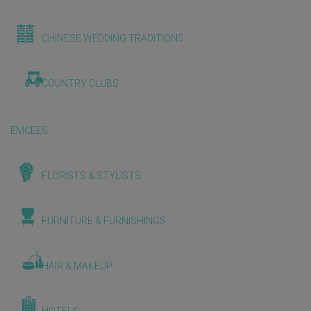
CHINESE WEDDING TRADITIONS
COUNTRY CLUBS
EMCEES
FLORISTS & STYLISTS
FURNITURE & FURNISHINGS
HAIR & MAKEUP