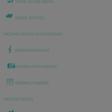
TRAVEL & HONEYMOON
UNIQUE SERVICES
WEDDING FAVOURS & STATIONERIES
WEDDING MUSICIANS
WEDDING PHOTOGRAPHY
WEDDING PLANNERS
WEDDING VENUES