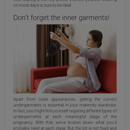
on most days is sure to be ideal.
Don't forget the inner garments!
Apart from outer appearances, getting the correct
undergarments is essential in your maternity wardrobe.
In fact, you might find yourself requiring different types of
undergarments at each meaningful stage of the
pregnancy. With that, we’ve broken down what you'd
probably need at each stage. But, the list is not fixed and