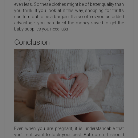
even less. So these clothes might be of better quality than
you think. If you look at it this way, shopping for thrifts
can turn out to be a bargain. It also offers you an added
advantage: you can direct the money saved to get the
baby supplies you need later.
Conclusion
Even when you are pregnant, it is understandable that
you’ll still want to look your best. But comfort should