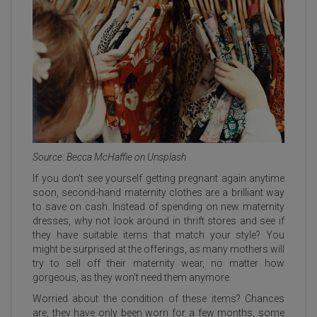
Source: Becca McHaffie on Unsplash
If you don’t see yourself getting pregnant again anytime
soon, second-hand maternity clothes are a brilliant way
to save on cash. Instead of spending on new maternity
dresses, why not look around in thrift stores and see if
they have suitable items that match your style? You
might be surprised at the offerings, as many mothers will
try to sell off their maternity wear, no matter how
gorgeous, as they won't need them anymore.
Worried about the condition of these items? Chances
are, they have only been worn for a few months, some