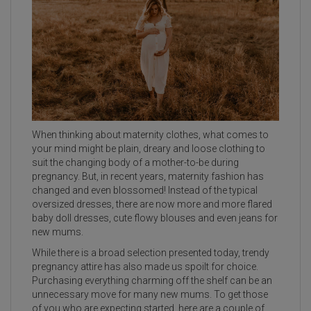
When thinking about maternity clothes, what comes to
your mind might be plain, dreary and loose clothing to
suit the changing body of a mother-to-be during
pregnancy. But, in recent years, maternity fashion has
changed and even blossomed! Instead of the typical
oversized dresses, there are now more and more flared
baby doll dresses, cute flowy blouses and even jeans for
new mums.
While there is a broad selection presented today, trendy
pregnancy attire has also made us spoilt for choice.
Purchasing everything charming off the shelf can be an
unnecessary move for many new mums. To get those
of you who are expecting started, here are a couple of