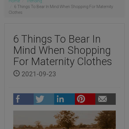
Home
Trending
6 Things To Bear In Mind When Shopping For Maternity
Clothes
6 Things To Bear In
Mind When Shopping
For Maternity Clothes
2021-09-23