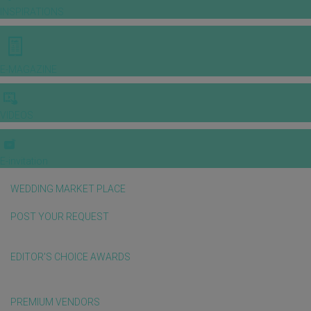
INSPIRATIONS
E-MAGAZINE
VIDEOS
E-invitation
WEDDING MARKET PLACE
POST YOUR REQUEST
EDITOR'S CHOICE AWARDS
PREMIUM VENDORS