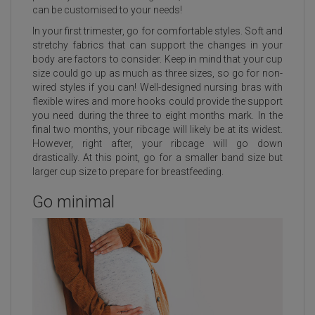
can be customised to your needs!
In your first trimester, go for comfortable styles. Soft and
stretchy fabrics that can support the changes in your
body are factors to consider. Keep in mind that your cup
size could go up as much as three sizes, so go for non-
wired styles if you can! Well-designed nursing bras with
flexible wires and more hooks could provide the support
you need during the three to eight months mark. In the
final two months, your ribcage will likely be at its widest.
However, right after, your ribcage will go down
drastically. At this point, go for a smaller band size but
larger cup size to prepare for breastfeeding.
Go minimal