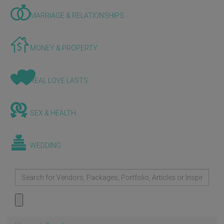
MARRIAGE & RELATIONSHIPS
MONEY & PROPERTY
REAL LOVE LASTS
SEX & HEALTH
WEDDING