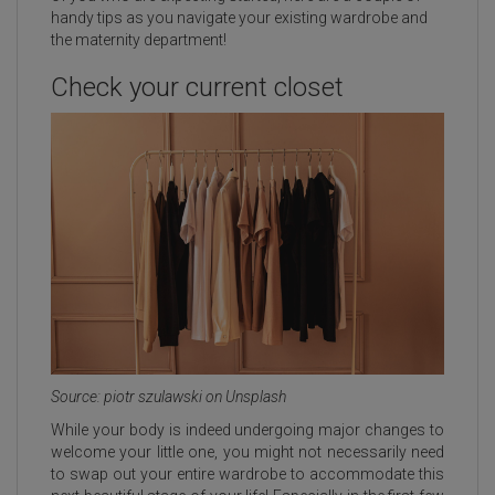
handy tips as you navigate your existing wardrobe and
the maternity department!
Check your current closet
Source: piotr szulawski on Unsplash
While your body is indeed undergoing major changes to
welcome your little one, you might not necessarily need
to swap out your entire wardrobe to accommodate this