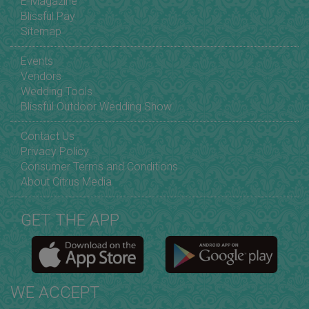
E-Magazine
Blissful Pay
Sitemap
Events
Vendors
Wedding Tools
Blissful Outdoor Wedding Show
Contact Us
Privacy Policy
Consumer Terms and Conditions
About Citrus Media
GET THE APP
WE ACCEPT