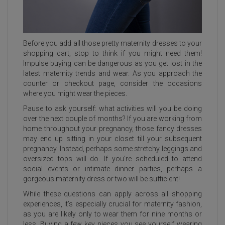
Before you add all those pretty maternity dresses to your
shopping cart, stop to think if you might need them!
Impulse buying can be dangerous as you get lost in the
latest maternity trends and wear. As you approach the
counter or checkout page, consider the occasions
where you might wear the pieces.
Pause to ask yourself: what activities will you be doing
over the next couple of months? If you are working from
home throughout your pregnancy, those fancy dresses
may end up sitting in your closet till your subsequent
pregnancy. Instead, perhaps some stretchy leggings and
oversized tops will do. If you’re scheduled to attend
social events or intimate dinner parties, perhaps a
gorgeous maternity dress or two will be sufficient!
While these questions can apply across all shopping
experiences, it’s especially crucial for maternity fashion,
as you are likely only to wear them for nine months or
less. Buying a few key pieces you see yourself wearing