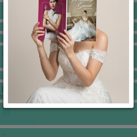
BANQUET PRICE LIST
VENUE BOOKING
GOWNS & DRESSES
JEWELLERY GALLERY
PORTFOLIO
STORIES
CHINESE WEDDING