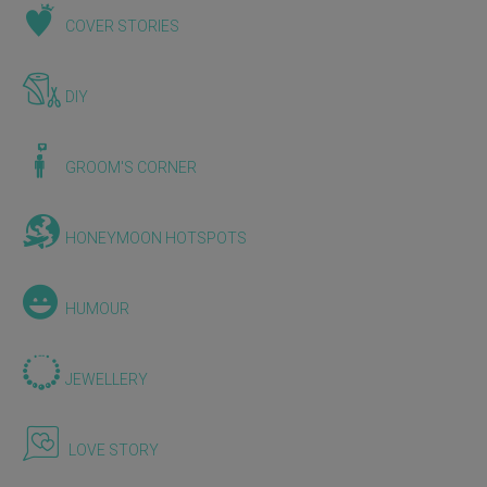
COVER STORIES
DIY
GROOM'S CORNER
HONEYMOON HOTSPOTS
HUMOUR
JEWELLERY
LOVE STORY