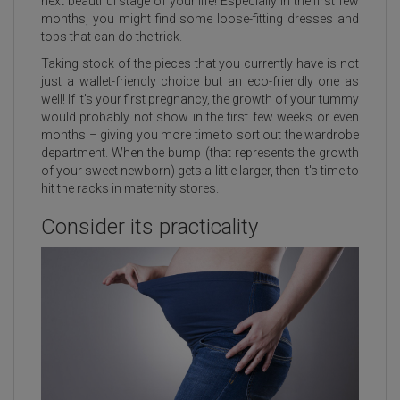
next beautiful stage of your life! Especially in the first few
months, you might find some loose-fitting dresses and
tops that can do the trick.
Taking stock of the pieces that you currently have is not
just a wallet-friendly choice but an eco-friendly one as
well! If it's your first pregnancy, the growth of your tummy
would probably not show in the first few weeks or even
months – giving you more time to sort out the wardrobe
department. When the bump (that represents the growth
of your sweet newborn) gets a little larger, then it's time to
hit the racks in maternity stores.
Consider its practicality