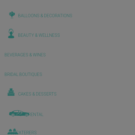
BALLOONS & DECORATIONS
BEAUTY & WELLNESS
BEVERAGES & WINES
BRIDAL BOUTIQUES
CAKES & DESSERTS
CAR RENTAL
CATERERS