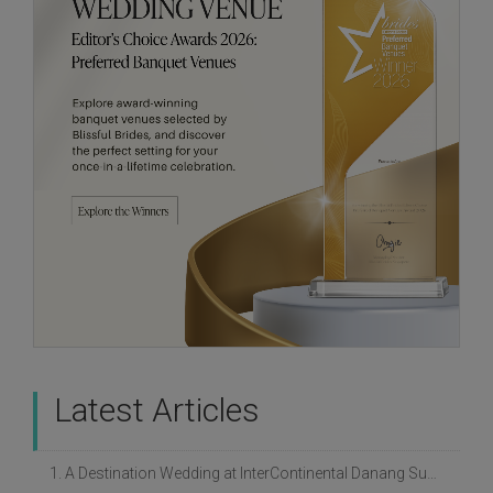
Latest Articles
1. A Destination Wedding at InterContinental Danang Sun Peninsula Resort