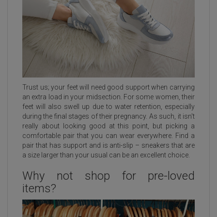
Trust us; your feet will need good support when carrying
an extra load in your midsection. For some women, their
feet will also swell up due to water retention, especially
during the final stages of their pregnancy. As such, it isn't
really about looking good at this point, but picking a
comfortable pair that you can wear everywhere. Find a
pair that has support and is anti-slip – sneakers that are
a size larger than your usual can be an excellent choice.
Why not shop for pre-loved
items?