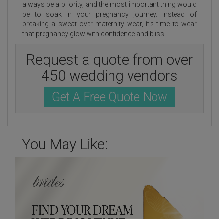
always be a priority, and the most important thing would
be to soak in your pregnancy journey. Instead of
breaking a sweat over maternity wear, it’s time to wear
that pregnancy glow with confidence and bliss!
Request a quote from over
450 wedding vendors
Get A Free Quote Now
You May Like: