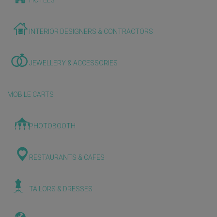
HOTELS
INTERIOR DESIGNERS & CONTRACTORS
JEWELLERY & ACCESSORIES
MOBILE CARTS
PHOTOBOOTH
RESTAURANTS & CAFES
TAILORS & DRESSES