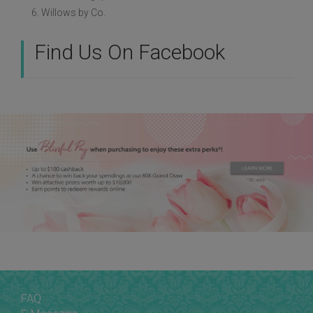
6. Willows by Co.
Find Us On Facebook
FAQ