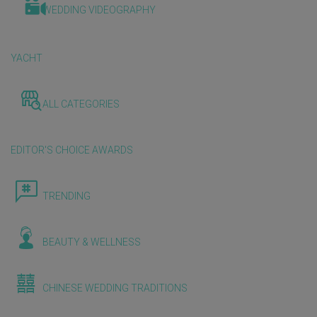
WEDDING VIDEOGRAPHY
YACHT
ALL CATEGORIES
EDITOR'S CHOICE AWARDS
TRENDING
BEAUTY & WELLNESS
CHINESE WEDDING TRADITIONS