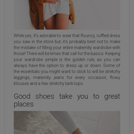
While yes, it’s adorable to wear that flouncy, ruffled dress
you saw in the store but, it’s probably best not to make
the mistake of filling your entire maternity wardrobe with
those! There will be times that call for the basics. Keeping
your wardrobe simple is the golden rule, as you can
always have the option to dress up or down. Some of
the essentials you might want to stick to will be stretchy
leggings, maternity jeans for every occasion, flowy
blouses and a few stretchy tank tops.
Good shoes take you to great
places