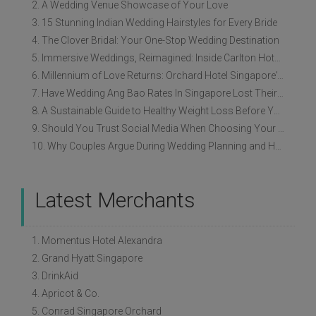
2. A Wedding Venue Showcase of Your Love
3. 15 Stunning Indian Wedding Hairstyles for Every Bride
4. The Clover Bridal: Your One-Stop Wedding Destination
5. Immersive Weddings, Reimagined: Inside Carlton Hotel Singapore’s Refreshed Empress Ballrooms
6. Millennium of Love Returns: Orchard Hotel Singapore's Wedding Showcase on 2 August
7. Have Wedding Ang Bao Rates In Singapore Lost Their Original Meaning?
8. A Sustainable Guide to Healthy Weight Loss Before Your Wedding
9. Should You Trust Social Media When Choosing Your Wedding Vendors?
10. Why Couples Argue During Wedding Planning and How to Avoid It
Latest Merchants
1. Momentus Hotel Alexandra
2. Grand Hyatt Singapore
3. DrinkAid
4. Apricot & Co.
5. Conrad Singapore Orchard