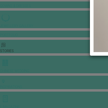
GOWNS & DRESSES
JEWELLERY GALLERY
PORTFOLIO
STORIES
CHINESE WEDDING
INSPIRATIONS
E-MAGAZINE