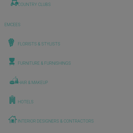
COUNTRY CLUBS
EMCEES
FLORISTS & STYLISTS
FURNITURE & FURNISHINGS
HAIR & MAKEUP
HOTELS
INTERIOR DESIGNERS & CONTRACTORS