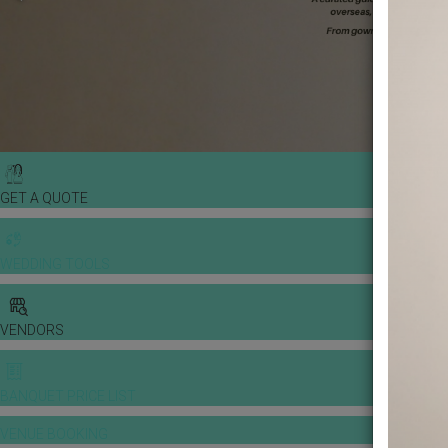
GET A QUOTE
WEDDING TOOLS
VENDORS
BANQUET PRICE LIST
VENUE BOOKING