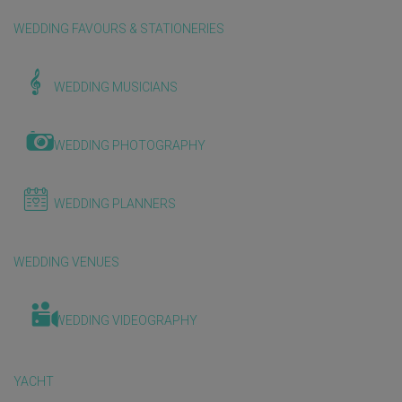
WEDDING FAVOURS & STATIONERIES
WEDDING MUSICIANS
WEDDING PHOTOGRAPHY
WEDDING PLANNERS
WEDDING VENUES
WEDDING VIDEOGRAPHY
YACHT