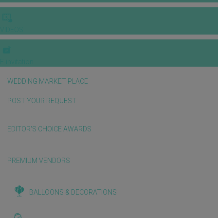
VIDEOS
E-invitation
WEDDING MARKET PLACE
POST YOUR REQUEST
EDITOR'S CHOICE AWARDS
PREMIUM VENDORS
BALLOONS & DECORATIONS