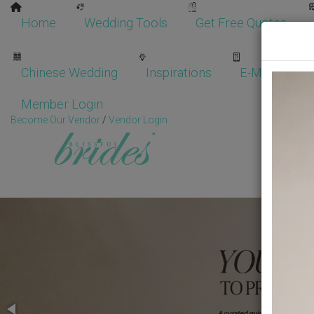
Home
Wedding Tools
Get Free Quotes
Chinese Wedding
Inspirations
E-Magazine
Member Login
Become Our Vendor
/
Vendor Login