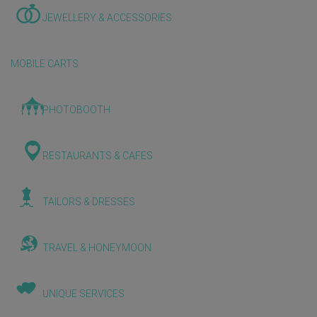
JEWELLERY & ACCESSORIES
MOBILE CARTS
PHOTOBOOTH
RESTAURANTS & CAFES
TAILORS & DRESSES
TRAVEL & HONEYMOON
UNIQUE SERVICES