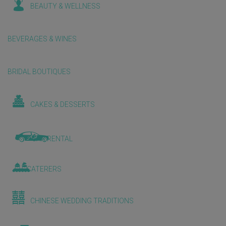
BEAUTY & WELLNESS
BEVERAGES & WINES
BRIDAL BOUTIQUES
CAKES & DESSERTS
CAR RENTAL
CATERERS
CHINESE WEDDING TRADITIONS