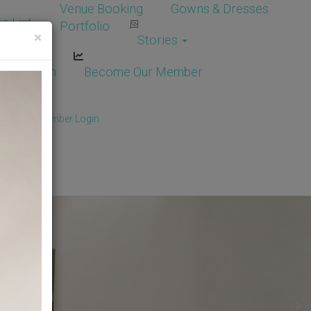
Venue Booking
Gowns & Dresses
e List
Portfolio
×
Stories
dor Login
Become Our Member
Member
/
Member Login