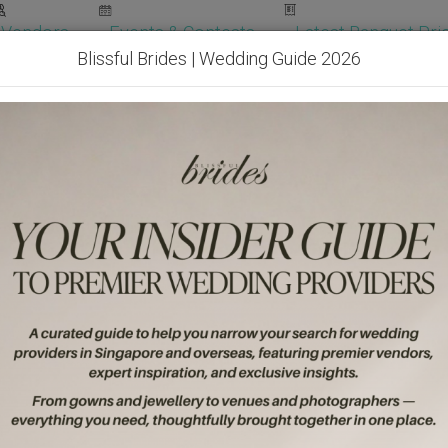
Vendors
Events & Contests
Latest Banquet Pric
Blissful Brides | Wedding Guide 2026
Wedding Packages
Become Our Vendor
Ven
Get Free Quotes!
Become Our 