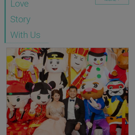
Love
Story
With Us