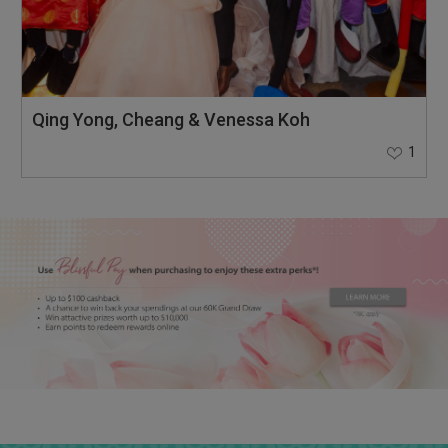
Qing Yong, Cheang & Venessa Koh
1