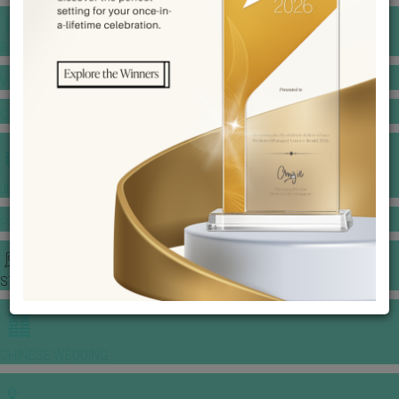
BANQUET PRICE LIST
VENUE BOOKING
GOWNS & DRESSES
JEWELLERY GALLERY
PORTFOLIO
STORIES
CHINESE WEDDING