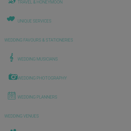
TRAVEL & HONEYMOON
UNIQUE SERVICES
WEDDING FAVOURS & STATIONERIES
WEDDING MUSICIANS
WEDDING PHOTOGRAPHY
WEDDING PLANNERS
WEDDING VENUES