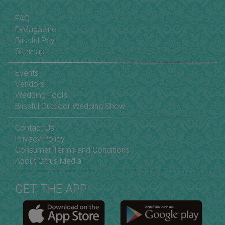
FAQ
E-Magazine
Blissful Pay
Sitemap
Events
Vendors
Wedding Tools
Blissful Outdoor Wedding Show
Contact Us
Privacy Policy
Consumer Terms and Conditions
About Citrus Media
GET THE APP