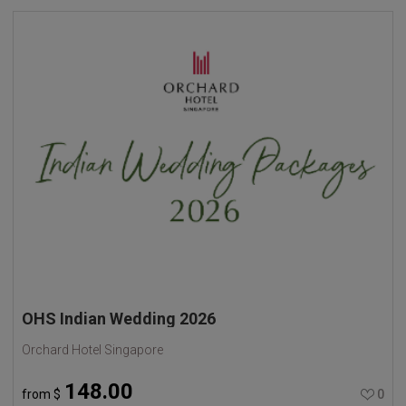
OHS Indian Wedding 2026
Orchard Hotel Singapore
148.00
from
$
0