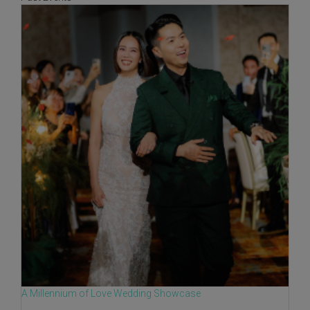
A Millennium of Love Wedding Showcase