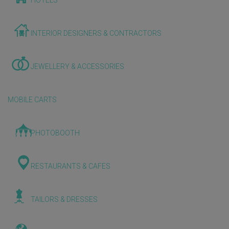
HOTELS
INTERIOR DESIGNERS & CONTRACTORS
JEWELLERY & ACCESSORIES
MOBILE CARTS
PHOTOBOOTH
RESTAURANTS & CAFES
TAILORS & DRESSES