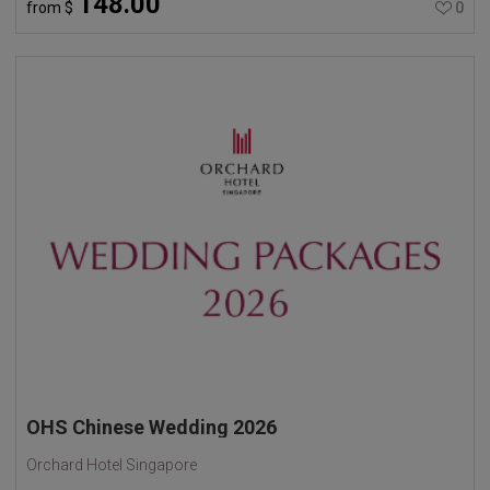
148.00
from
$
0
OHS Chinese Wedding 2026
Orchard Hotel Singapore