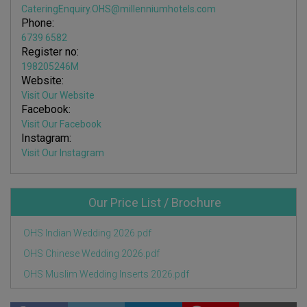
CateringEnquiry.OHS@millenniumhotels.com
Phone:
6739 6582
Register no:
198205246M
Website:
Visit Our Website
Facebook:
Visit Our Facebook
Instagram:
Visit Our Instagram
Our Price List / Brochure
OHS Indian Wedding 2026.pdf
OHS Chinese Wedding 2026.pdf
OHS Muslim Wedding Inserts 2026.pdf