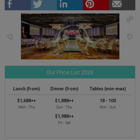
Our Price List 2026
Lunch (from)
Dinner (from)
Tables (min-max)
$1,688++
$1,888++
18 - 100
Mon - Thu
Sun - Thu
Mon - Sun
$1,988++
Fri - Sat