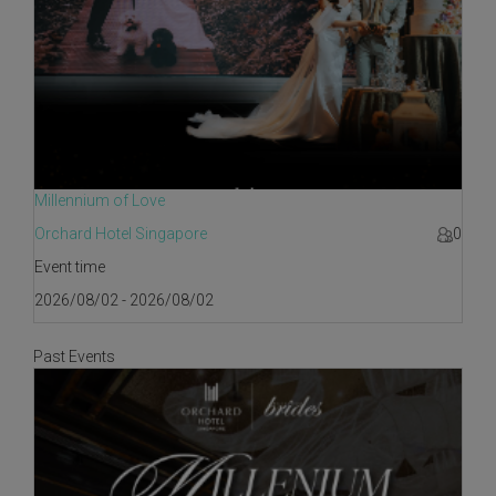
Millennium of Love
Orchard Hotel Singapore
0
Event time
2026/08/02 - 2026/08/02
Past Events