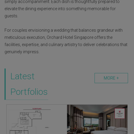
simply accompaniment. Each dish is thoughtfully prepared to
elevate the dining experience into something memorable for
guests.
For couples envisioning a wedding that balances grandeur with
meticulous execution, Orchard Hotel Singapore offers the
facilities, expertise, and culinary artistry to deliver celebrations that
genuinely impress.
Latest
MORE +
Portfolios