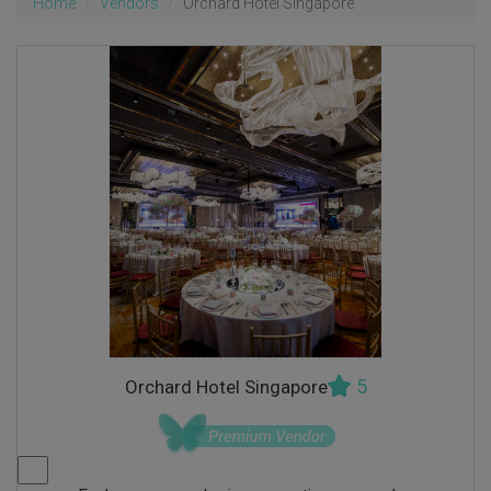
Home
Vendors
Orchard Hotel Singapore
5
Orchard Hotel Singapore