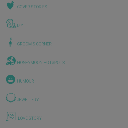
COVER STORIES
DIY
GROOM'S CORNER
HONEYMOON HOTSPOTS
HUMOUR
JEWELLERY
LOVE STORY