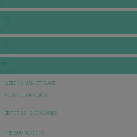
INSPIRATIONS
E-MAGAZINE
VIDEOS
E-invitation
WEDDING MARKET PLACE
POST YOUR REQUEST
EDITOR'S CHOICE AWARDS
PREMIUM VENDORS