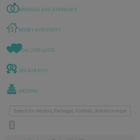
MARRIAGE & RELATIONSHIPS
MONEY & PROPERTY
REAL LOVE LASTS
SEX & HEALTH
WEDDING