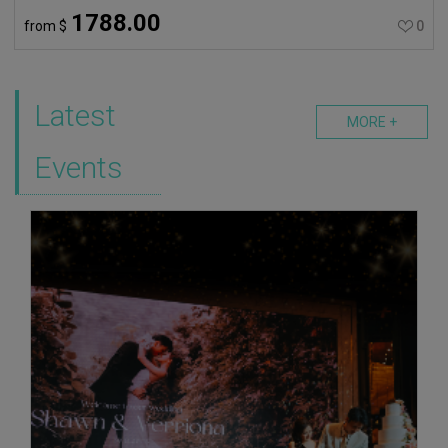
1788.00
from
$
0
Latest
MORE +
Events