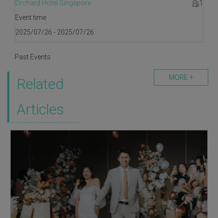
Orchard Hotel Singapore
1
Event time
2025/07/26 - 2025/07/26
Past Events
MORE +
Related
Articles