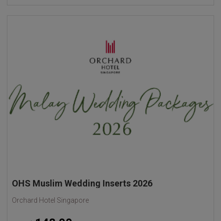
OHS Muslim Wedding Inserts 2026
Orchard Hotel Singapore