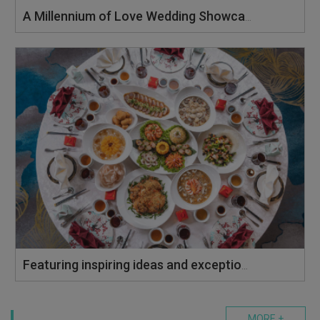
A Millennium of Love Wedding Showcase
Featuring inspiring ideas and exceptional vendors to create your perfect celebration.
MORE +