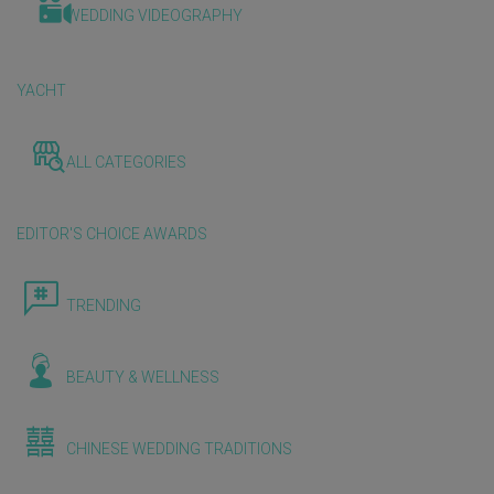
WEDDING VIDEOGRAPHY
YACHT
ALL CATEGORIES
EDITOR'S CHOICE AWARDS
TRENDING
BEAUTY & WELLNESS
CHINESE WEDDING TRADITIONS