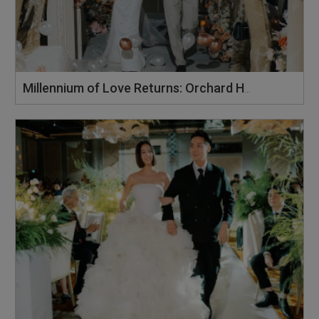
Millennium of Love Returns: Orchard Hotel Singapore's Wedding Showcase on 2 August