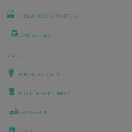
CHINESE WEDDING TRADITIONS
COUNTRY CLUBS
EMCEES
FLORISTS & STYLISTS
FURNITURE & FURNISHINGS
HAIR & MAKEUP