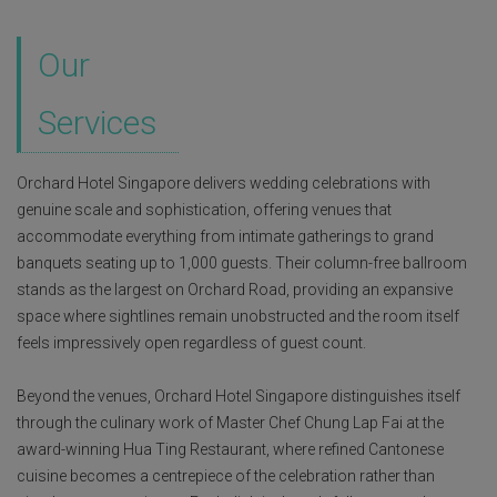
Our
Services
Orchard Hotel Singapore delivers wedding celebrations with
genuine scale and sophistication, offering venues that
accommodate everything from intimate gatherings to grand
banquets seating up to 1,000 guests. Their column-free ballroom
stands as the largest on Orchard Road, providing an expansive
space where sightlines remain unobstructed and the room itself
feels impressively open regardless of guest count.
Beyond the venues, Orchard Hotel Singapore distinguishes itself
through the culinary work of Master Chef Chung Lap Fai at the
award-winning Hua Ting Restaurant, where refined Cantonese
cuisine becomes a centrepiece of the celebration rather than