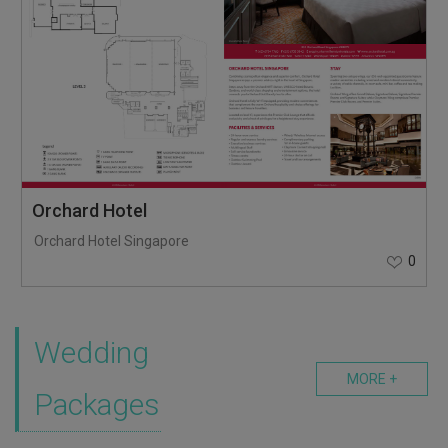
Orchard Hotel
Orchard Hotel Singapore
0
Wedding
MORE +
Packages