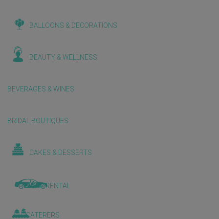
BALLOONS & DECORATIONS
BEAUTY & WELLNESS
BEVERAGES & WINES
BRIDAL BOUTIQUES
CAKES & DESSERTS
CAR RENTAL
CATERERS