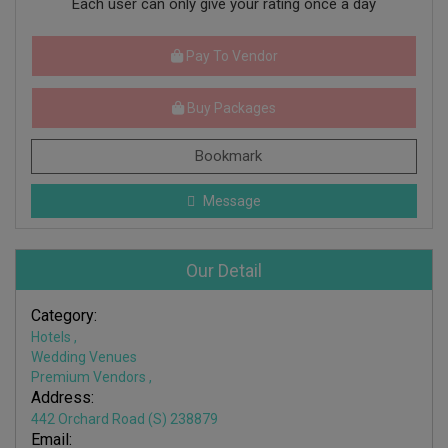
Each user can only give your rating once a day
Pay To Vendor
Buy Packages
Bookmark
Message
Our Detail
Category:
Hotels
,
Wedding Venues
Premium Vendors
,
Address:
442 Orchard Road (S) 238879
Email: