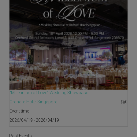
“Millennium of Love” Wedding Showcase
Orchard Hotel Singapore
0
Event time
2026/04/19 - 2026/04/19
Past Events