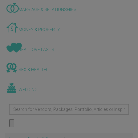
MARRIAGE & RELATIONSHIPS
MONEY & PROPERTY
REAL LOVE LASTS
SEX & HEALTH
WEDDING