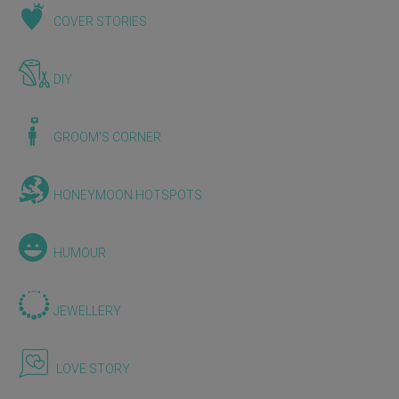
COVER STORIES
DIY
GROOM'S CORNER
HONEYMOON HOTSPOTS
HUMOUR
JEWELLERY
LOVE STORY