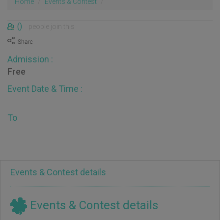
Home
Events & Contest
()
people join this
Admission :
Free
Event Date & Time :
To
Events & Contest details
Events & Contest details