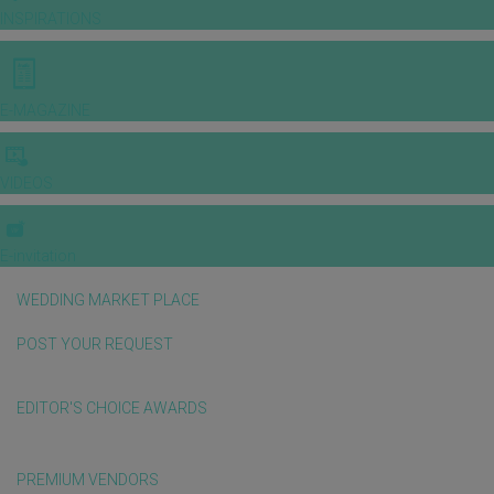
INSPIRATIONS
E-MAGAZINE
VIDEOS
E-invitation
WEDDING MARKET PLACE
POST YOUR REQUEST
EDITOR'S CHOICE AWARDS
PREMIUM VENDORS