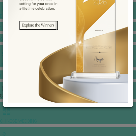
BANQUET PRICE LIST
VENUE BOOKING
GOWNS & DRESSES
JEWELLERY GALLERY
PORTFOLIO
STORIES
CHINESE WEDDING