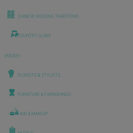
CHINESE WEDDING TRADITIONS
COUNTRY CLUBS
EMCEES
FLORISTS & STYLISTS
FURNITURE & FURNISHINGS
HAIR & MAKEUP