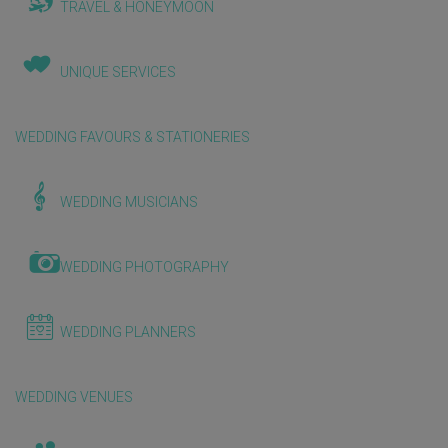
TRAVEL & HONEYMOON
UNIQUE SERVICES
WEDDING FAVOURS & STATIONERIES
WEDDING MUSICIANS
WEDDING PHOTOGRAPHY
WEDDING PLANNERS
WEDDING VENUES