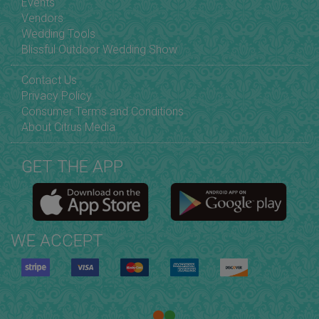
Events
Vendors
Wedding Tools
Blissful Outdoor Wedding Show
Contact Us
Privacy Policy
Consumer Terms and Conditions
About Citrus Media
GET THE APP
WE ACCEPT