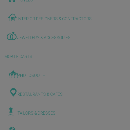
HOTELS
INTERIOR DESIGNERS & CONTRACTORS
JEWELLERY & ACCESSORIES
MOBILE CARTS
PHOTOBOOTH
RESTAURANTS & CAFES
TAILORS & DRESSES