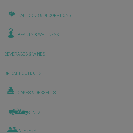
BALLOONS & DECORATIONS
BEAUTY & WELLNESS
BEVERAGES & WINES
BRIDAL BOUTIQUES
CAKES & DESSERTS
CAR RENTAL
CATERERS