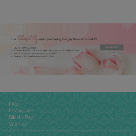
FAQ
E-Magazine
Blissful Pay
Sitemap