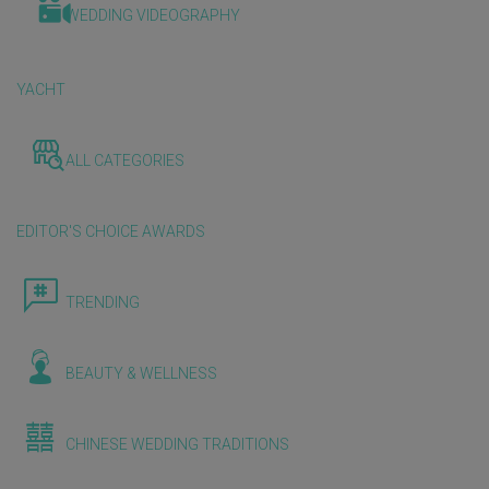
WEDDING VIDEOGRAPHY
YACHT
ALL CATEGORIES
EDITOR'S CHOICE AWARDS
TRENDING
BEAUTY & WELLNESS
CHINESE WEDDING TRADITIONS