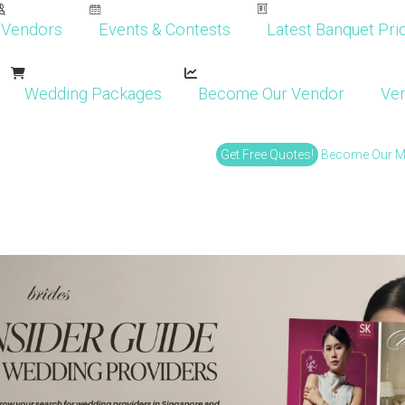
Vendors
Events & Contests
Latest Banquet Pric
Wedding Packages
Become Our Vendor
Ven
Get Free Quotes!
Become Our 