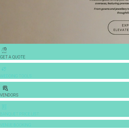
GET A QUOTE
WEDDING TOOLS
VENDORS
BANQUET PRICE LIST
VENUE BOOKING