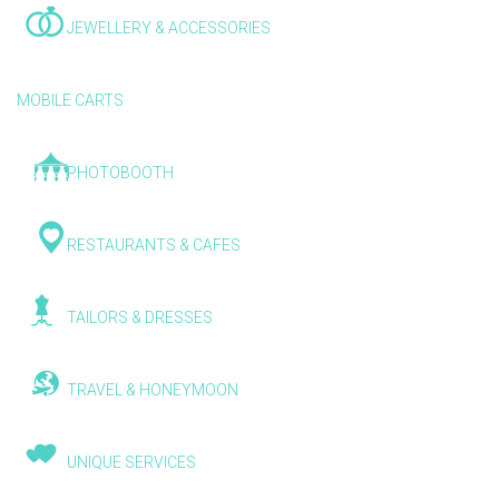
JEWELLERY & ACCESSORIES
MOBILE CARTS
PHOTOBOOTH
RESTAURANTS & CAFES
TAILORS & DRESSES
TRAVEL & HONEYMOON
UNIQUE SERVICES