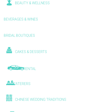
BEAUTY & WELLNESS
BEVERAGES & WINES
BRIDAL BOUTIQUES
CAKES & DESSERTS
CAR RENTAL
CATERERS
CHINESE WEDDING TRADITIONS