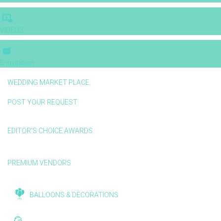
VIDEOS
E-invitation
WEDDING MARKET PLACE
POST YOUR REQUEST
EDITOR'S CHOICE AWARDS
PREMIUM VENDORS
BALLOONS & DECORATIONS