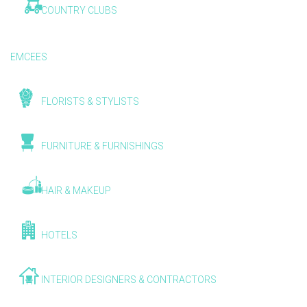
COUNTRY CLUBS
EMCEES
FLORISTS & STYLISTS
FURNITURE & FURNISHINGS
HAIR & MAKEUP
HOTELS
INTERIOR DESIGNERS & CONTRACTORS