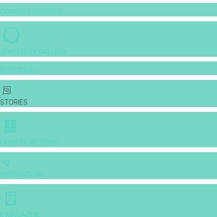
GOWNS & DRESSES
JEWELLERY GALLERY
PORTFOLIO
STORIES
CHINESE WEDDING
INSPIRATIONS
E-MAGAZINE