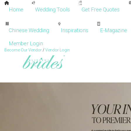
Home
Wedding Tools
Get Free Quotes
Chinese Wedding
Inspirations
E-Magazine
Member Login
Become Our Vendor
/
Vendor Login