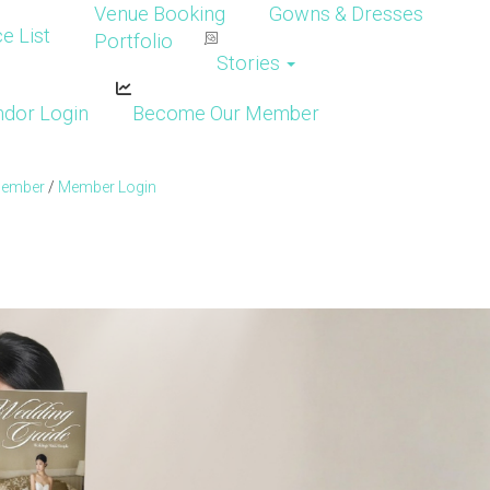
Venue Booking
Gowns & Dresses
e List
Portfolio
Stories
dor Login
Become Our Member
Member
/
Member Login