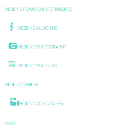
WEDDING FAVOURS & STATIONERIES
WEDDING MUSICIANS
WEDDING PHOTOGRAPHY
WEDDING PLANNERS
WEDDING VENUES
WEDDING VIDEOGRAPHY
YACHT