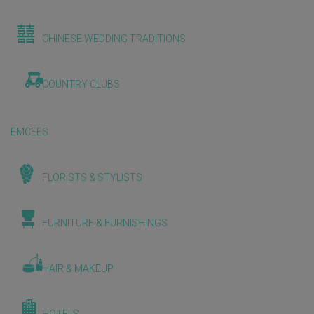
CHINESE WEDDING TRADITIONS
COUNTRY CLUBS
EMCEES
FLORISTS & STYLISTS
FURNITURE & FURNISHINGS
HAIR & MAKEUP