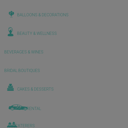
BALLOONS & DECORATIONS
BEAUTY & WELLNESS
BEVERAGES & WINES
BRIDAL BOUTIQUES
CAKES & DESSERTS
CAR RENTAL
CATERERS