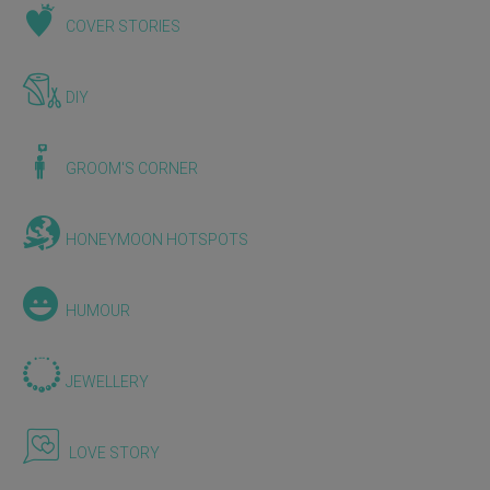
COVER STORIES
DIY
GROOM'S CORNER
HONEYMOON HOTSPOTS
HUMOUR
JEWELLERY
LOVE STORY