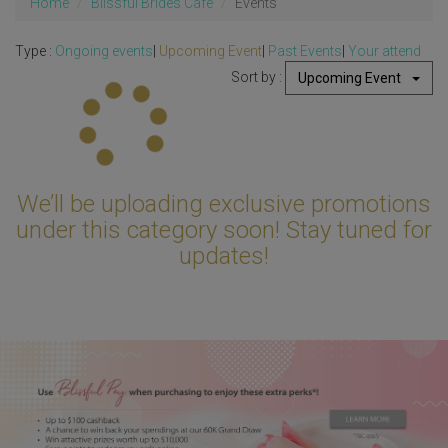
Home
Blissful Brides Cafe
Events
Type :
Ongoing events
|
Upcoming Event
|
Past Events
|
Your attend
Sort by :
Upcoming Event
Updating...
We’ll be uploading exclusive promotions
under this category soon! Stay tuned for
updates!