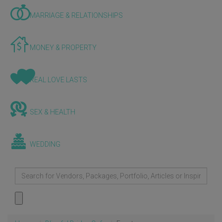
MARRIAGE & RELATIONSHIPS
MONEY & PROPERTY
REAL LOVE LASTS
SEX & HEALTH
WEDDING