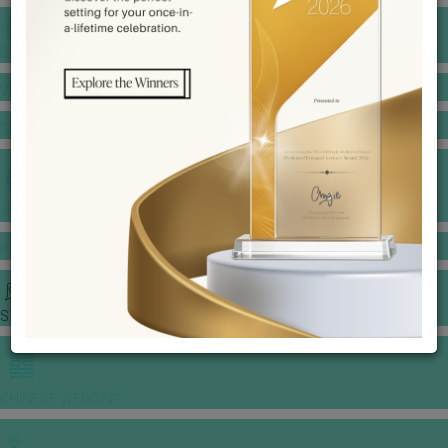
BANQUET PRICE LIST
VENUE BOOKING
GOWNS & DRESSES
JEWELLERY GALLERY
PORTFOLIO
STORIES
CHINESE WEDDING