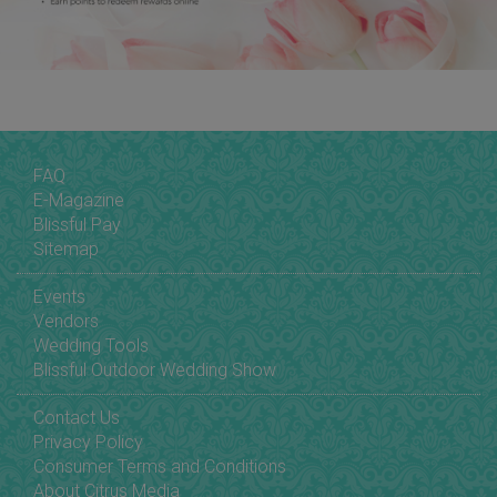
FAQ
E-Magazine
Blissful Pay
Sitemap
Events
Vendors
Wedding Tools
Blissful Outdoor Wedding Show
Contact Us
Privacy Policy
Consumer Terms and Conditions
About Citrus Media