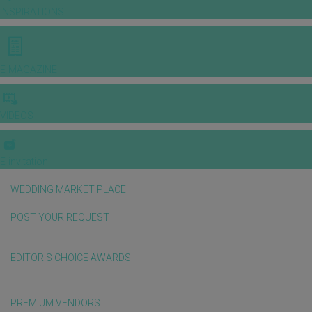
INSPIRATIONS
E-MAGAZINE
VIDEOS
E-invitation
WEDDING MARKET PLACE
POST YOUR REQUEST
EDITOR'S CHOICE AWARDS
PREMIUM VENDORS