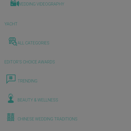
WEDDING VIDEOGRAPHY
YACHT
ALL CATEGORIES
EDITOR'S CHOICE AWARDS
TRENDING
BEAUTY & WELLNESS
CHINESE WEDDING TRADITIONS