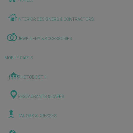
HOTELS
INTERIOR DESIGNERS & CONTRACTORS
JEWELLERY & ACCESSORIES
MOBILE CARTS
PHOTOBOOTH
RESTAURANTS & CAFES
TAILORS & DRESSES