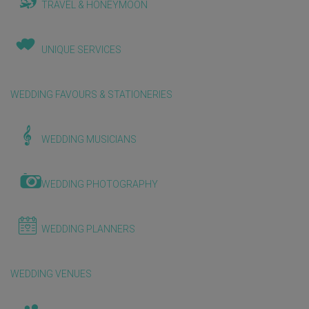
TRAVEL & HONEYMOON
UNIQUE SERVICES
WEDDING FAVOURS & STATIONERIES
WEDDING MUSICIANS
WEDDING PHOTOGRAPHY
WEDDING PLANNERS
WEDDING VENUES