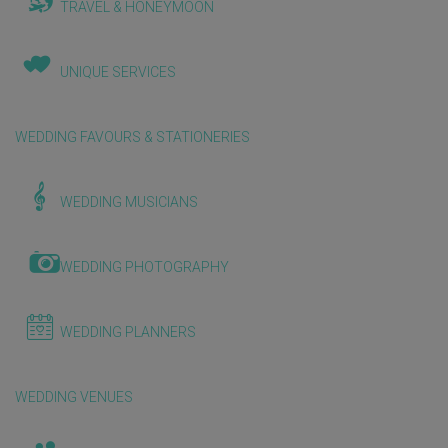
TRAVEL & HONEYMOON
UNIQUE SERVICES
WEDDING FAVOURS & STATIONERIES
WEDDING MUSICIANS
WEDDING PHOTOGRAPHY
WEDDING PLANNERS
WEDDING VENUES