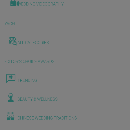
WEDDING VIDEOGRAPHY
YACHT
ALL CATEGORIES
EDITOR'S CHOICE AWARDS
TRENDING
BEAUTY & WELLNESS
CHINESE WEDDING TRADITIONS