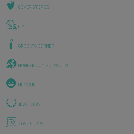
COVER STORIES
DIY
GROOM'S CORNER
HONEYMOON HOTSPOTS
HUMOUR
JEWELLERY
LOVE STORY