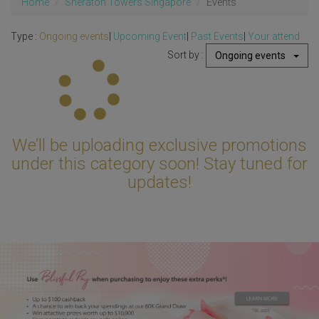
Home
Sheraton Towers Singapore
Events
Type :
Ongoing events
|
Upcoming Event
|
Past Events
|
Your attend
Sort by :
Ongoing events
Updating...
We’ll be uploading exclusive promotions
under this category soon! Stay tuned for
updates!