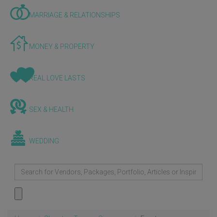
MARRIAGE & RELATIONSHIPS
MONEY & PROPERTY
REAL LOVE LASTS
SEX & HEALTH
WEDDING