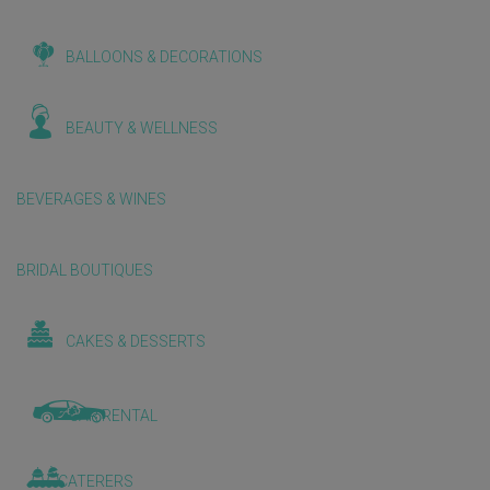
BALLOONS & DECORATIONS
BEAUTY & WELLNESS
BEVERAGES & WINES
BRIDAL BOUTIQUES
CAKES & DESSERTS
CAR RENTAL
CATERERS