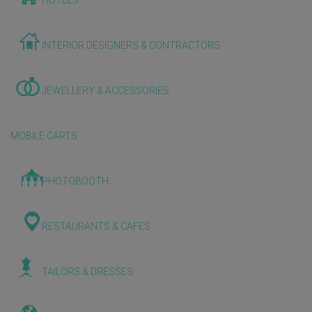
HOTELS
INTERIOR DESIGNERS & CONTRACTORS
JEWELLERY & ACCESSORIES
MOBILE CARTS
PHOTOBOOTH
RESTAURANTS & CAFES
TAILORS & DRESSES