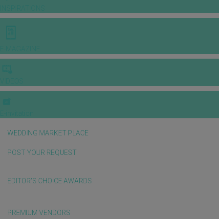
INSPIRATIONS
E-MAGAZINE
VIDEOS
E-invitation
WEDDING MARKET PLACE
POST YOUR REQUEST
EDITOR'S CHOICE AWARDS
PREMIUM VENDORS