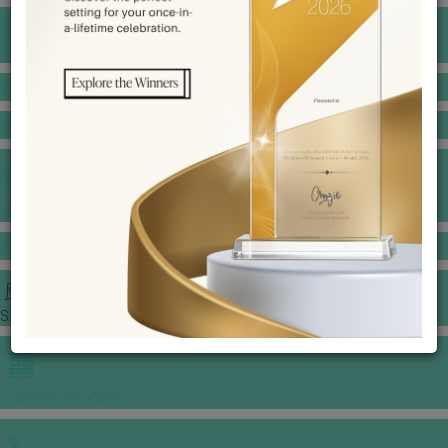
BANQUET PRICE LIST
VENUE BOOKING
GOWNS & DRESSES
JEWELLERY GALLERY
PORTFOLIO
STORIES
CHINESE WEDDING