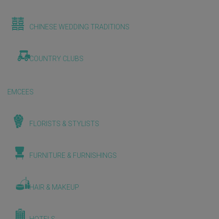
CHINESE WEDDING TRADITIONS
COUNTRY CLUBS
EMCEES
FLORISTS & STYLISTS
FURNITURE & FURNISHINGS
HAIR & MAKEUP