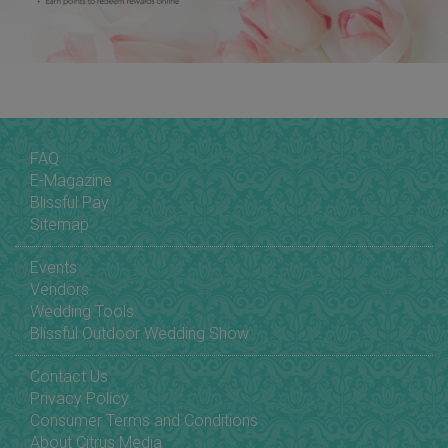
FAQ
E-Magazine
Blissful Pay
Sitemap
Events
Vendors
Wedding Tools
Blissful Outdoor Wedding Show
Contact Us
Privacy Policy
Consumer Terms and Conditions
About Citrus Media