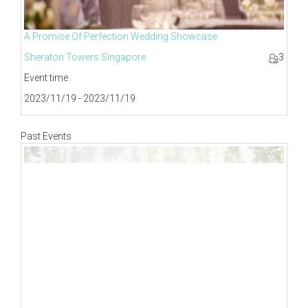
A Promise Of Perfection Wedding Showcase
Sheraton Towers Singapore
3
Event time
2023/11/19 - 2023/11/19
Past Events