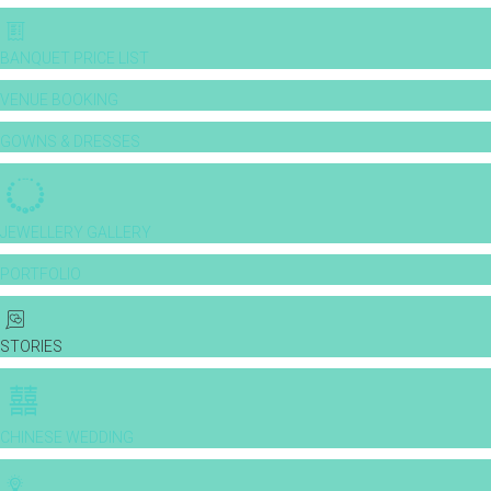
BANQUET PRICE LIST
VENUE BOOKING
GOWNS & DRESSES
JEWELLERY GALLERY
PORTFOLIO
STORIES
CHINESE WEDDING