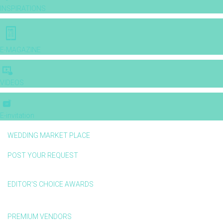
INSPIRATIONS
E-MAGAZINE
VIDEOS
E-invitation
WEDDING MARKET PLACE
POST YOUR REQUEST
EDITOR'S CHOICE AWARDS
PREMIUM VENDORS