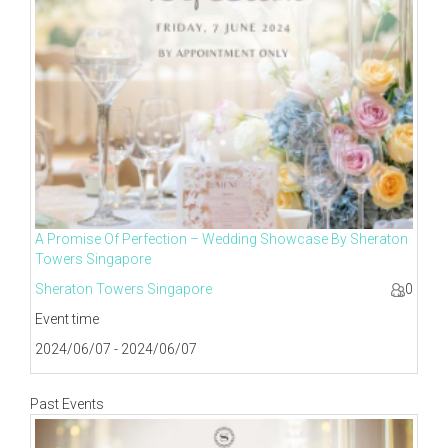
A Promise Of Perfection – Wedding Showcase By Sheraton
Towers Singapore
Sheraton Towers Singapore
0
Event time
2024/06/07 - 2024/06/07
Past Events