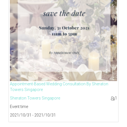
Appointment-Based Wedding Consultation By Sheraton
Towers Singapore
Sheraton Towers Singapore
1
Event time
2021/10/31 - 2021/10/31