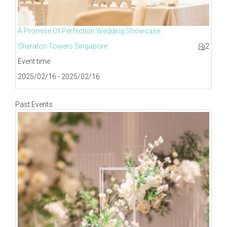
A Promise Of Perfection Wedding Showcase
Sheraton Towers Singapore
2
Event time
2025/02/16 - 2025/02/16
Past Events