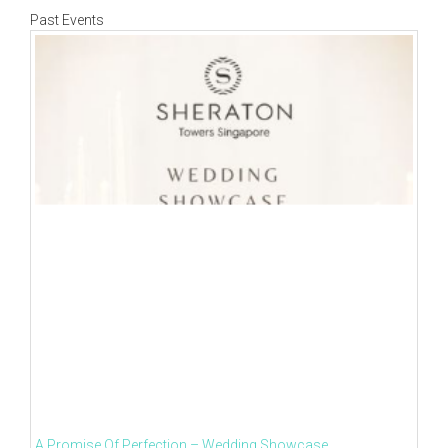
Past Events
A Promise Of Perfection – Wedding Showcase