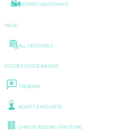
WEDDING VIDEOGRAPHY
YACHT
ALL CATEGORIES
EDITOR'S CHOICE AWARDS
TRENDING
BEAUTY & WELLNESS
CHINESE WEDDING TRADITIONS