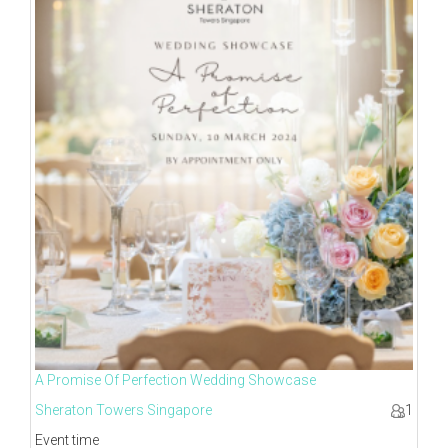
A Promise Of Perfection Wedding Showcase
Sheraton Towers Singapore
1
Event time