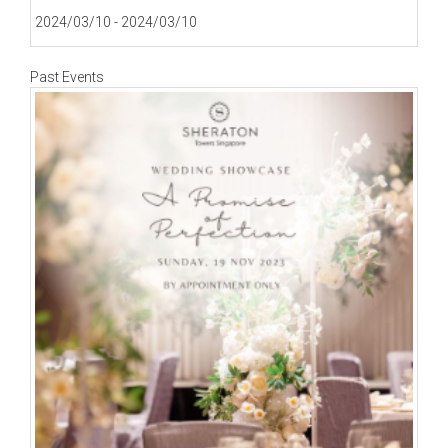
2024/03/10 - 2024/03/10
Past Events