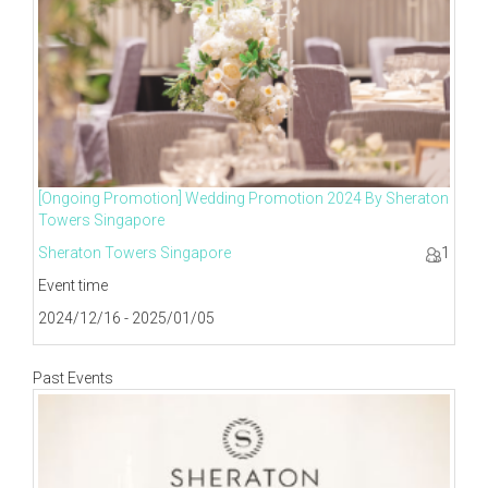
[Ongoing Promotion] Wedding Promotion 2024 By Sheraton
Towers Singapore
Sheraton Towers Singapore
1
Event time
2024/12/16 - 2025/01/05
Past Events