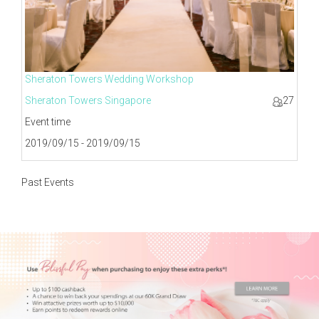
Sheraton Towers Wedding Workshop
Sheraton Towers Singapore
27
Event time
2019/09/15 - 2019/09/15
Past Events