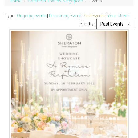
Home
Sheraton Towers Singapore
Events
Type :
Ongoing events
|
Upcoming Event
|
Past Events
|
Your attend
Sort by :
Past Events