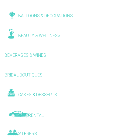
BALLOONS & DECORATIONS
BEAUTY & WELLNESS
BEVERAGES & WINES
BRIDAL BOUTIQUES
CAKES & DESSERTS
CAR RENTAL
CATERERS