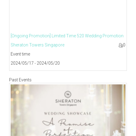
[Ongoing Promotion] Limited Time 520 Wedding Promotion
Sheraton Towers Singapore
0
Event time
2024/05/17 - 2024/05/20
Past Events