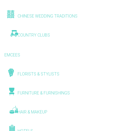
CHINESE WEDDING TRADITIONS
COUNTRY CLUBS
EMCEES
FLORISTS & STYLISTS
FURNITURE & FURNISHINGS
HAIR & MAKEUP