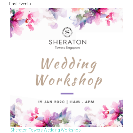
Past Events
Sheraton Towers Wedding Workshop