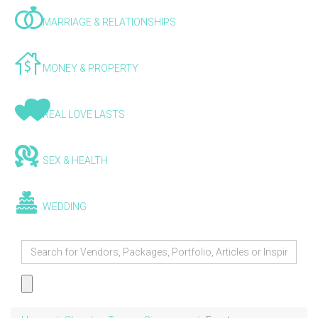
MARRIAGE & RELATIONSHIPS
MONEY & PROPERTY
REAL LOVE LASTS
SEX & HEALTH
WEDDING