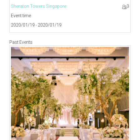
Sheraton Towers Singapore
3
Event time
2020/01/19 - 2020/01/19
Past Events