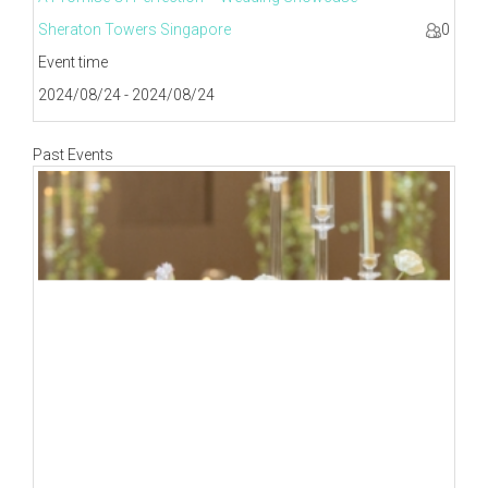
Sheraton Towers Singapore
0
Event time
2024/08/24 - 2024/08/24
Past Events