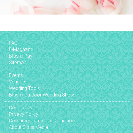
FAQ
E-Magazine
Blissful Pay
Sitemap
Events
Vendors
Wedding Tools
Blissful Outdoor Wedding Show
Contact Us
Privacy Policy
Consumer Terms and Conditions
About Citrus Media