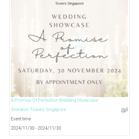
A Promise Of Perfection Wedding Showcase
Sheraton Towers Singapore
0
Event time
2024/11/30 - 2024/11/30