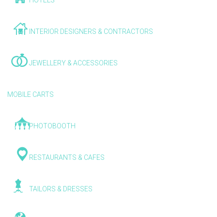
HOTELS
INTERIOR DESIGNERS & CONTRACTORS
JEWELLERY & ACCESSORIES
MOBILE CARTS
PHOTOBOOTH
RESTAURANTS & CAFES
TAILORS & DRESSES