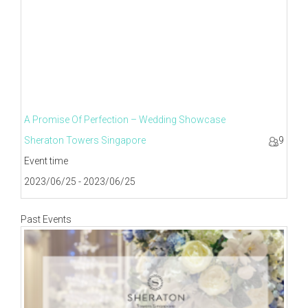
A Promise Of Perfection – Wedding Showcase
Sheraton Towers Singapore
9
Event time
2023/06/25 - 2023/06/25
Past Events