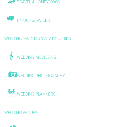
TRAVEL & HONEYMOON
UNIQUE SERVICES
WEDDING FAVOURS & STATIONERIES
WEDDING MUSICIANS
WEDDING PHOTOGRAPHY
WEDDING PLANNERS
WEDDING VENUES