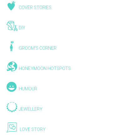
COVER STORIES
DIY
GROOM'S CORNER
HONEYMOON HOTSPOTS
HUMOUR
JEWELLERY
LOVE STORY