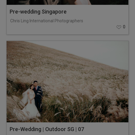
Pre-wedding Singapore
Chris Ling International Photographers
0
Pre-Wedding | Outdoor SG | 07