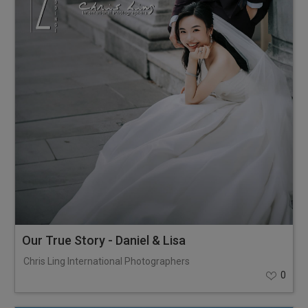
Our True Story - Daniel & Lisa
Chris Ling International Photographers
0