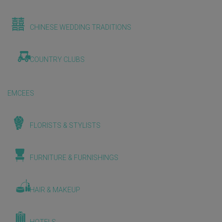
CHINESE WEDDING TRADITIONS
COUNTRY CLUBS
EMCEES
FLORISTS & STYLISTS
FURNITURE & FURNISHINGS
HAIR & MAKEUP