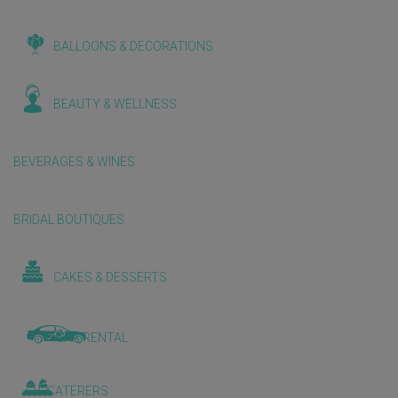
BALLOONS & DECORATIONS
BEAUTY & WELLNESS
BEVERAGES & WINES
BRIDAL BOUTIQUES
CAKES & DESSERTS
CAR RENTAL
CATERERS