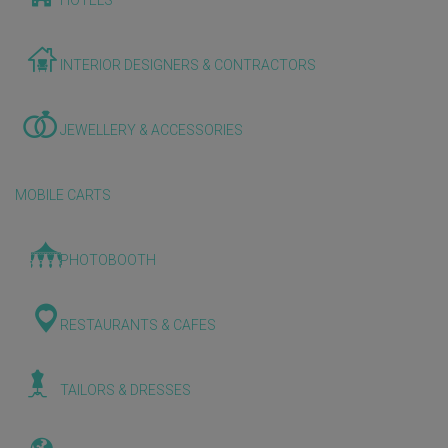
HOTELS
INTERIOR DESIGNERS & CONTRACTORS
JEWELLERY & ACCESSORIES
MOBILE CARTS
PHOTOBOOTH
RESTAURANTS & CAFES
TAILORS & DRESSES