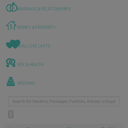
MARRIAGE & RELATIONSHIPS
MONEY & PROPERTY
REAL LOVE LASTS
SEX & HEALTH
WEDDING