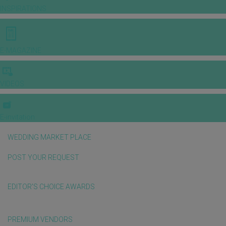
INSPIRATIONS
E-MAGAZINE
VIDEOS
E-invitation
WEDDING MARKET PLACE
POST YOUR REQUEST
EDITOR'S CHOICE AWARDS
PREMIUM VENDORS