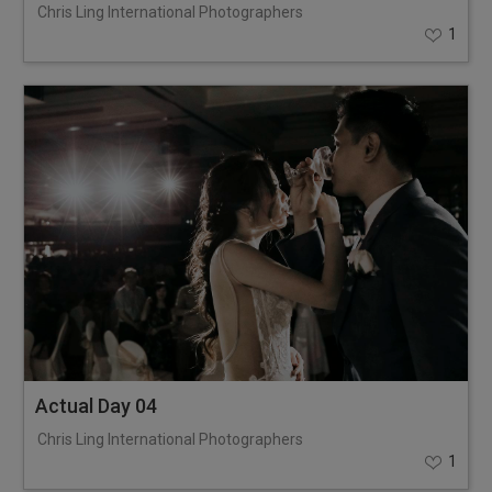
Chris Ling International Photographers
1
Actual Day 04
Chris Ling International Photographers
1