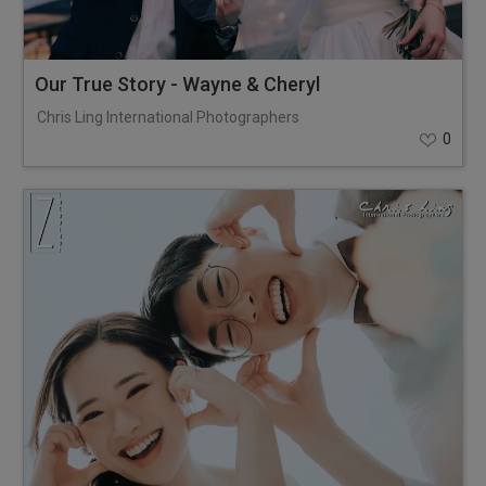
Our True Story - Wayne & Cheryl
Chris Ling International Photographers
0