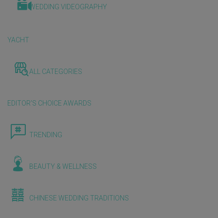
WEDDING VIDEOGRAPHY
YACHT
ALL CATEGORIES
EDITOR'S CHOICE AWARDS
TRENDING
BEAUTY & WELLNESS
CHINESE WEDDING TRADITIONS