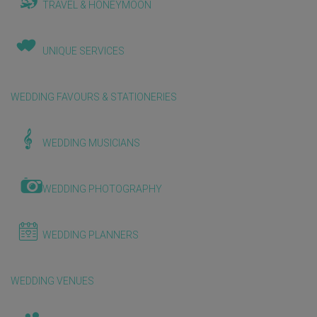
TRAVEL & HONEYMOON
UNIQUE SERVICES
WEDDING FAVOURS & STATIONERIES
WEDDING MUSICIANS
WEDDING PHOTOGRAPHY
WEDDING PLANNERS
WEDDING VENUES