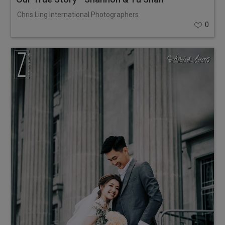
Chris Ling International Photographers
0