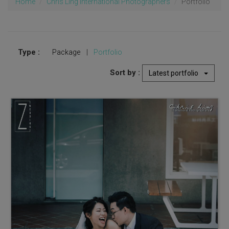
Home
Chris Ling International Photographers
Portfolio
Type :
Package
|
Portfolio
Sort by :
Latest portfolio