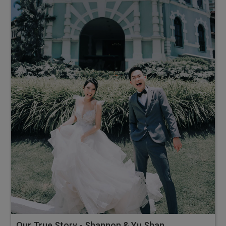
Our True Story - Shannon & Yu Shan