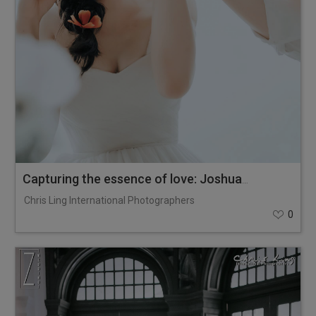
Capturing the essence of love: Joshua & Zoe
Chris Ling International Photographers
0