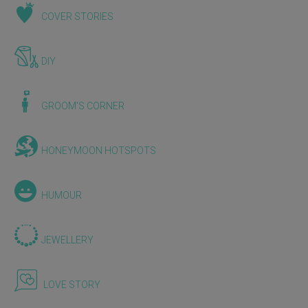
COVER STORIES
DIY
GROOM'S CORNER
HONEYMOON HOTSPOTS
HUMOUR
JEWELLERY
LOVE STORY