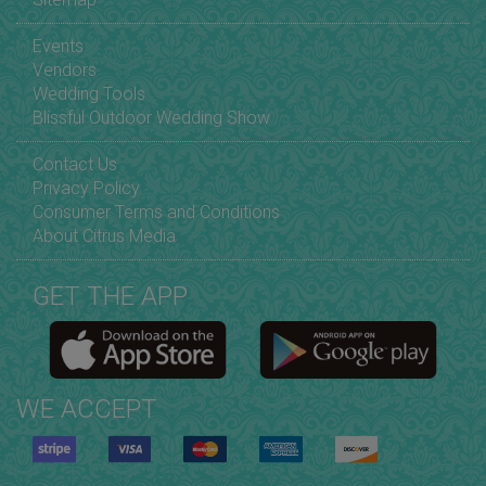
Events
Vendors
Wedding Tools
Blissful Outdoor Wedding Show
Contact Us
Privacy Policy
Consumer Terms and Conditions
About Citrus Media
GET THE APP
WE ACCEPT