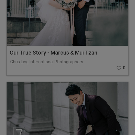
Our True Story - Marcus & Mui Tzan
Chris Ling International Photographers
0