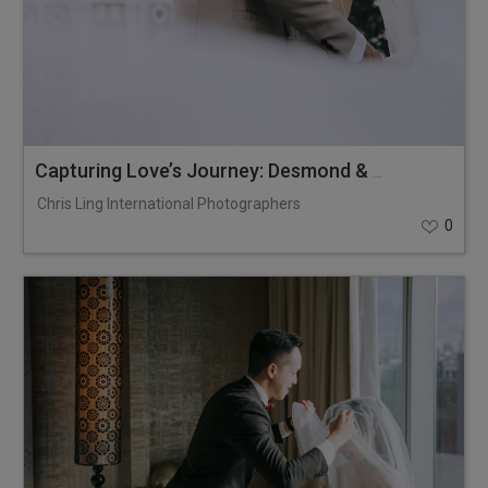
Capturing Love’s Journey: Desmond & Larissa
Chris Ling International Photographers
0