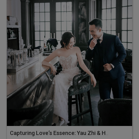
Capturing Love‘s Essence: Yau Zhi & Hsien Teng