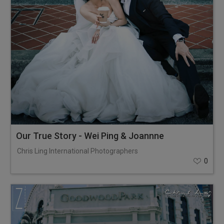
Our True Story - Wei Ping & Joannne
Chris Ling International Photographers
0