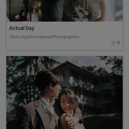
Actual Day
Chris Ling International Photographers
0