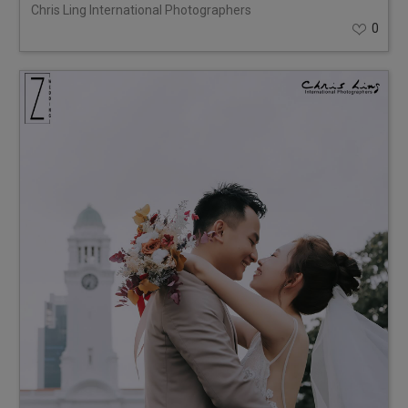
Chris Ling International Photographers
0