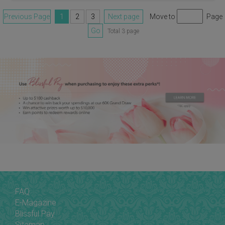
Previous Page
1
2
3
Next page
Move to
Page
Go
Total 3 page
FAQ
E-Magazine
Blissful Pay
Sitemap