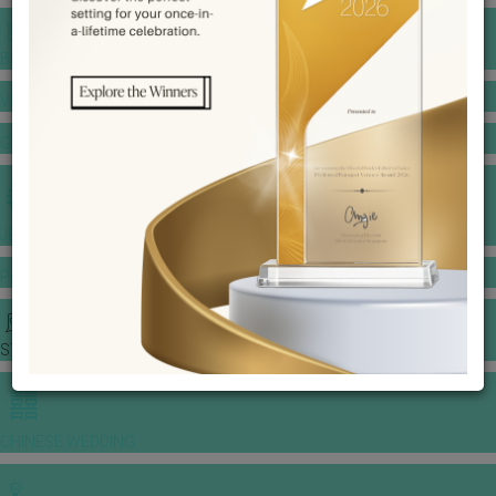
BANQUET PRICE LIST
VENUE BOOKING
GOWNS & DRESSES
JEWELLERY GALLERY
PORTFOLIO
STORIES
CHINESE WEDDING