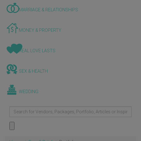
MARRIAGE & RELATIONSHIPS
MONEY & PROPERTY
REAL LOVE LASTS
SEX & HEALTH
WEDDING