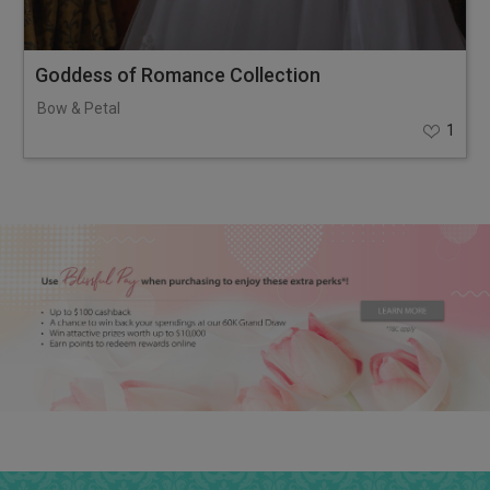
Goddess of Romance Collection
Bow & Petal
1