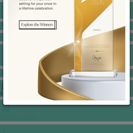
BANQUET PRICE LIST
VENUE BOOKING
GOWNS & DRESSES
JEWELLERY GALLERY
PORTFOLIO
STORIES
CHINESE WEDDING