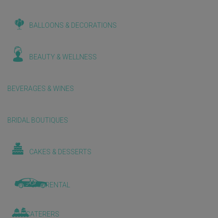
BALLOONS & DECORATIONS
BEAUTY & WELLNESS
BEVERAGES & WINES
BRIDAL BOUTIQUES
CAKES & DESSERTS
CAR RENTAL
CATERERS