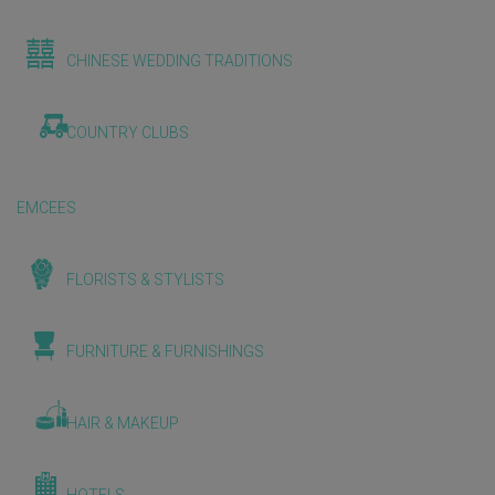
CHINESE WEDDING TRADITIONS
COUNTRY CLUBS
EMCEES
FLORISTS & STYLISTS
FURNITURE & FURNISHINGS
HAIR & MAKEUP