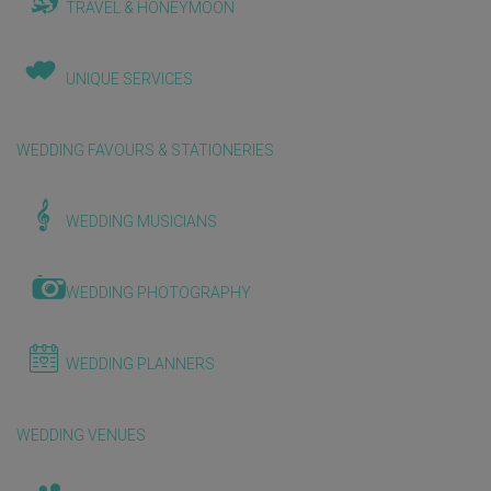
TRAVEL & HONEYMOON
UNIQUE SERVICES
WEDDING FAVOURS & STATIONERIES
WEDDING MUSICIANS
WEDDING PHOTOGRAPHY
WEDDING PLANNERS
WEDDING VENUES