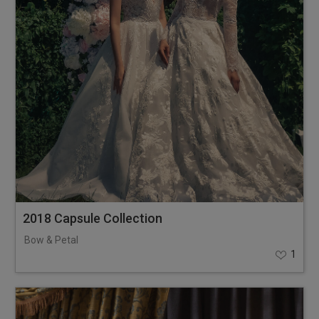
2018 Capsule Collection
Bow & Petal
1