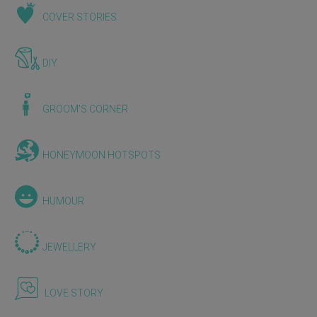
COVER STORIES
DIY
GROOM'S CORNER
HONEYMOON HOTSPOTS
HUMOUR
JEWELLERY
LOVE STORY