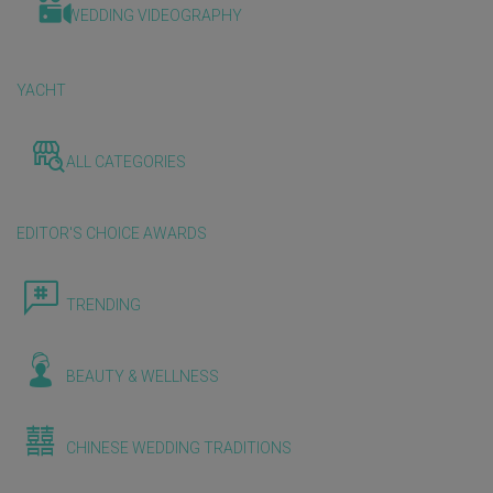
WEDDING VIDEOGRAPHY
YACHT
ALL CATEGORIES
EDITOR'S CHOICE AWARDS
TRENDING
BEAUTY & WELLNESS
CHINESE WEDDING TRADITIONS