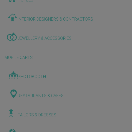
HOTELS
INTERIOR DESIGNERS & CONTRACTORS
JEWELLERY & ACCESSORIES
MOBILE CARTS
PHOTOBOOTH
RESTAURANTS & CAFES
TAILORS & DRESSES