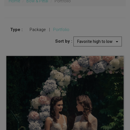
Home
Bow & Petal
Portfolio
Type :
Package
|
Portfolio
Sort by :
Favorite high to low