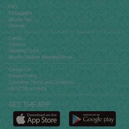
FAQ
E-Magazine
Blissful Pay
Sitemap
Events
Vendors
Wedding Tools
Blissful Outdoor Wedding Show
Contact Us
Privacy Policy
Consumer Terms and Conditions
About Citrus Media
GET THE APP