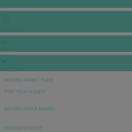
INSPIRATIONS
E-MAGAZINE
VIDEOS
E-invitation
WEDDING MARKET PLACE
POST YOUR REQUEST
EDITOR'S CHOICE AWARDS
PREMIUM VENDORS