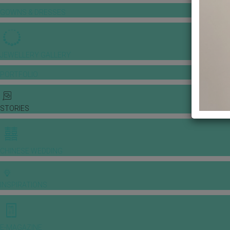
GOWNS & DRESSES
JEWELLERY GALLERY
PORTFOLIO
STORIES
CHINESE WEDDING
INSPIRATIONS
E-MAGAZINE