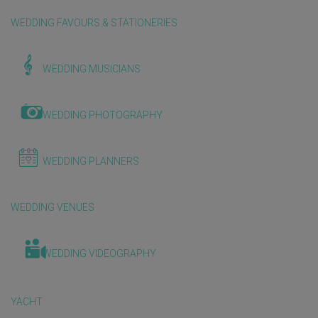
WEDDING FAVOURS & STATIONERIES
WEDDING MUSICIANS
WEDDING PHOTOGRAPHY
WEDDING PLANNERS
WEDDING VENUES
WEDDING VIDEOGRAPHY
YACHT