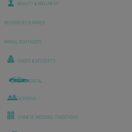
BEAUTY & WELLNESS
BEVERAGES & WINES
BRIDAL BOUTIQUES
CAKES & DESSERTS
CAR RENTAL
CATERERS
CHINESE WEDDING TRADITIONS