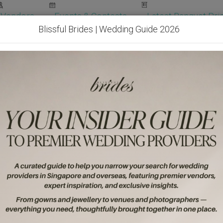
Vendors
Events & Contests
Latest Banquet Pric
Blissful Brides | Wedding Guide 2026
Wedding Packages
Become Our Vendor
Ven
Get Free Quotes!
Become Our 