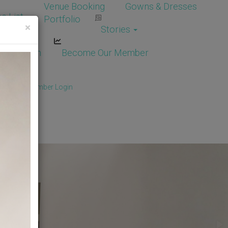
Venue Booking
Gowns & Dresses
e List
Portfolio
×
Stories
dor Login
Become Our Member
Member
/
Member Login