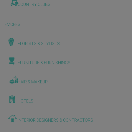
COUNTRY CLUBS
EMCEES
FLORISTS & STYLISTS
FURNITURE & FURNISHINGS
HAIR & MAKEUP
HOTELS
INTERIOR DESIGNERS & CONTRACTORS