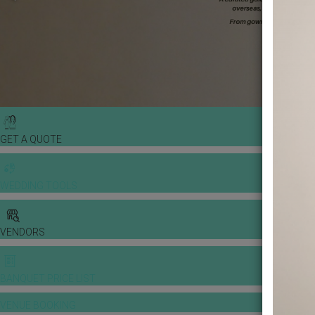
GET A QUOTE
WEDDING TOOLS
VENDORS
BANQUET PRICE LIST
VENUE BOOKING