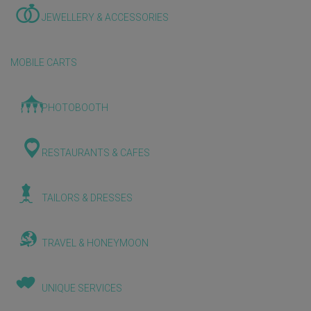
JEWELLERY & ACCESSORIES
MOBILE CARTS
PHOTOBOOTH
RESTAURANTS & CAFES
TAILORS & DRESSES
TRAVEL & HONEYMOON
UNIQUE SERVICES