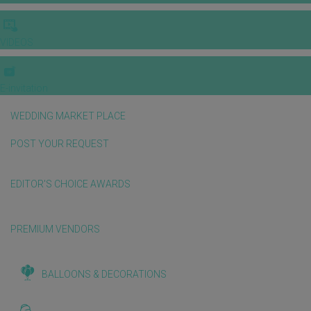
VIDEOS
E-invitation
WEDDING MARKET PLACE
POST YOUR REQUEST
EDITOR'S CHOICE AWARDS
PREMIUM VENDORS
BALLOONS & DECORATIONS