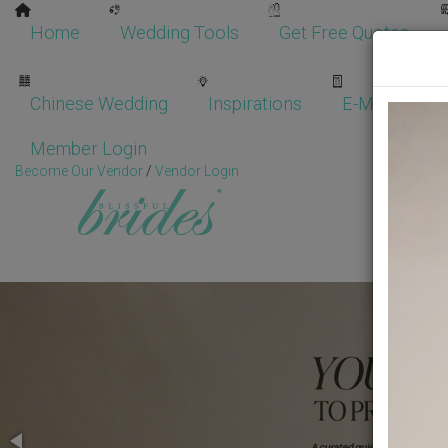
Home
Wedding Tools
Get Free Quotes
Chinese Wedding
Inspirations
E-Magazine
Member Login
Become Our Vendor
/
Vendor Login