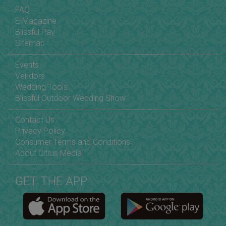
FAQ
E-Magazine
Blissful Pay
Sitemap
Events
Vendors
Wedding Tools
Blissful Outdoor Wedding Show
Contact Us
Privacy Policy
Consumer Terms and Conditions
About Citrus Media
GET THE APP