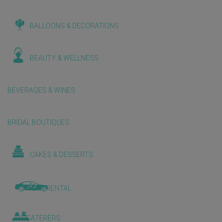
BALLOONS & DECORATIONS
BEAUTY & WELLNESS
BEVERAGES & WINES
BRIDAL BOUTIQUES
CAKES & DESSERTS
CAR RENTAL
CATERERS