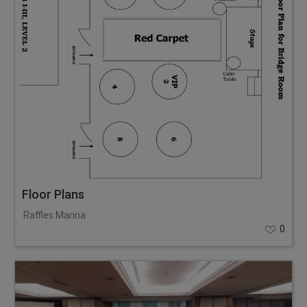
Floor Plans
Raffles Marina
0