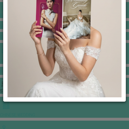
BANQUET PRICE LIST
VENUE BOOKING
GOWNS & DRESSES
JEWELLERY GALLERY
PORTFOLIO
STORIES
CHINESE WEDDING