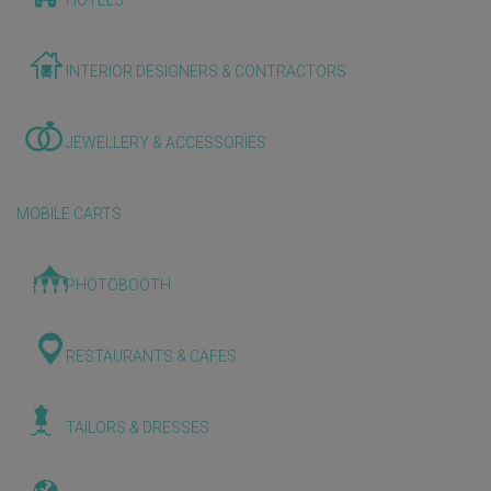
HOTELS
INTERIOR DESIGNERS & CONTRACTORS
JEWELLERY & ACCESSORIES
MOBILE CARTS
PHOTOBOOTH
RESTAURANTS & CAFES
TAILORS & DRESSES