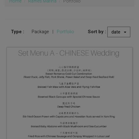
Home
Raffles Marina
Portfolio
Type :
Sort by :
Package
|
Portfolio
date