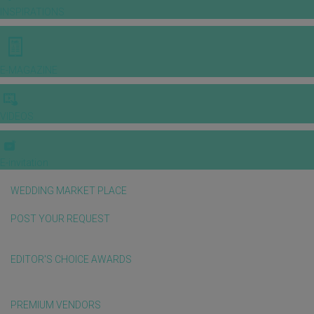
INSPIRATIONS
E-MAGAZINE
VIDEOS
E-invitation
WEDDING MARKET PLACE
POST YOUR REQUEST
EDITOR'S CHOICE AWARDS
PREMIUM VENDORS