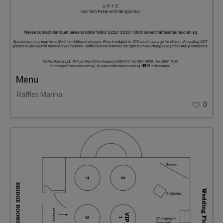
Menu
Raffles Marina
0