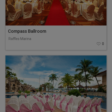
Compass Ballroom
Raffles Marina
0