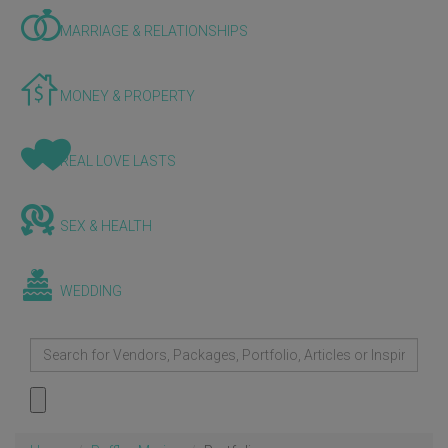
MARRIAGE & RELATIONSHIPS
MONEY & PROPERTY
REAL LOVE LASTS
SEX & HEALTH
WEDDING