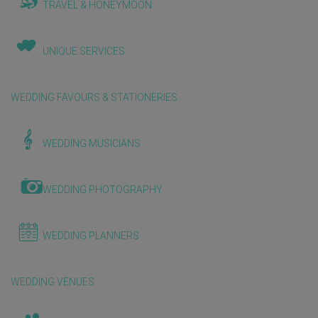
TRAVEL & HONEYMOON
UNIQUE SERVICES
WEDDING FAVOURS & STATIONERIES
WEDDING MUSICIANS
WEDDING PHOTOGRAPHY
WEDDING PLANNERS
WEDDING VENUES