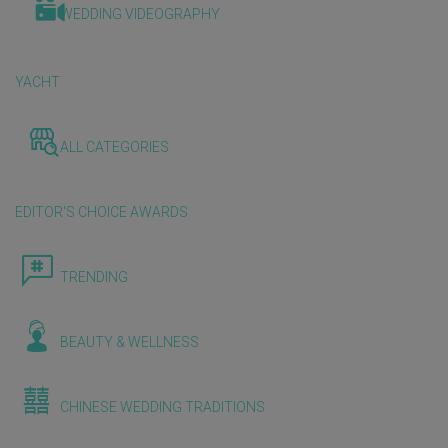
WEDDING VIDEOGRAPHY
YACHT
ALL CATEGORIES
EDITOR'S CHOICE AWARDS
TRENDING
BEAUTY & WELLNESS
CHINESE WEDDING TRADITIONS