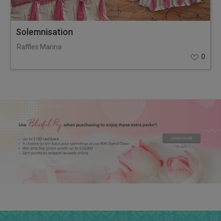
Solemnisation
Raffles Marina
0