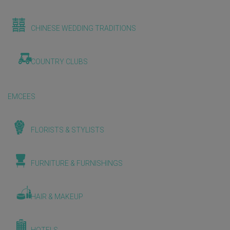
CHINESE WEDDING TRADITIONS
COUNTRY CLUBS
EMCEES
FLORISTS & STYLISTS
FURNITURE & FURNISHINGS
HAIR & MAKEUP