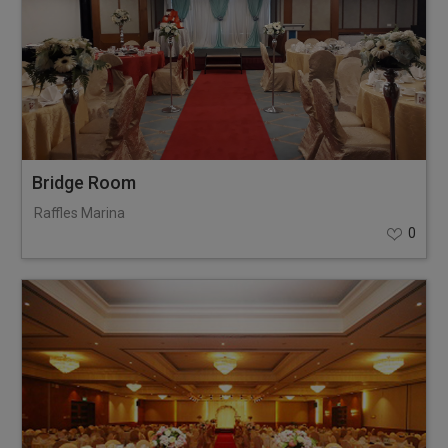
Bridge Room
Raffles Marina
0