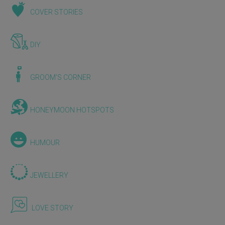
COVER STORIES
DIY
GROOM'S CORNER
HONEYMOON HOTSPOTS
HUMOUR
JEWELLERY
LOVE STORY