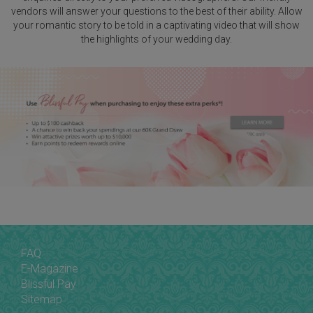
vendors will answer your questions to the best of their ability. Allow
your romantic story to be told in a captivating video that will show
the highlights of your wedding day.
FAQ
E-Magazine
Blissful Pay
Sitemap