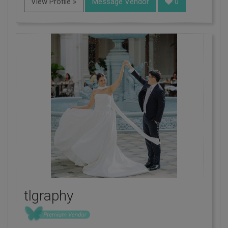
View Profile »
Message Vendor
0
tlgraphy