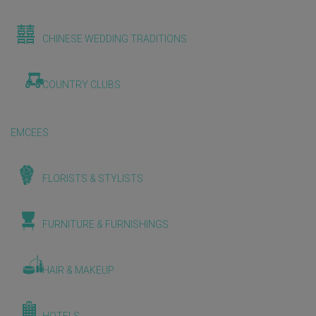
CHINESE WEDDING TRADITIONS
COUNTRY CLUBS
EMCEES
FLORISTS & STYLISTS
FURNITURE & FURNISHINGS
HAIR & MAKEUP