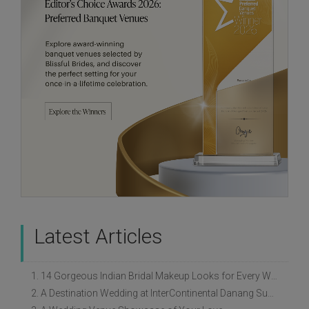
Latest Articles
1. 14 Gorgeous Indian Bridal Makeup Looks for Every Wedding Style
2. A Destination Wedding at InterContinental Danang Sun Peninsula Resort