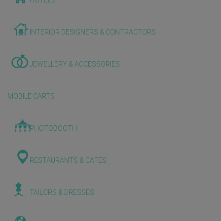
HOTELS
INTERIOR DESIGNERS & CONTRACTORS
JEWELLERY & ACCESSORIES
MOBILE CARTS
PHOTOBOOTH
RESTAURANTS & CAFES
TAILORS & DRESSES