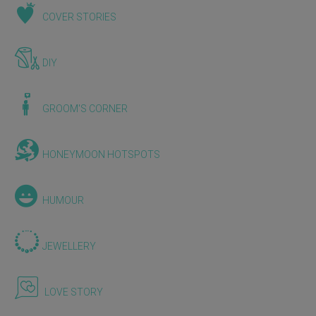
COVER STORIES
DIY
GROOM'S CORNER
HONEYMOON HOTSPOTS
HUMOUR
JEWELLERY
LOVE STORY