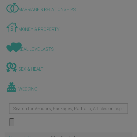
MARRIAGE & RELATIONSHIPS
MONEY & PROPERTY
REAL LOVE LASTS
SEX & HEALTH
WEDDING