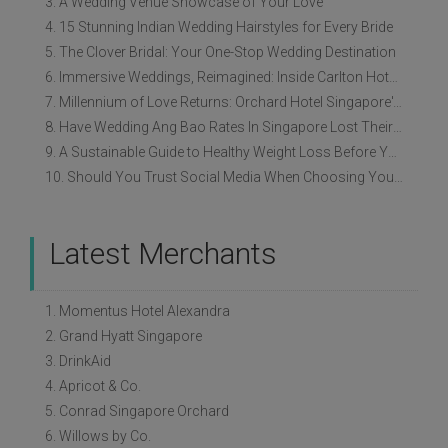
3. A Wedding Venue Showcase of Your Love
4. 15 Stunning Indian Wedding Hairstyles for Every Bride
5. The Clover Bridal: Your One-Stop Wedding Destination
6. Immersive Weddings, Reimagined: Inside Carlton Hotel Singapore’s Refreshed Empress Ballrooms
7. Millennium of Love Returns: Orchard Hotel Singapore's Wedding Showcase on 2 August
8. Have Wedding Ang Bao Rates In Singapore Lost Their Original Meaning?
9. A Sustainable Guide to Healthy Weight Loss Before Your Wedding
10. Should You Trust Social Media When Choosing Your Wedding Vendors?
Latest Merchants
1. Momentus Hotel Alexandra
2. Grand Hyatt Singapore
3. DrinkAid
4. Apricot & Co.
5. Conrad Singapore Orchard
6. Willows by Co.