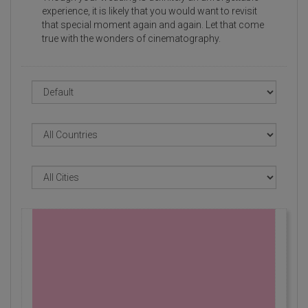
experience, it is likely that you would want to revisit
that special moment again and again. Let that come
true with the wonders of cinematography.