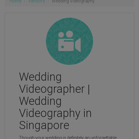
Home
Vendors
Wedding Videography
Wedding
Videographer |
Wedding
Videography in
Singapore
Though your wedding is definitely an unforgettable