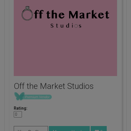
Off the Market Studios
Rating: