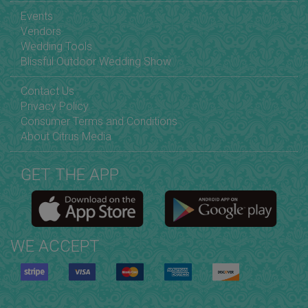
Events
Vendors
Wedding Tools
Blissful Outdoor Wedding Show
Contact Us
Privacy Policy
Consumer Terms and Conditions
About Citrus Media
GET THE APP
WE ACCEPT