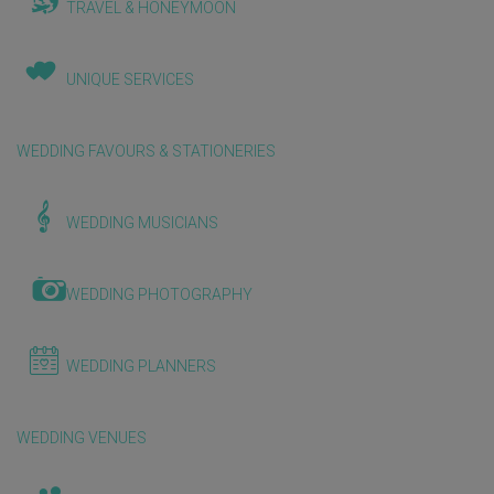
TRAVEL & HONEYMOON
UNIQUE SERVICES
WEDDING FAVOURS & STATIONERIES
WEDDING MUSICIANS
WEDDING PHOTOGRAPHY
WEDDING PLANNERS
WEDDING VENUES