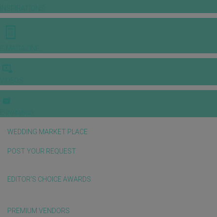
INSPIRATIONS
E-MAGAZINE
VIDEOS
E-invitation
WEDDING MARKET PLACE
POST YOUR REQUEST
EDITOR'S CHOICE AWARDS
PREMIUM VENDORS