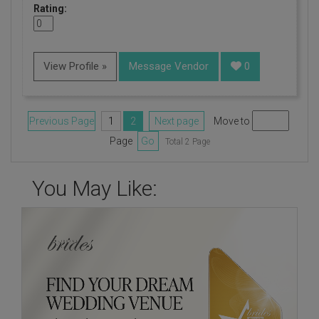
Rating:
View Profile »
Message Vendor
0
Previous Page
1
2
Next page
Move to
Page
Go
Total 2 Page
You May Like: