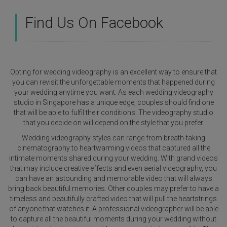
Find Us On Facebook
Opting for wedding videography is an excellent way to ensure that
you can revisit the unforgettable moments that happened during
your wedding anytime you want. As each wedding videography
studio in Singapore has a unique edge, couples should find one
that will be able to fulfil their conditions. The videography studio
that you decide on will depend on the style that you prefer.
Wedding videography styles can range from breath-taking
cinematography to heartwarming videos that captured all the
intimate moments shared during your wedding. With grand videos
that may include creative effects and even aerial videography, you
can have an astounding and memorable video that will always
bring back beautiful memories. Other couples may prefer to have a
timeless and beautifully crafted video that will pull the heartstrings
of anyone that watches it. A professional videographer will be able
to capture all the beautiful moments during your wedding without