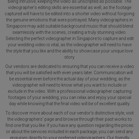
being intrusive, keeping the video as unscripted as possible. The
videographer’s editing skills are essential as well, as the footage
captured will have to be edited into a shorter video without forgoing
the genuine emotions that were portrayed. Many videographers in
Singapore may add suitable background music that should blend
seamlessly with the scenes, creating a truly stunning video.
Selecting the perfect videographer in Singapore to capture and edit
your wedding video is vital, as the videographer will need to have
the style that you like and the ability to showcase your unique love
story.
Our vendors are dedicated to ensuring that you can receive a video
that you will be satisfied with even years later. Communication will
be essential even before the actual day of your wedding, as the
videographer will need to know what you want to include or
exclude in the video. With a professional videographer capturing
footages of your wedding, you can relax and enjoy your special
day while knowing that the final video will be of excellent quality.
To discover more about each of our vendor’s distinctive style, visit
the videographers’ page and browse through their past works to
find one that you like. If you have any question regarding the prices
or about the services included in each package, you can send any
enquiries directly to your preferred videographers. Our friendly