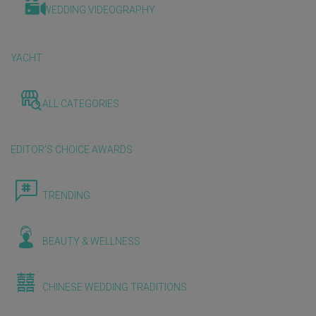
WEDDING VIDEOGRAPHY
YACHT
ALL CATEGORIES
EDITOR'S CHOICE AWARDS
TRENDING
BEAUTY & WELLNESS
CHINESE WEDDING TRADITIONS