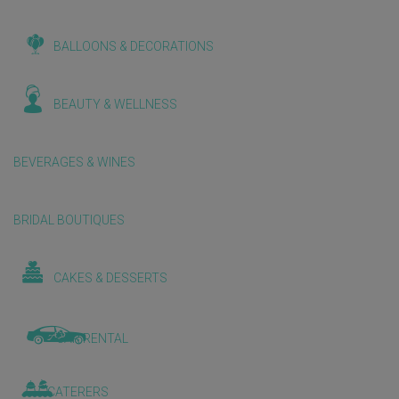
BALLOONS & DECORATIONS
BEAUTY & WELLNESS
BEVERAGES & WINES
BRIDAL BOUTIQUES
CAKES & DESSERTS
CAR RENTAL
CATERERS