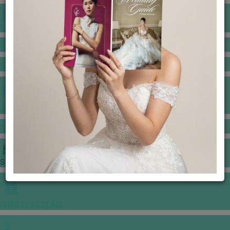
BANQUET PRICE LIST
VENUE BOOKING
GOWNS & DRESSES
JEWELLERY GALLERY
PORTFOLIO
STORIES
CHINESE WEDDING