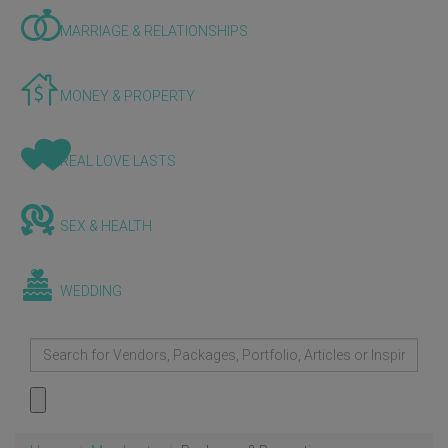
MARRIAGE & RELATIONSHIPS
MONEY & PROPERTY
REAL LOVE LASTS
SEX & HEALTH
WEDDING