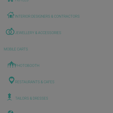
HOTELS
INTERIOR DESIGNERS & CONTRACTORS
JEWELLERY & ACCESSORIES
MOBILE CARTS
PHOTOBOOTH
RESTAURANTS & CAFES
TAILORS & DRESSES