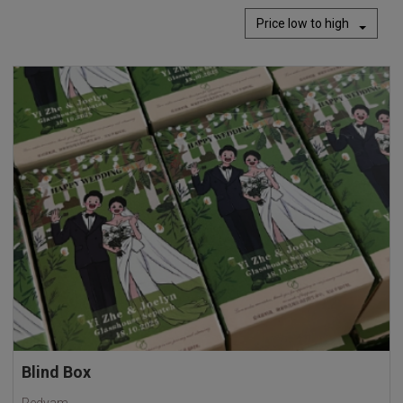
Price low to high
Blind Box
Redyam