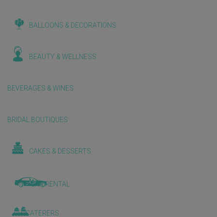
BALLOONS & DECORATIONS
BEAUTY & WELLNESS
BEVERAGES & WINES
BRIDAL BOUTIQUES
CAKES & DESSERTS
CAR RENTAL
CATERERS