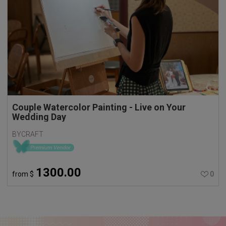
Couple Watercolor Painting - Live on Your
Wedding Day
BYCRAFT
1300.00
from
$
0