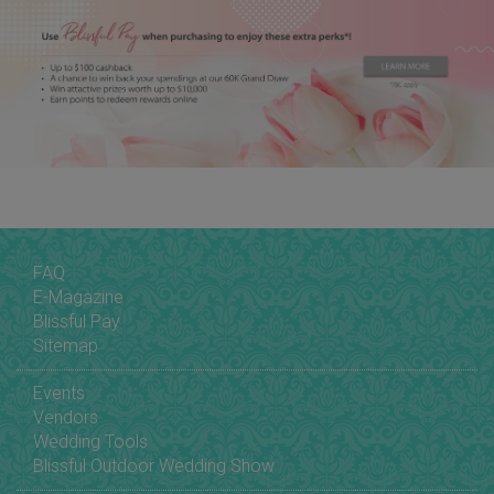
FAQ
E-Magazine
Blissful Pay
Sitemap
Events
Vendors
Wedding Tools
Blissful Outdoor Wedding Show