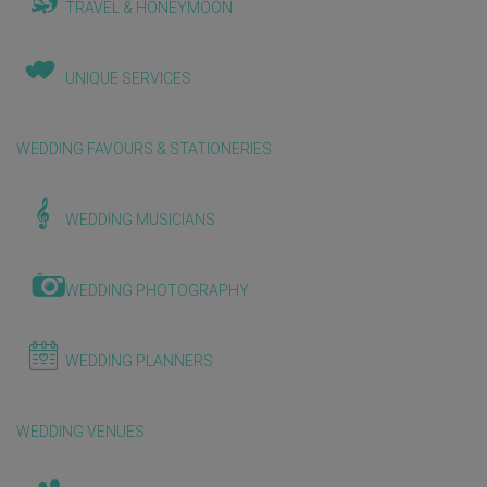
TRAVEL & HONEYMOON
UNIQUE SERVICES
WEDDING FAVOURS & STATIONERIES
WEDDING MUSICIANS
WEDDING PHOTOGRAPHY
WEDDING PLANNERS
WEDDING VENUES