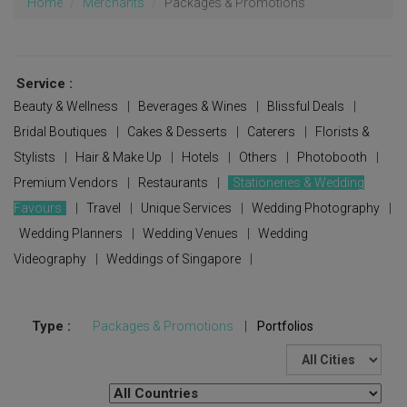
Home
Merchants
Packages & Promotions
Service :
Beauty & Wellness
|
Beverages & Wines
|
Blissful Deals
|
Bridal Boutiques
|
Cakes & Desserts
|
Caterers
|
Florists &
Stylists
|
Hair & Make Up
|
Hotels
|
Others
|
Photobooth
|
Premium Vendors
|
Restaurants
|
Stationeries & Wedding
Favours
|
Travel
|
Unique Services
|
Wedding Photography
|
Wedding Planners
|
Wedding Venues
|
Wedding
Videography
|
Weddings of Singapore
|
Type :
Packages & Promotions
|
Portfolios