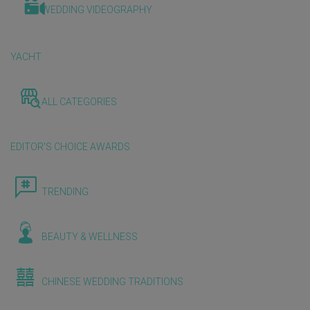
WEDDING VIDEOGRAPHY
YACHT
ALL CATEGORIES
EDITOR'S CHOICE AWARDS
TRENDING
BEAUTY & WELLNESS
CHINESE WEDDING TRADITIONS