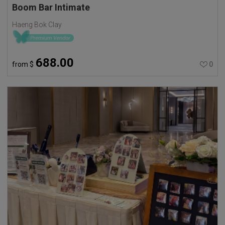
Boom Bar Intimate
Haeng Bok Clay
688.00
from
$
0