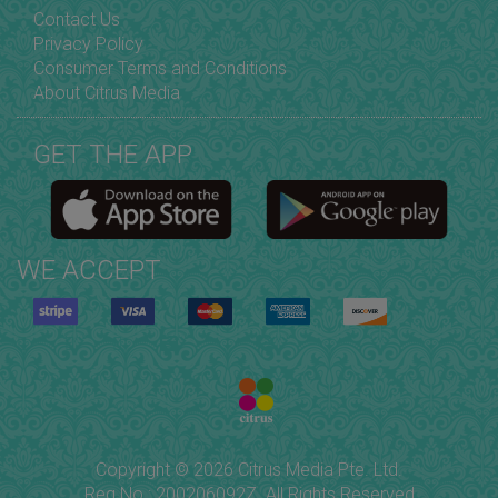
Contact Us
Privacy Policy
Consumer Terms and Conditions
About Citrus Media
GET THE APP
WE ACCEPT
Copyright © 2026 Citrus Media Pte. Ltd.
Reg No.: 200206092Z. All Rights Reserved