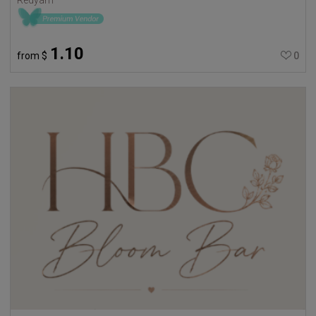
1.10
from
$
0