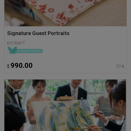
Signature Guest Portraits
BYCRAFT
990.00
$
0