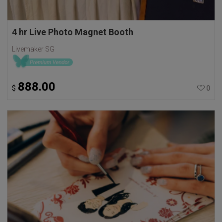
4 hr Live Photo Magnet Booth
Livemaker SG
888.00
$
0