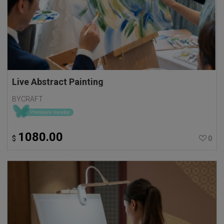
Live Abstract Painting
BYCRAFT
1080.00
$
0