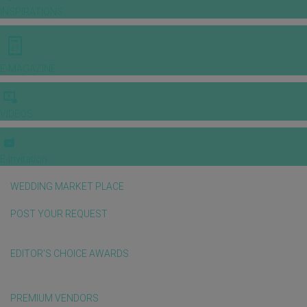
INSPIRATIONS
E-MAGAZINE
VIDEOS
E-invitation
WEDDING MARKET PLACE
POST YOUR REQUEST
EDITOR'S CHOICE AWARDS
PREMIUM VENDORS