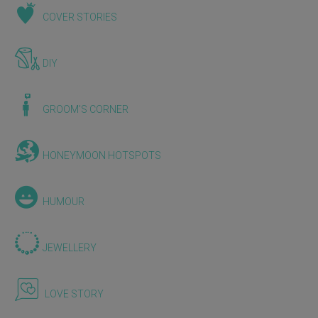
COVER STORIES
DIY
GROOM'S CORNER
HONEYMOON HOTSPOTS
HUMOUR
JEWELLERY
LOVE STORY