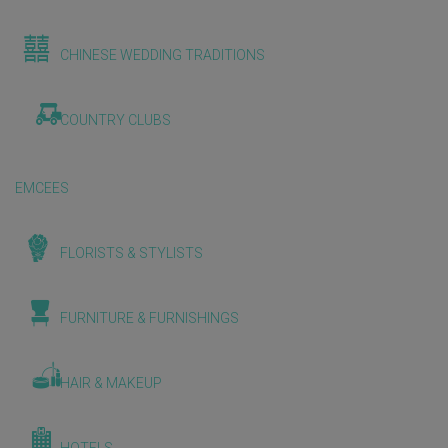
CHINESE WEDDING TRADITIONS
COUNTRY CLUBS
EMCEES
FLORISTS & STYLISTS
FURNITURE & FURNISHINGS
HAIR & MAKEUP