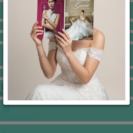
BANQUET PRICE LIST
VENUE BOOKING
GOWNS & DRESSES
JEWELLERY GALLERY
PORTFOLIO
STORIES
CHINESE WEDDING