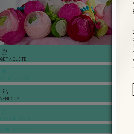
GET A QUOTE
WEDDING TOOLS
VENDORS
BANQUET PRICE LIST
VENUE BOOKING