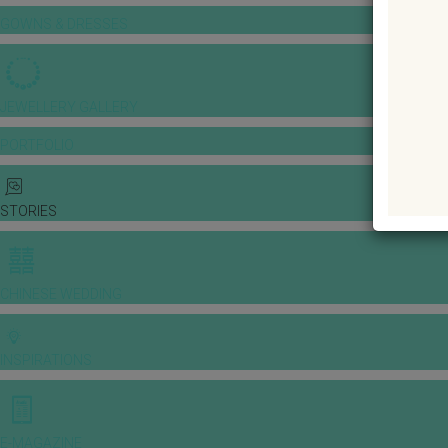
GOWNS & DRESSES
JEWELLERY GALLERY
PORTFOLIO
STORIES
CHINESE WEDDING
INSPIRATIONS
E-MAGAZINE