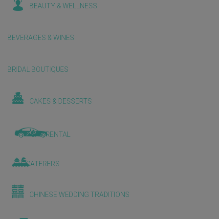
BEAUTY & WELLNESS
BEVERAGES & WINES
BRIDAL BOUTIQUES
CAKES & DESSERTS
CAR RENTAL
CATERERS
CHINESE WEDDING TRADITIONS