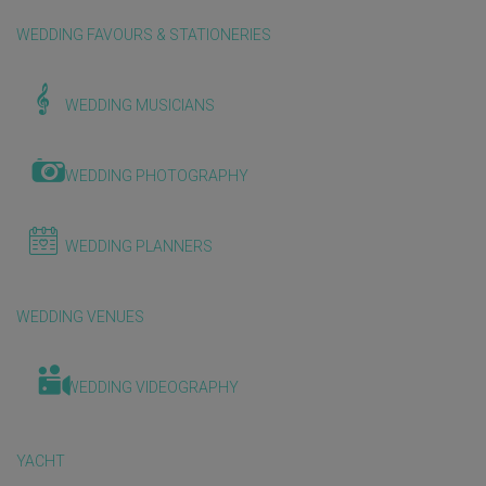
WEDDING FAVOURS & STATIONERIES
WEDDING MUSICIANS
WEDDING PHOTOGRAPHY
WEDDING PLANNERS
WEDDING VENUES
WEDDING VIDEOGRAPHY
YACHT