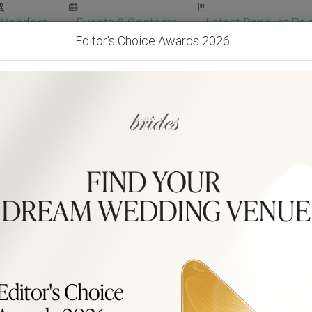
Vendors
Events & Contests
Latest Banquet Pric
Editor's Choice Awards 2026
Wedding Packages
Become Our Vendor
Ven
Get Free Quotes!
Become Our 