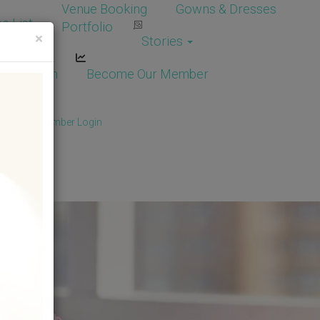
Venue Booking
Gowns & Dresses
e List
Portfolio
×
Stories
dor Login
Become Our Member
Member
/
Member Login