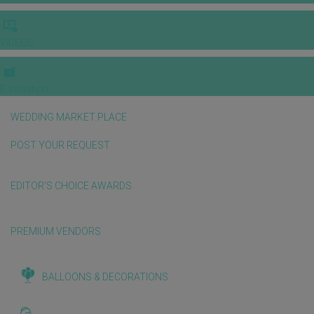
VIDEOS
E-invitation
WEDDING MARKET PLACE
POST YOUR REQUEST
EDITOR'S CHOICE AWARDS
PREMIUM VENDORS
BALLOONS & DECORATIONS