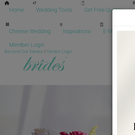
Home
Wedding Tools
Get Free Quotes
Chinese Wedding
Inspirations
E-Magazine
Member Login
Become Our Vendor
/
Vendor Login