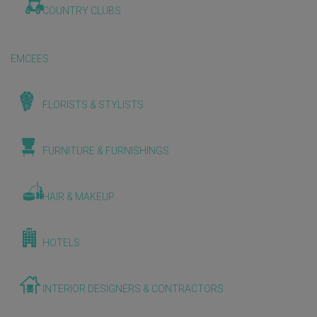
COUNTRY CLUBS
EMCEES
FLORISTS & STYLISTS
FURNITURE & FURNISHINGS
HAIR & MAKEUP
HOTELS
INTERIOR DESIGNERS & CONTRACTORS