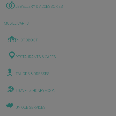
JEWELLERY & ACCESSORIES
MOBILE CARTS
PHOTOBOOTH
RESTAURANTS & CAFES
TAILORS & DRESSES
TRAVEL & HONEYMOON
UNIQUE SERVICES