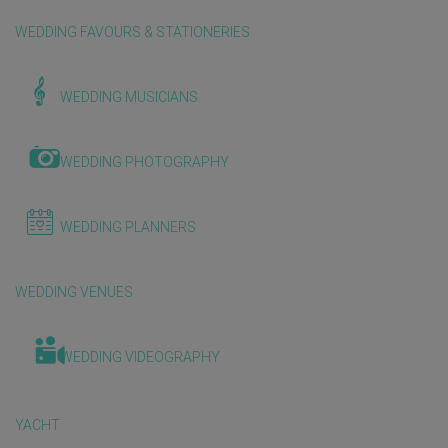
WEDDING FAVOURS & STATIONERIES
WEDDING MUSICIANS
WEDDING PHOTOGRAPHY
WEDDING PLANNERS
WEDDING VENUES
WEDDING VIDEOGRAPHY
YACHT