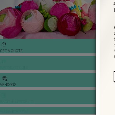
GET A QUOTE
WEDDING TOOLS
VENDORS
BANQUET PRICE LIST
VENUE BOOKING