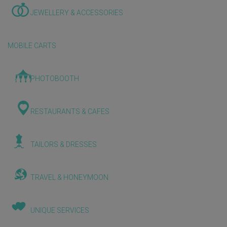
JEWELLERY & ACCESSORIES
MOBILE CARTS
PHOTOBOOTH
RESTAURANTS & CAFES
TAILORS & DRESSES
TRAVEL & HONEYMOON
UNIQUE SERVICES