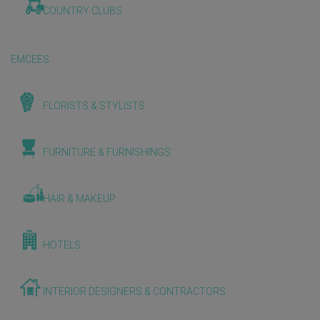
COUNTRY CLUBS
EMCEES
FLORISTS & STYLISTS
FURNITURE & FURNISHINGS
HAIR & MAKEUP
HOTELS
INTERIOR DESIGNERS & CONTRACTORS