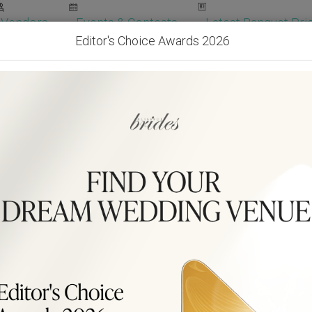
Vendors
Events & Contests
Latest Banquet Pric
Editor's Choice Awards 2026
Wedding Packages
Become Our Vendor
Ven
Get Free Quotes!
Become Our 