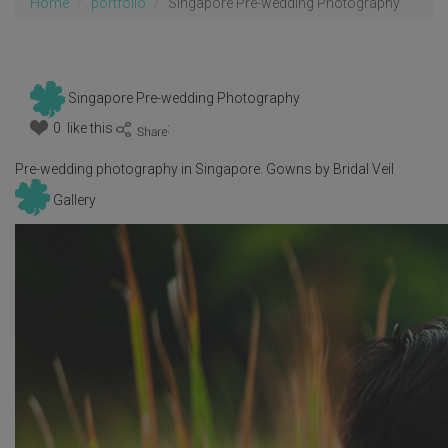
Home
portfolio
Singapore Pre-wedding Photography
Singapore Pre-wedding Photography
0 like this
:
Pre-wedding photography in Singapore. Gowns by Bridal Veil
Gallery