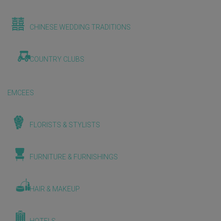
CHINESE WEDDING TRADITIONS
COUNTRY CLUBS
EMCEES
FLORISTS & STYLISTS
FURNITURE & FURNISHINGS
HAIR & MAKEUP