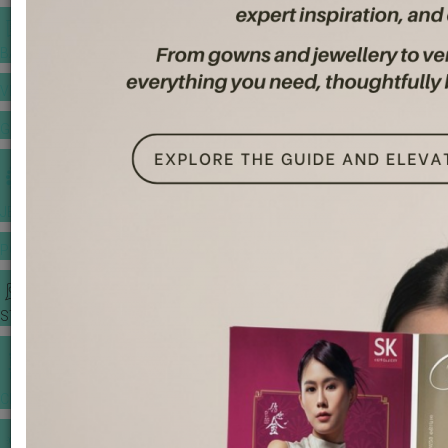
BANQUET PRICE LIST
VENUE BOOKING
GOWNS & DRESSES
JEWELLERY GALLERY
PORTFOLIO
STORIES
CHINESE WEDDING