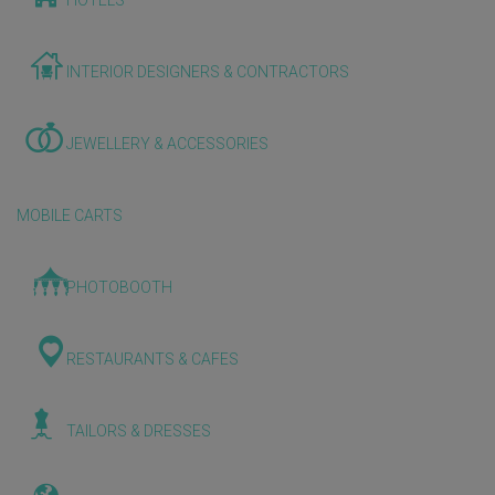
HOTELS
INTERIOR DESIGNERS & CONTRACTORS
JEWELLERY & ACCESSORIES
MOBILE CARTS
PHOTOBOOTH
RESTAURANTS & CAFES
TAILORS & DRESSES