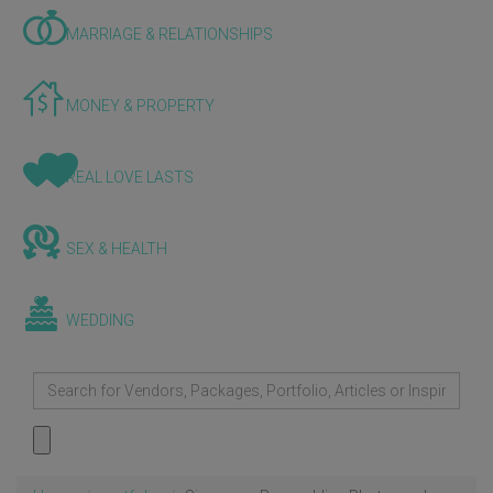
MARRIAGE & RELATIONSHIPS
MONEY & PROPERTY
REAL LOVE LASTS
SEX & HEALTH
WEDDING