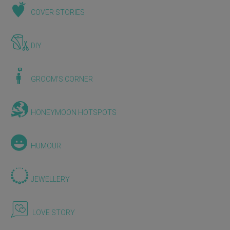
COVER STORIES
DIY
GROOM'S CORNER
HONEYMOON HOTSPOTS
HUMOUR
JEWELLERY
LOVE STORY