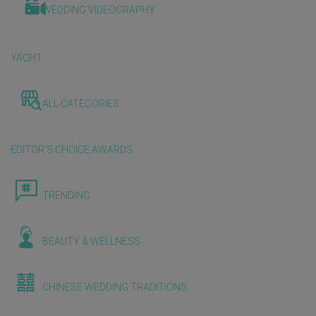
WEDDING VIDEOGRAPHY
YACHT
ALL CATEGORIES
EDITOR'S CHOICE AWARDS
TRENDING
BEAUTY & WELLNESS
CHINESE WEDDING TRADITIONS