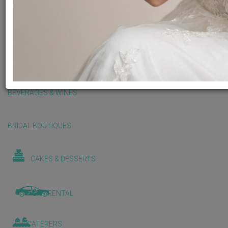
BALLOONS & DECORATIONS
BEAUTY & WELLNESS
BEVERAGES & WINES
BRIDAL BOUTIQUES
CAKES & DESSERTS
CAR RENTAL
CATERERS