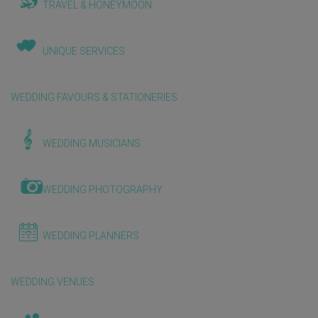
TRAVEL & HONEYMOON
UNIQUE SERVICES
WEDDING FAVOURS & STATIONERIES
WEDDING MUSICIANS
WEDDING PHOTOGRAPHY
WEDDING PLANNERS
WEDDING VENUES