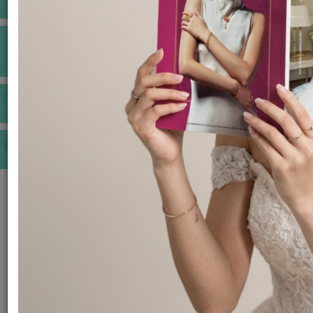
INSPIRATIONS
E-MAGAZINE
VIDEOS
E-invitation
WEDDING MARKET PLACE
POST YOUR REQUEST
EDITOR'S CHOICE AWARDS
PREMIUM VENDORS