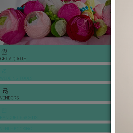
GET A QUOTE
WEDDING TOOLS
VENDORS
BANQUET PRICE LIST
VENUE BOOKING