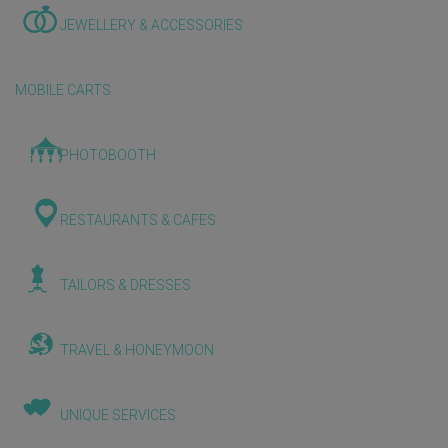
JEWELLERY & ACCESSORIES
MOBILE CARTS
PHOTOBOOTH
RESTAURANTS & CAFES
TAILORS & DRESSES
TRAVEL & HONEYMOON
UNIQUE SERVICES