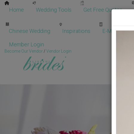
Home
Wedding Tools
Get Free Quotes
Chinese Wedding
Inspirations
E-Magazine
Member Login
Become Our Vendor
/
Vendor Login