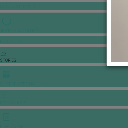
GOWNS & DRESSES
JEWELLERY GALLERY
PORTFOLIO
STORIES
CHINESE WEDDING
INSPIRATIONS
E-MAGAZINE