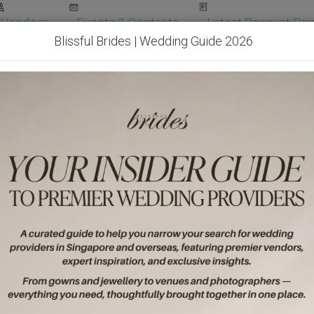
Vendors
Events & Contests
Latest Banquet Pric
Blissful Brides | Wedding Guide 2026
Wedding Packages
Become Our Vendor
Ven
Get Free Quotes!
Become Our 