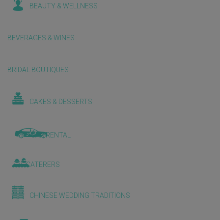
BEAUTY & WELLNESS
BEVERAGES & WINES
BRIDAL BOUTIQUES
CAKES & DESSERTS
CAR RENTAL
CATERERS
CHINESE WEDDING TRADITIONS