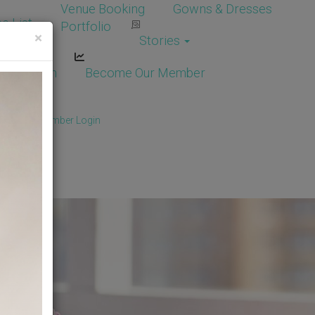
Venue Booking
Gowns & Dresses
e List
Portfolio
×
Stories
dor Login
Become Our Member
Member
/
Member Login