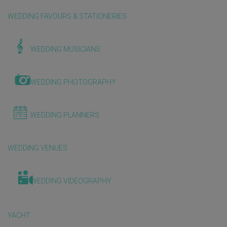
WEDDING FAVOURS & STATIONERIES
WEDDING MUSICIANS
WEDDING PHOTOGRAPHY
WEDDING PLANNERS
WEDDING VENUES
WEDDING VIDEOGRAPHY
YACHT