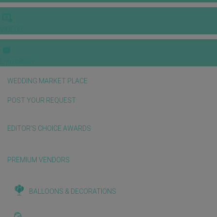
VIDEOS
E-invitation
WEDDING MARKET PLACE
POST YOUR REQUEST
EDITOR'S CHOICE AWARDS
PREMIUM VENDORS
BALLOONS & DECORATIONS