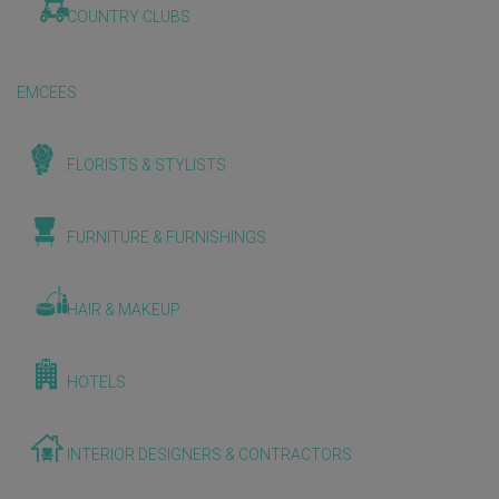
COUNTRY CLUBS
EMCEES
FLORISTS & STYLISTS
FURNITURE & FURNISHINGS
HAIR & MAKEUP
HOTELS
INTERIOR DESIGNERS & CONTRACTORS