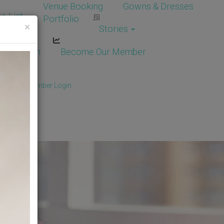
Venue Booking
Gowns & Dresses
e List
Portfolio
×
Stories
dor Login
Become Our Member
Member
/
Member Login