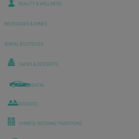
BEAUTY & WELLNESS
BEVERAGES & WINES
BRIDAL BOUTIQUES
CAKES & DESSERTS
CAR RENTAL
CATERERS
CHINESE WEDDING TRADITIONS