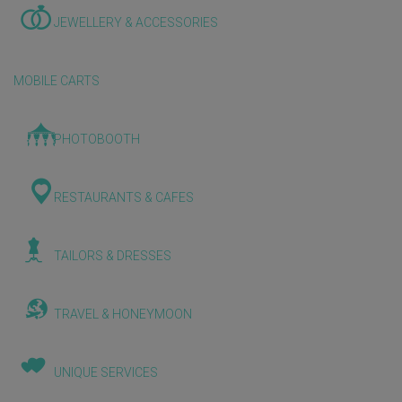
JEWELLERY & ACCESSORIES
MOBILE CARTS
PHOTOBOOTH
RESTAURANTS & CAFES
TAILORS & DRESSES
TRAVEL & HONEYMOON
UNIQUE SERVICES