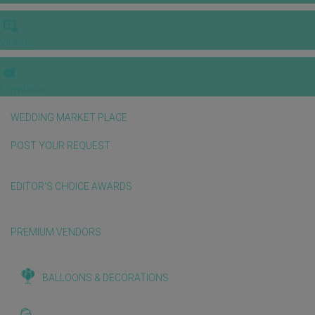
VIDEOS
E-invitation
WEDDING MARKET PLACE
POST YOUR REQUEST
EDITOR'S CHOICE AWARDS
PREMIUM VENDORS
BALLOONS & DECORATIONS