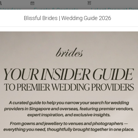
Vendors
Events & Contests
Latest Banquet Pric
Blissful Brides | Wedding Guide 2026
Wedding Packages
Become Our Vendor
Ven
Get Free Quotes!
Become Our 