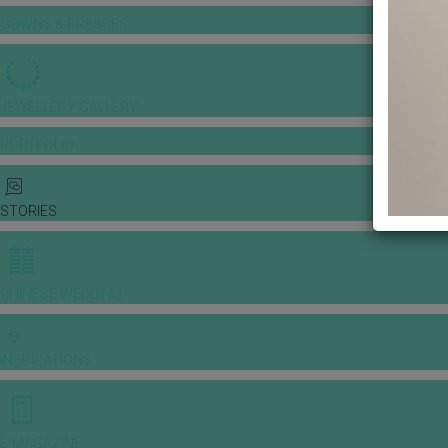
GOWNS & DRESSES
JEWELLERY GALLERY
PORTFOLIO
STORIES
CHINESE WEDDING
INSPIRATIONS
E-MAGAZINE