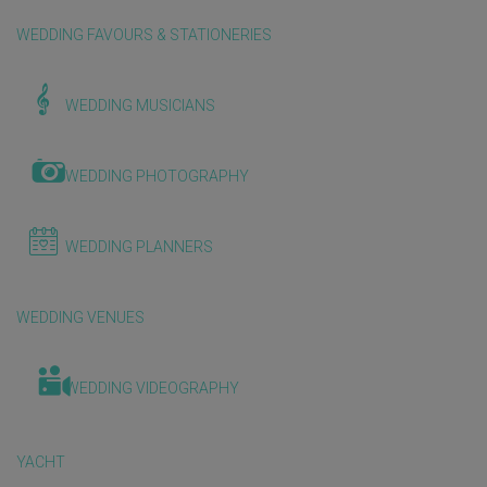
WEDDING FAVOURS & STATIONERIES
WEDDING MUSICIANS
WEDDING PHOTOGRAPHY
WEDDING PLANNERS
WEDDING VENUES
WEDDING VIDEOGRAPHY
YACHT