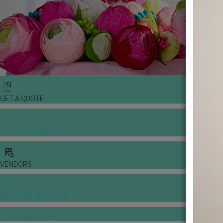
GET A QUOTE
WEDDING TOOLS
VENDORS
BANQUET PRICE LIST
VENUE BOOKING