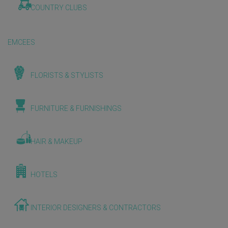
COUNTRY CLUBS
EMCEES
FLORISTS & STYLISTS
FURNITURE & FURNISHINGS
HAIR & MAKEUP
HOTELS
INTERIOR DESIGNERS & CONTRACTORS