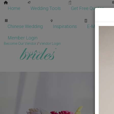
Home
Wedding Tools
Get Free Quotes
Chinese Wedding
Inspirations
E-Magazine
Member Login
Become Our Vendor
/
Vendor Login