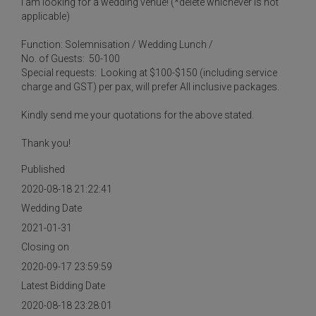
I am looking for a wedding venue! (*delete whichever is not
applicable)
Function: Solemnisation / Wedding Lunch /
No. of Guests: 50-100
Special requests: Looking at $100-$150 (including service
charge and GST) per pax, will prefer All inclusive packages.
Kindly send me your quotations for the above stated.
Thank you!
Published
2020-08-18 21:22:41
Wedding Date
2021-01-31
Closing on
2020-09-17 23:59:59
Latest Bidding Date
2020-08-18 23:28:01