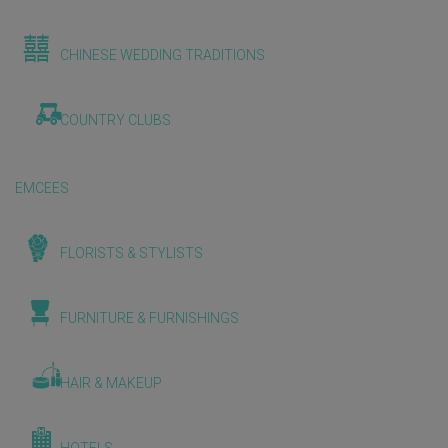
CHINESE WEDDING TRADITIONS
COUNTRY CLUBS
EMCEES
FLORISTS & STYLISTS
FURNITURE & FURNISHINGS
HAIR & MAKEUP