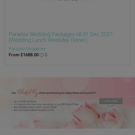
Paradox Wedding Packages till 31 Dec 2027
(Wedding Lunch Weekday Dinner)
Paradox Singapore
From
$
1688.00
0