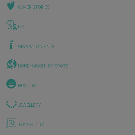
COVER STORIES
DIY
GROOM'S CORNER
HONEYMOON HOTSPOTS
HUMOUR
JEWELLERY
LOVE STORY