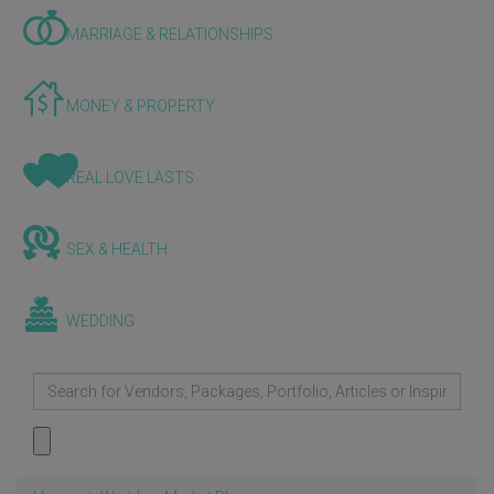
MARRIAGE & RELATIONSHIPS
MONEY & PROPERTY
REAL LOVE LASTS
SEX & HEALTH
WEDDING