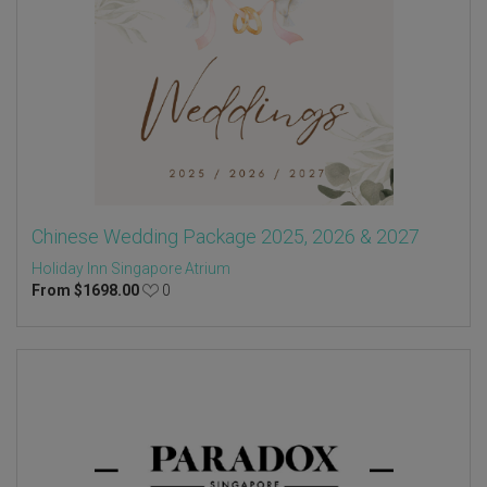
Chinese Wedding Package 2025, 2026 & 2027
Holiday Inn Singapore Atrium
From
$
1698.00
0