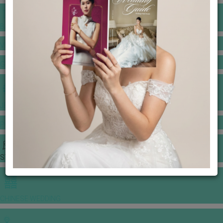
BANQUET PRICE LIST
VENUE BOOKING
GOWNS & DRESSES
JEWELLERY GALLERY
PORTFOLIO
STORIES
CHINESE WEDDING