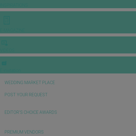
INSPIRATIONS
E-MAGAZINE
VIDEOS
E-invitation
WEDDING MARKET PLACE
POST YOUR REQUEST
EDITOR'S CHOICE AWARDS
PREMIUM VENDORS