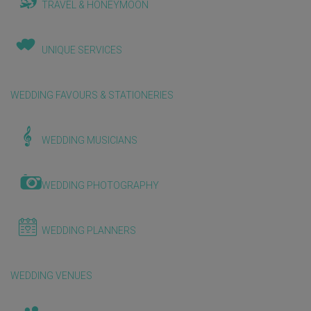
TRAVEL & HONEYMOON
UNIQUE SERVICES
WEDDING FAVOURS & STATIONERIES
WEDDING MUSICIANS
WEDDING PHOTOGRAPHY
WEDDING PLANNERS
WEDDING VENUES