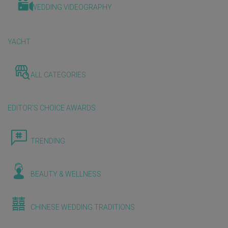
WEDDING VIDEOGRAPHY
YACHT
ALL CATEGORIES
EDITOR'S CHOICE AWARDS
TRENDING
BEAUTY & WELLNESS
CHINESE WEDDING TRADITIONS