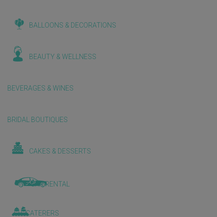
BALLOONS & DECORATIONS
BEAUTY & WELLNESS
BEVERAGES & WINES
BRIDAL BOUTIQUES
CAKES & DESSERTS
CAR RENTAL
CATERERS