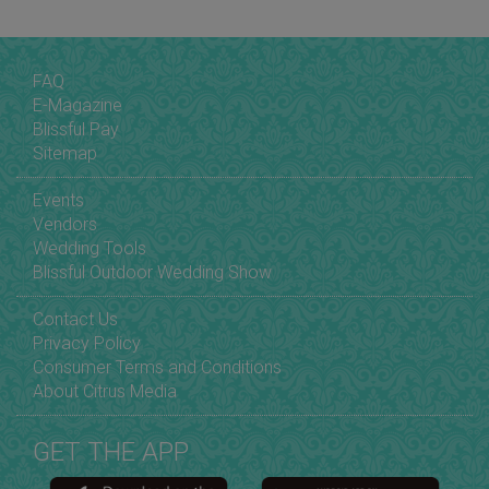
FAQ
E-Magazine
Blissful Pay
Sitemap
Events
Vendors
Wedding Tools
Blissful Outdoor Wedding Show
Contact Us
Privacy Policy
Consumer Terms and Conditions
About Citrus Media
GET THE APP