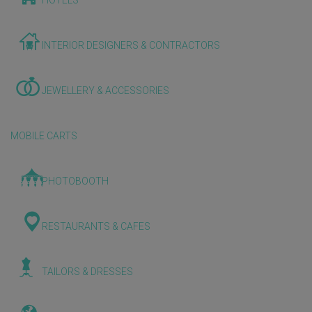
HOTELS
INTERIOR DESIGNERS & CONTRACTORS
JEWELLERY & ACCESSORIES
MOBILE CARTS
PHOTOBOOTH
RESTAURANTS & CAFES
TAILORS & DRESSES