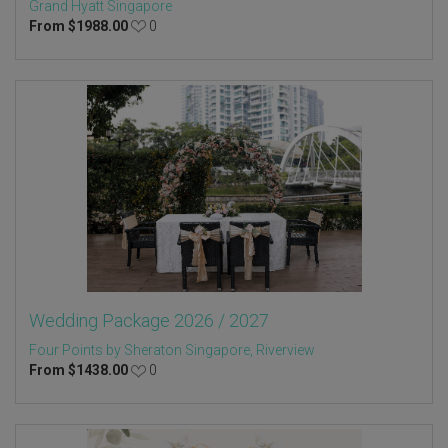
Grand Hyatt Singapore
From
$
1988.00
0
Wedding Package 2026 / 2027
Four Points by Sheraton Singapore, Riverview
From
$
1438.00
0