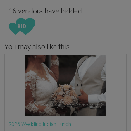
16 vendors have bidded.
You may also like this
2026 Wedding Indian Lunch