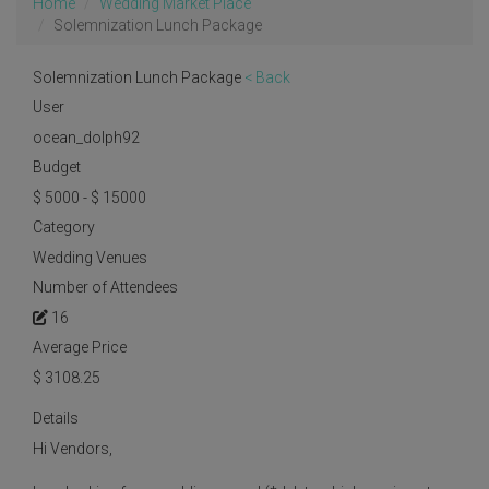
Home
Wedding Market Place
Solemnization Lunch Package
Solemnization Lunch Package
< Back
User
ocean_dolph92
Budget
$ 5000 - $ 15000
Category
Wedding Venues
Number of Attendees
16
Average Price
$
3108.25
Details
Hi Vendors,