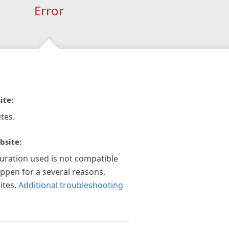
Error
ite:
tes.
bsite:
guration used is not compatible
appen for a several reasons,
ites.
Additional troubleshooting