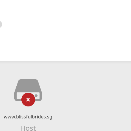
www.blissfulbrides.sg
Host