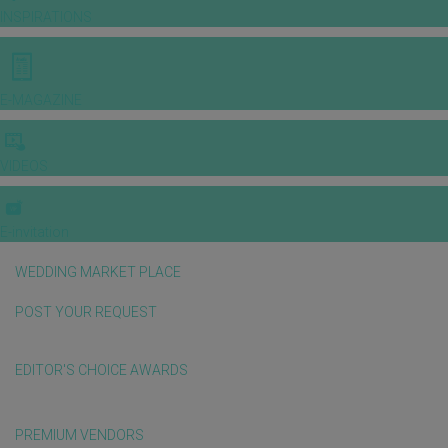
INSPIRATIONS
E-MAGAZINE
VIDEOS
E-invitation
WEDDING MARKET PLACE
POST YOUR REQUEST
EDITOR'S CHOICE AWARDS
PREMIUM VENDORS