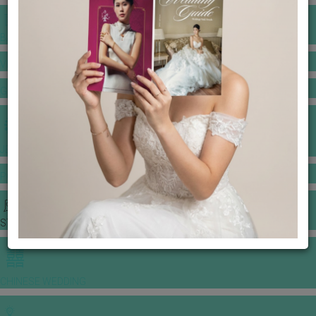
BANQUET PRICE LIST
VENUE BOOKING
GOWNS & DRESSES
JEWELLERY GALLERY
PORTFOLIO
STORIES
CHINESE WEDDING