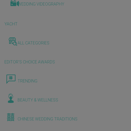
WEDDING VIDEOGRAPHY
YACHT
ALL CATEGORIES
EDITOR'S CHOICE AWARDS
TRENDING
BEAUTY & WELLNESS
CHINESE WEDDING TRADITIONS