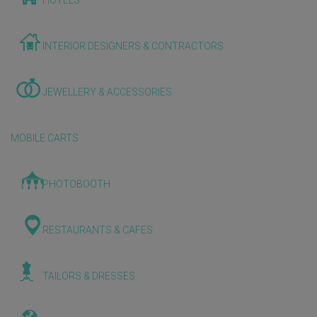
HOTELS
INTERIOR DESIGNERS & CONTRACTORS
JEWELLERY & ACCESSORIES
MOBILE CARTS
PHOTOBOOTH
RESTAURANTS & CAFES
TAILORS & DRESSES