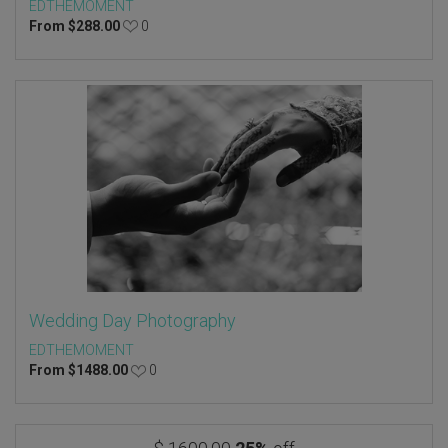
EDTHEMOMENT
From
$
288.00
0
Wedding Day Photography
EDTHEMOMENT
From
$
1488.00
0