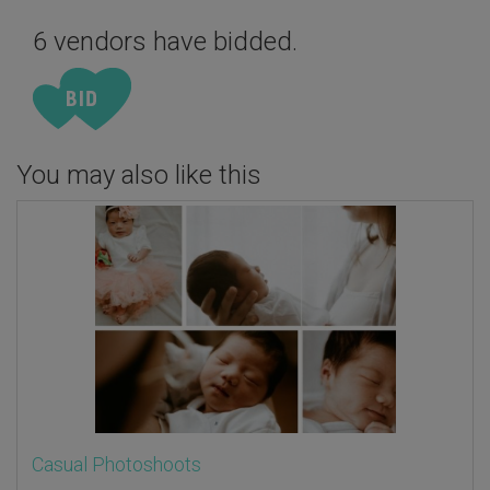
6 vendors have bidded.
You may also like this
Casual Photoshoots