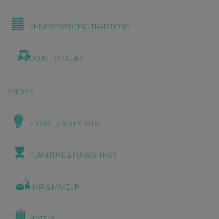
CHINESE WEDDING TRADITIONS
COUNTRY CLUBS
EMCEES
FLORISTS & STYLISTS
FURNITURE & FURNISHINGS
HAIR & MAKEUP