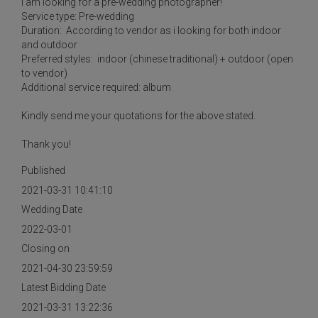
I am looking for a pre-wedding photographer!
Service type: Pre-wedding
Duration: According to vendor as i looking for both indoor
and outdoor
Preferred styles: indoor (chinese traditional) + outdoor (open
to vendor)
Additional service required: album
Kindly send me your quotations for the above stated.
Thank you!
Published
2021-03-31 10:41:10
Wedding Date
2022-03-01
Closing on
2021-04-30 23:59:59
Latest Bidding Date
2021-03-31 13:22:36