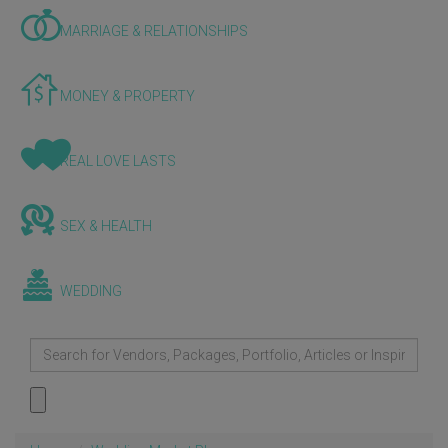
MARRIAGE & RELATIONSHIPS
MONEY & PROPERTY
REAL LOVE LASTS
SEX & HEALTH
WEDDING