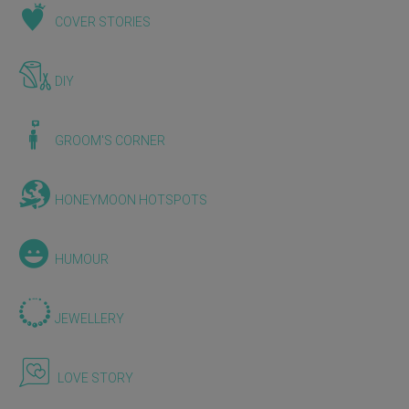
COVER STORIES
DIY
GROOM'S CORNER
HONEYMOON HOTSPOTS
HUMOUR
JEWELLERY
LOVE STORY