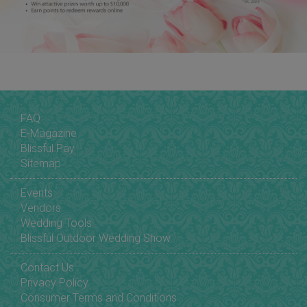
FAQ
E-Magazine
Blissful Pay
Sitemap
Events
Vendors
Wedding Tools
Blissful Outdoor Wedding Show
Contact Us
Privacy Policy
Consumer Terms and Conditions