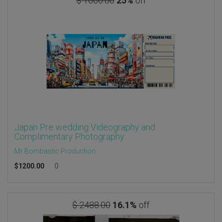
$ 1600.00
25%
off
Japan Pre wedding Videography and
Complimentary Photography
Mr Bombastic Production
$
1200.00
0
$ 2488.00
16.1%
off