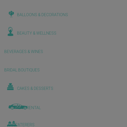
BALLOONS & DECORATIONS
BEAUTY & WELLNESS
BEVERAGES & WINES
BRIDAL BOUTIQUES
CAKES & DESSERTS
CAR RENTAL
CATERERS