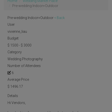
Home
Wedding Market Place
Pre-wedding Indoor+Outdoor
Pre-wedding Indoor+Outdoor
< Back
User
vivienne_liau
Budget
$ 1500 - $ 3000
Category
Wedding Photography
Number of Attendees
6
Average Price
$
1496.17
Details
Hi Vendors,