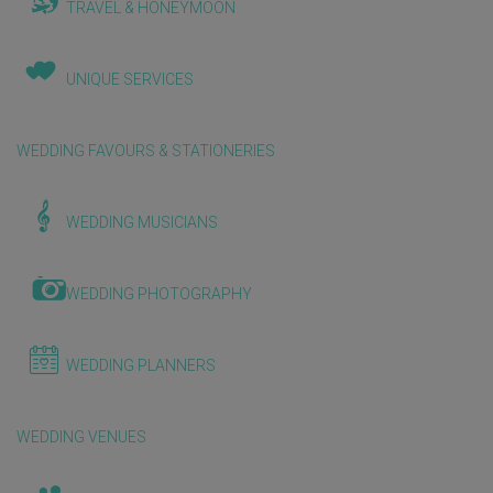
TRAVEL & HONEYMOON
UNIQUE SERVICES
WEDDING FAVOURS & STATIONERIES
WEDDING MUSICIANS
WEDDING PHOTOGRAPHY
WEDDING PLANNERS
WEDDING VENUES