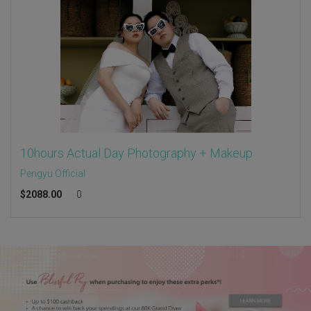
10hours Actual Day Photography + Makeup
Pengyu Official
$
2088.00
0