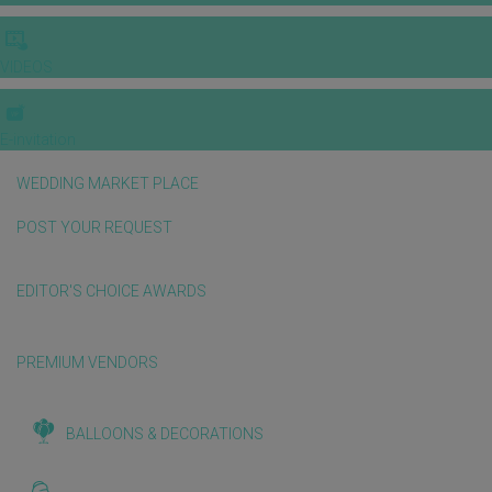
VIDEOS
E-invitation
WEDDING MARKET PLACE
POST YOUR REQUEST
EDITOR'S CHOICE AWARDS
PREMIUM VENDORS
BALLOONS & DECORATIONS