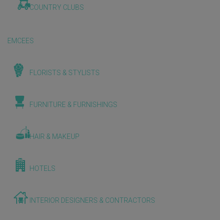
COUNTRY CLUBS
EMCEES
FLORISTS & STYLISTS
FURNITURE & FURNISHINGS
HAIR & MAKEUP
HOTELS
INTERIOR DESIGNERS & CONTRACTORS