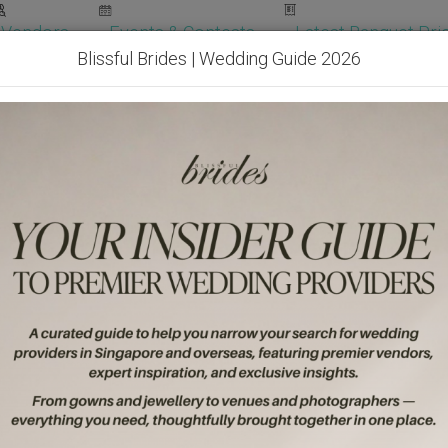
Vendors
Events & Contests
Latest Banquet Pric
Blissful Brides | Wedding Guide 2026
Wedding Packages
Become Our Vendor
Ven
Get Free Quotes!
Become Our 