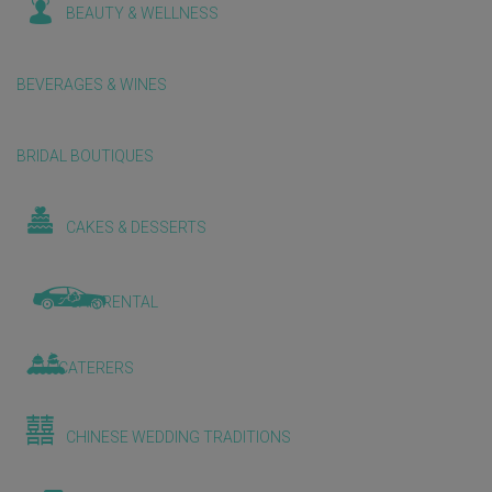
BEAUTY & WELLNESS
BEVERAGES & WINES
BRIDAL BOUTIQUES
CAKES & DESSERTS
CAR RENTAL
CATERERS
CHINESE WEDDING TRADITIONS