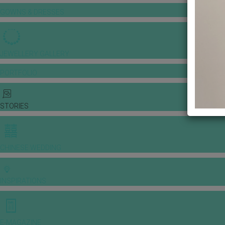
GOWNS & DRESSES
JEWELLERY GALLERY
PORTFOLIO
STORIES
CHINESE WEDDING
INSPIRATIONS
E-MAGAZINE