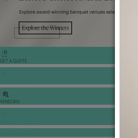
GET A QUOTE
WEDDING TOOLS
VENDORS
BANQUET PRICE LIST
VENUE BOOKING