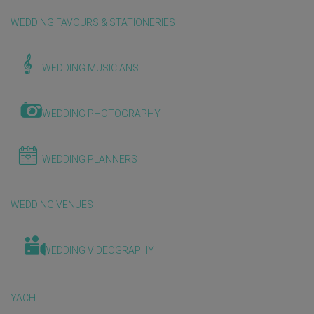
WEDDING FAVOURS & STATIONERIES
WEDDING MUSICIANS
WEDDING PHOTOGRAPHY
WEDDING PLANNERS
WEDDING VENUES
WEDDING VIDEOGRAPHY
YACHT