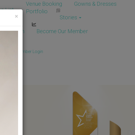
Venue Booking
Gowns & Dresses
e List
Portfolio
×
Stories
dor Login
Become Our Member
Member
/
Member Login