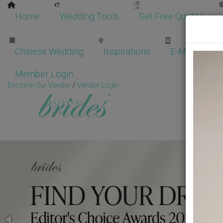
Home
Wedding Tools
Get Free Quotes
Chinese Wedding
Inspirations
E-Magazine
Member Login
Become Our Vendor
/
Vendor Login