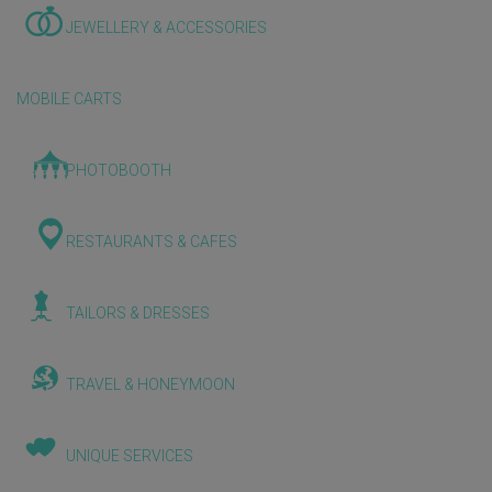
JEWELLERY & ACCESSORIES
MOBILE CARTS
PHOTOBOOTH
RESTAURANTS & CAFES
TAILORS & DRESSES
TRAVEL & HONEYMOON
UNIQUE SERVICES