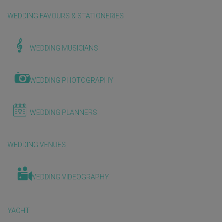
WEDDING FAVOURS & STATIONERIES
WEDDING MUSICIANS
WEDDING PHOTOGRAPHY
WEDDING PLANNERS
WEDDING VENUES
WEDDING VIDEOGRAPHY
YACHT