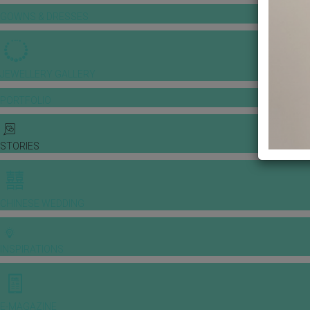
GOWNS & DRESSES
JEWELLERY GALLERY
PORTFOLIO
STORIES
CHINESE WEDDING
INSPIRATIONS
E-MAGAZINE