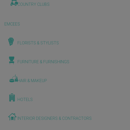
COUNTRY CLUBS
EMCEES
FLORISTS & STYLISTS
FURNITURE & FURNISHINGS
HAIR & MAKEUP
HOTELS
INTERIOR DESIGNERS & CONTRACTORS