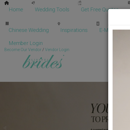
Home
Wedding Tools
Get Free Quotes
Chinese Wedding
Inspirations
E-Magazine
Member Login
Become Our Vendor
/
Vendor Login