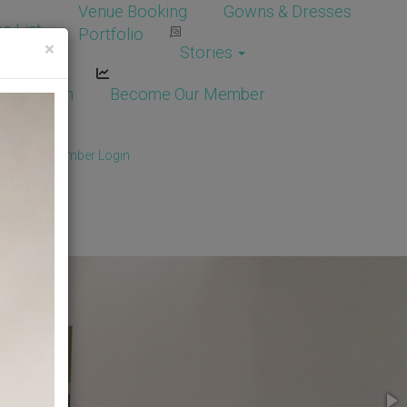
Venue Booking
Gowns & Dresses
e List
Portfolio
×
Stories
dor Login
Become Our Member
Member
/
Member Login