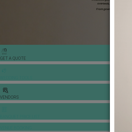
GET A QUOTE
WEDDING TOOLS
VENDORS
BANQUET PRICE LIST
VENUE BOOKING