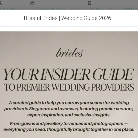
Vendors
Events & Contests
Latest Banquet Pric
Blissful Brides | Wedding Guide 2026
Wedding Packages
Become Our Vendor
Ven
Get Free Quotes!
Become Our 