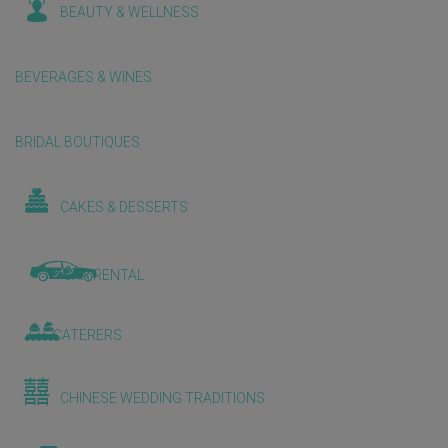
BEAUTY & WELLNESS
BEVERAGES & WINES
BRIDAL BOUTIQUES
CAKES & DESSERTS
CAR RENTAL
CATERERS
CHINESE WEDDING TRADITIONS