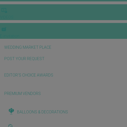
VIDEOS
E-invitation
WEDDING MARKET PLACE
POST YOUR REQUEST
EDITOR'S CHOICE AWARDS
PREMIUM VENDORS
BALLOONS & DECORATIONS