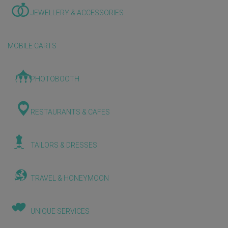
JEWELLERY & ACCESSORIES
MOBILE CARTS
PHOTOBOOTH
RESTAURANTS & CAFES
TAILORS & DRESSES
TRAVEL & HONEYMOON
UNIQUE SERVICES