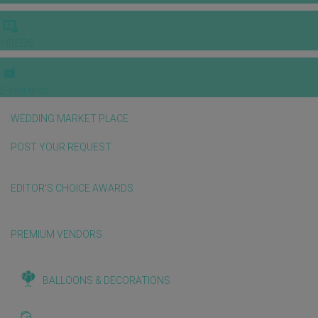
VIDEOS
E-invitation
WEDDING MARKET PLACE
POST YOUR REQUEST
EDITOR'S CHOICE AWARDS
PREMIUM VENDORS
BALLOONS & DECORATIONS