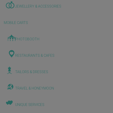
JEWELLERY & ACCESSORIES
MOBILE CARTS
PHOTOBOOTH
RESTAURANTS & CAFES
TAILORS & DRESSES
TRAVEL & HONEYMOON
UNIQUE SERVICES