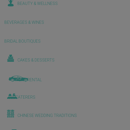
BEAUTY & WELLNESS
BEVERAGES & WINES
BRIDAL BOUTIQUES
CAKES & DESSERTS
CAR RENTAL
CATERERS
CHINESE WEDDING TRADITIONS