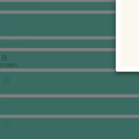
GOWNS & DRESSES
JEWELLERY GALLERY
PORTFOLIO
STORIES
CHINESE WEDDING
INSPIRATIONS
E-MAGAZINE