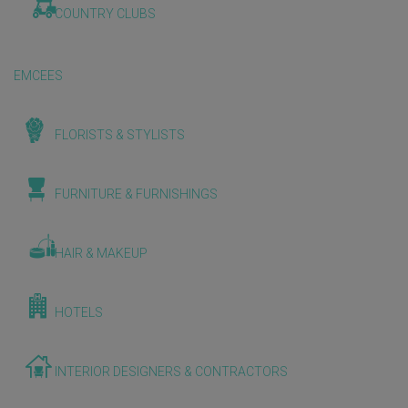
COUNTRY CLUBS
EMCEES
FLORISTS & STYLISTS
FURNITURE & FURNISHINGS
HAIR & MAKEUP
HOTELS
INTERIOR DESIGNERS & CONTRACTORS