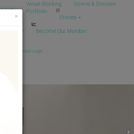
Venue Booking
Gowns & Dresses
e List
Portfolio
×
Stories
dor Login
Become Our Member
Member
/
Member Login