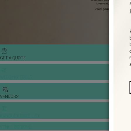
GET A QUOTE
WEDDING TOOLS
VENDORS
BANQUET PRICE LIST
VENUE BOOKING