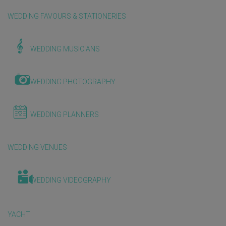
WEDDING FAVOURS & STATIONERIES
WEDDING MUSICIANS
WEDDING PHOTOGRAPHY
WEDDING PLANNERS
WEDDING VENUES
WEDDING VIDEOGRAPHY
YACHT