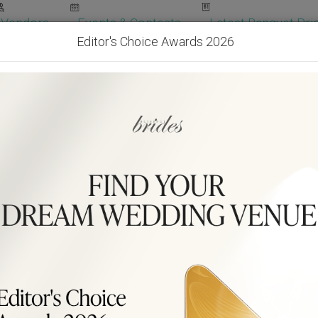
Vendors
Events & Contests
Latest Banquet Pric
Editor's Choice Awards 2026
Wedding Packages
Become Our Vendor
Ven
Get Free Quotes!
Become Our 