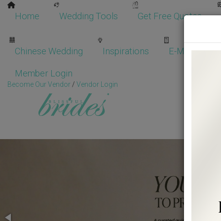
Home
Wedding Tools
Get Free Quotes
Chinese Wedding
Inspirations
E-Magazine
Member Login
Become Our Vendor
/
Vendor Login