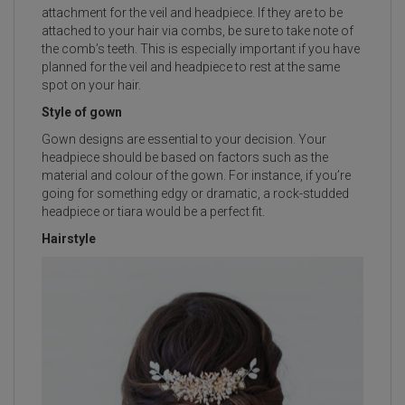
attachment for the veil and headpiece. If they are to be
attached to your hair via combs, be sure to take note of
the comb’s teeth. This is especially important if you have
planned for the veil and headpiece to rest at the same
spot on your hair.
Style of gown
Gown designs are essential to your decision. Your
headpiece should be based on factors such as the
material and colour of the gown. For instance, if you’re
going for something edgy or dramatic, a rock-studded
headpiece or tiara would be a perfect fit.
Hairstyle