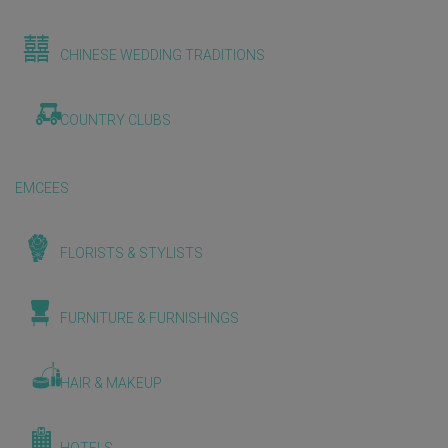
CHINESE WEDDING TRADITIONS
COUNTRY CLUBS
EMCEES
FLORISTS & STYLISTS
FURNITURE & FURNISHINGS
HAIR & MAKEUP