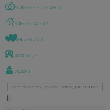
MARRIAGE & RELATIONSHIPS
MONEY & PROPERTY
REAL LOVE LASTS
SEX & HEALTH
WEDDING