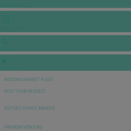
INSPIRATIONS
E-MAGAZINE
VIDEOS
E-invitation
WEDDING MARKET PLACE
POST YOUR REQUEST
EDITOR'S CHOICE AWARDS
PREMIUM VENDORS