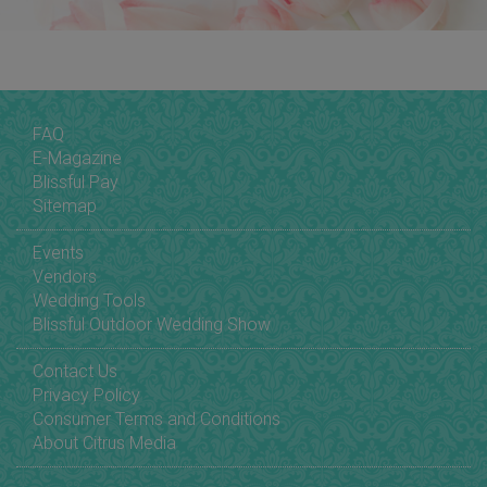
FAQ
E-Magazine
Blissful Pay
Sitemap
Events
Vendors
Wedding Tools
Blissful Outdoor Wedding Show
Contact Us
Privacy Policy
Consumer Terms and Conditions
About Citrus Media