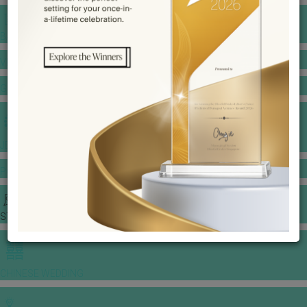
BANQUET PRICE LIST
VENUE BOOKING
GOWNS & DRESSES
JEWELLERY GALLERY
PORTFOLIO
STORIES
CHINESE WEDDING