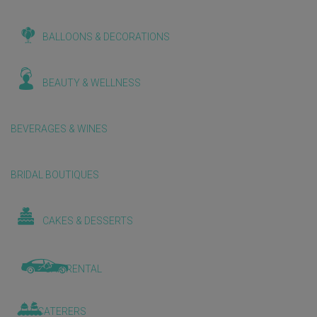
BALLOONS & DECORATIONS
BEAUTY & WELLNESS
BEVERAGES & WINES
BRIDAL BOUTIQUES
CAKES & DESSERTS
CAR RENTAL
CATERERS