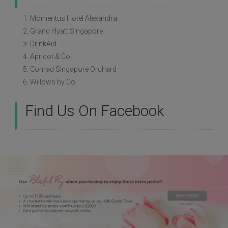
1. Momentus Hotel Alexandra
2. Grand Hyatt Singapore
3. DrinkAid
4. Apricot & Co.
5. Conrad Singapore Orchard
6. Willows by Co.
Find Us On Facebook