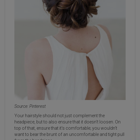
Source: Pinterest
Your hairstyle should not just complement the
headpiece, but to also ensure that it doesn’t loosen. On
top of that, ensure that it's comfortable; you wouldn't
want to bear the brunt of an uncomfortable and tight pull