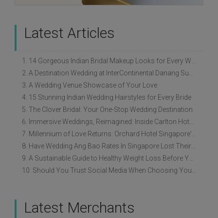
Latest Articles
1. 14 Gorgeous Indian Bridal Makeup Looks for Every Wedding Style
2. A Destination Wedding at InterContinental Danang Sun Peninsula Resort
3. A Wedding Venue Showcase of Your Love
4. 15 Stunning Indian Wedding Hairstyles for Every Bride
5. The Clover Bridal: Your One-Stop Wedding Destination
6. Immersive Weddings, Reimagined: Inside Carlton Hotel Singapore’s Refreshed Empress Ballrooms
7. Millennium of Love Returns: Orchard Hotel Singapore's Wedding Showcase on 2 August
8. Have Wedding Ang Bao Rates In Singapore Lost Their Original Meaning?
9. A Sustainable Guide to Healthy Weight Loss Before Your Wedding
10. Should You Trust Social Media When Choosing Your Wedding Vendors?
Latest Merchants