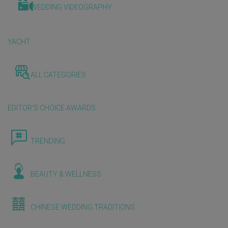
WEDDING VIDEOGRAPHY
YACHT
ALL CATEGORIES
EDITOR'S CHOICE AWARDS
TRENDING
BEAUTY & WELLNESS
CHINESE WEDDING TRADITIONS