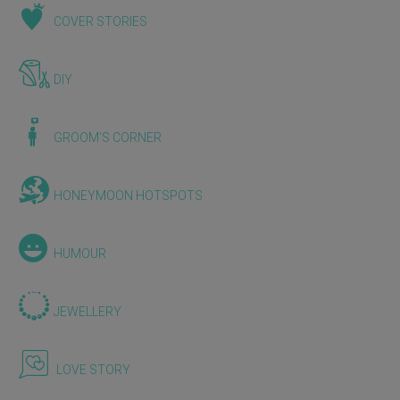
COVER STORIES
DIY
GROOM'S CORNER
HONEYMOON HOTSPOTS
HUMOUR
JEWELLERY
LOVE STORY