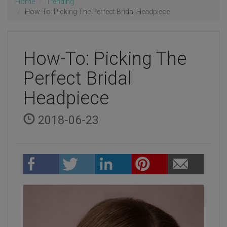
Home
Trending
How-To: Picking The Perfect Bridal Headpiece
How-To: Picking The
Perfect Bridal
Headpiece
2018-06-23