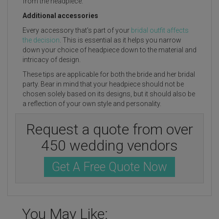
from the headpiece.
Additional accessories
Every accessory that's part of your
bridal outfit affects
the decision
. This is essential as it helps you narrow
down your choice of headpiece down to the material and
intricacy of design.
These tips are applicable for both the bride and her bridal
party. Bear in mind that your headpiece should not be
chosen solely based on its designs, but it should also be
a reflection of your own style and personality.
Request a quote from over
450 wedding vendors
Get A Free Quote Now
You May Like: