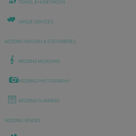
TRAVEL & HONEYMOON
UNIQUE SERVICES
WEDDING FAVOURS & STATIONERIES
WEDDING MUSICIANS
WEDDING PHOTOGRAPHY
WEDDING PLANNERS
WEDDING VENUES