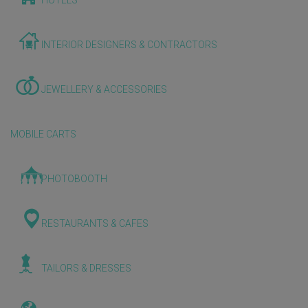
HOTELS
INTERIOR DESIGNERS & CONTRACTORS
JEWELLERY & ACCESSORIES
MOBILE CARTS
PHOTOBOOTH
RESTAURANTS & CAFES
TAILORS & DRESSES