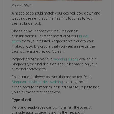
Source: bhldn
A headpiece should match your desired look, gown and
wedding theme, to add the finishing touches to your
desired bridal look.
Choosing your headpiece requires certain
considerations. From the material of your
bridal
gown
from your trusted Singapore boutique to your
makeup look. It is crucial that you keep an eye on the
details to ensure they don’t clash.
Regardless of the various
wedding guides
available in
Singapore, the final decision should be based on your
personal preferences.
From intricate flower crowns that are perfect for a
Singapore-style garden wedding
to shiny, metal
headpieces for a modern look, here are four tips to help
you pick the perfect headpiece.
Type of veil
Veils and headpieces can complement the other. A
consideration to take note of is the method of