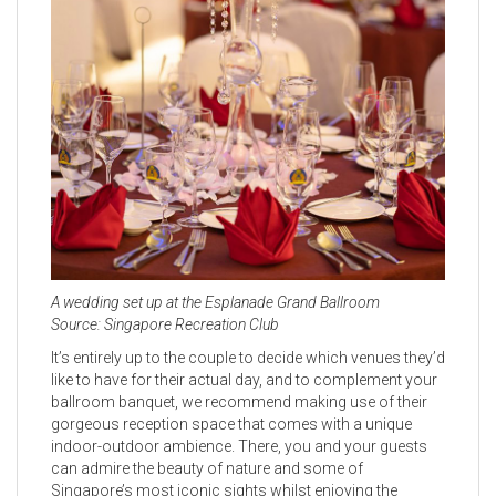
A wedding set up at the Esplanade Grand Ballroom
Source: Singapore Recreation Club
It’s entirely up to the couple to decide which venues they’d
like to have for their actual day, and to complement your
ballroom banquet, we recommend making use of their
gorgeous reception space that comes with a unique
indoor-outdoor ambience. There, you and your guests
can admire the beauty of nature and some of
Singapore’s most iconic sights whilst enjoying the