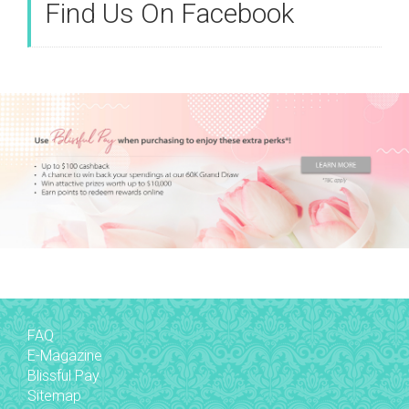
Find Us On Facebook
FAQ
E-Magazine
Blissful Pay
Sitemap