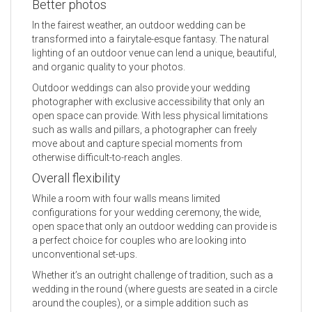
Better photos
In the fairest weather, an outdoor wedding can be
transformed into a fairytale-esque fantasy. The natural
lighting of an outdoor venue can lend a unique, beautiful,
and organic quality to your photos.
Outdoor weddings can also provide your wedding
photographer with exclusive accessibility that only an
open space can provide. With less physical limitations
such as walls and pillars, a photographer can freely
move about and capture special moments from
otherwise difficult-to-reach angles.
Overall flexibility
While a room with four walls means limited
configurations for your wedding ceremony, the wide,
open space that only an outdoor wedding can provide is
a perfect choice for couples who are looking into
unconventional set-ups.
Whether it’s an outright challenge of tradition, such as a
wedding in the round (where guests are seated in a circle
around the couples), or a simple addition such as