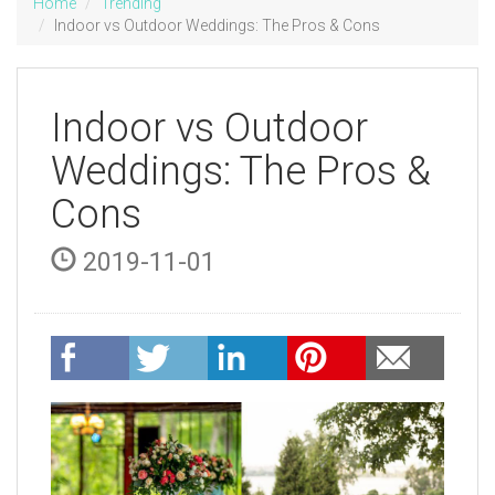
Home
Trending
Indoor vs Outdoor Weddings: The Pros & Cons
Indoor vs Outdoor
Weddings: The Pros &
Cons
2019-11-01