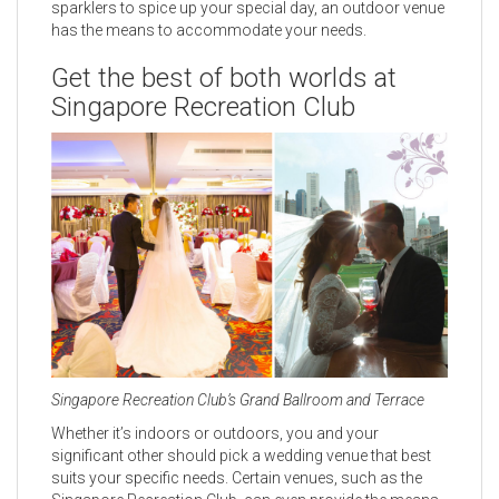
sparklers to spice up your special day, an outdoor venue
has the means to accommodate your needs.
Get the best of both worlds at
Singapore Recreation Club
Singapore Recreation Club’s Grand Ballroom and Terrace
Whether it’s indoors or outdoors, you and your
significant other should pick a wedding venue that best
suits your specific needs. Certain venues, such as the