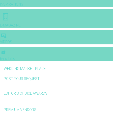
INSPIRATIONS
E-MAGAZINE
VIDEOS
E-invitation
WEDDING MARKET PLACE
POST YOUR REQUEST
EDITOR'S CHOICE AWARDS
PREMIUM VENDORS