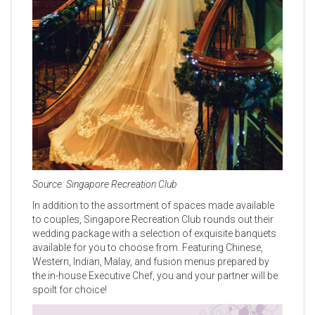
Source: Singapore Recreation Club
In addition to the assortment of spaces made available
to couples, Singapore Recreation Club rounds out their
wedding package with a selection of exquisite banquets
available for you to choose from. Featuring Chinese,
Western, Indian, Malay, and fusion menus prepared by
the in-house Executive Chef, you and your partner will be
spoilt for choice!