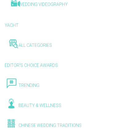
WEDDING VIDEOGRAPHY
YACHT
ALL CATEGORIES
EDITOR'S CHOICE AWARDS
TRENDING
BEAUTY & WELLNESS
CHINESE WEDDING TRADITIONS