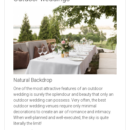
Natural Backdrop
One of the most attractive features of an outdoor
wedding is surely the splendour and beauty that only an
outdoor wedding can possess. Very often, the best
outdoor wedding venues require only minimal
decorations to create an air of romance and intimacy.
When well-planned and well-executed, the sky is quite
literally the limit!