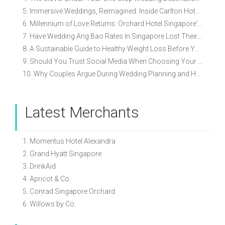
5. Immersive Weddings, Reimagined: Inside Carlton Hotel Singapore’s Refreshed Empress Ballrooms
6. Millennium of Love Returns: Orchard Hotel Singapore's Wedding Showcase on 2 August
7. Have Wedding Ang Bao Rates In Singapore Lost Their Original Meaning?
8. A Sustainable Guide to Healthy Weight Loss Before Your Wedding
9. Should You Trust Social Media When Choosing Your Wedding Vendors?
10. Why Couples Argue During Wedding Planning and How to Avoid It
Latest Merchants
1. Momentus Hotel Alexandra
2. Grand Hyatt Singapore
3. DrinkAid
4. Apricot & Co.
5. Conrad Singapore Orchard
6. Willows by Co.