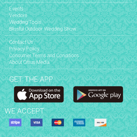
Events
Vendors
Wedding Tools
Blissful Outdoor Wedding Show
Contact Us
Privacy Policy
Consumer Terms and Conditions
About Citrus Media
GET THE APP
WE ACCEPT