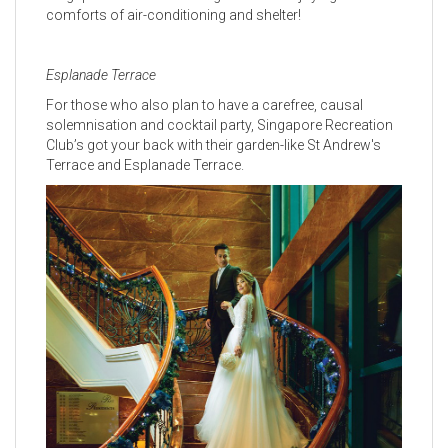
comforts of air-conditioning and shelter!
Esplanade Terrace
For those who also plan to have a carefree, causal
solemnisation and cocktail party, Singapore Recreation
Club’s got your back with their garden-like St Andrew's
Terrace and Esplanade Terrace.