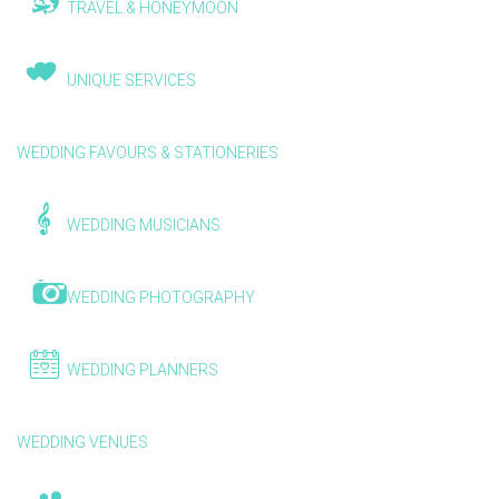
TRAVEL & HONEYMOON
UNIQUE SERVICES
WEDDING FAVOURS & STATIONERIES
WEDDING MUSICIANS
WEDDING PHOTOGRAPHY
WEDDING PLANNERS
WEDDING VENUES