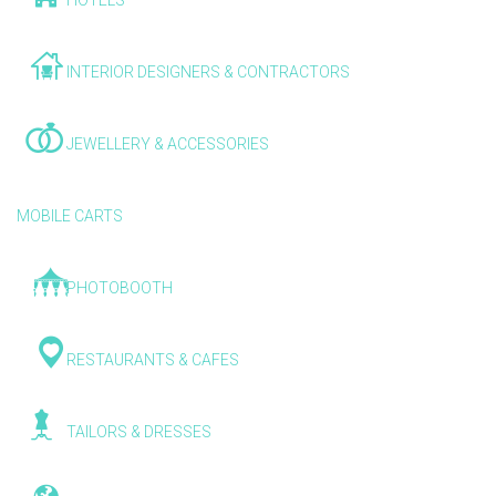
HOTELS
INTERIOR DESIGNERS & CONTRACTORS
JEWELLERY & ACCESSORIES
MOBILE CARTS
PHOTOBOOTH
RESTAURANTS & CAFES
TAILORS & DRESSES