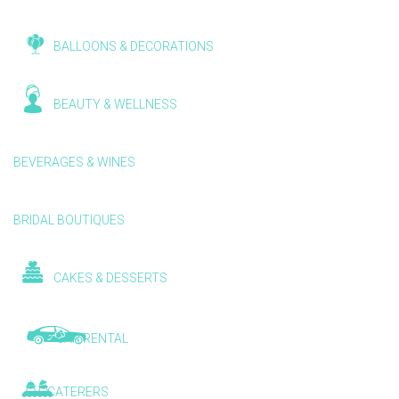
BALLOONS & DECORATIONS
BEAUTY & WELLNESS
BEVERAGES & WINES
BRIDAL BOUTIQUES
CAKES & DESSERTS
CAR RENTAL
CATERERS