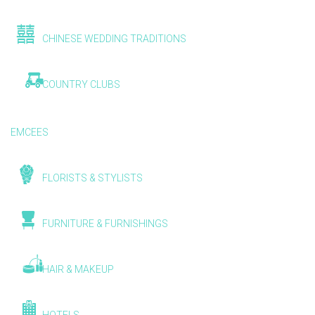
CHINESE WEDDING TRADITIONS
COUNTRY CLUBS
EMCEES
FLORISTS & STYLISTS
FURNITURE & FURNISHINGS
HAIR & MAKEUP