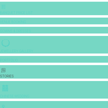
BANQUET PRICE LIST
VENUE BOOKING
GOWNS & DRESSES
JEWELLERY GALLERY
PORTFOLIO
STORIES
CHINESE WEDDING