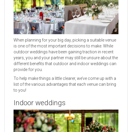
When planning for your big day, picking a suitable venue
is one of the most important decisions to make. While
outdoor weddings have been gaining traction in recent
years, you and your partner may still be unsure about the
different benefits that outdoor and indoor weddings can
provide for you.
To help make things a little clearer, we’ve come up with a
list of the various advantages that each venue can bring
to you!
Indoor weddings