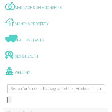
MARRIAGE & RELATIONSHIPS
MONEY & PROPERTY
REAL LOVE LASTS
SEX & HEALTH
WEDDING