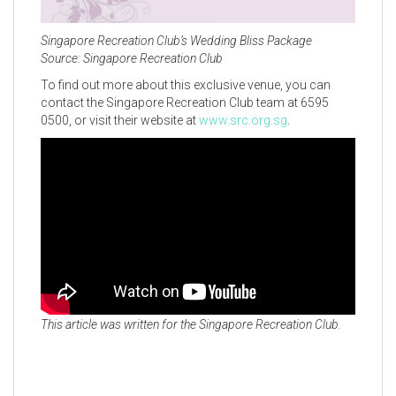
Singapore Recreation Club’s Wedding Bliss Package
Source: Singapore Recreation Club
To find out more about this exclusive venue, you can
contact the Singapore Recreation Club team at 6595
0500, or visit their website at
www.src.org.sg
.
This article was written for the Singapore Recreation Club.