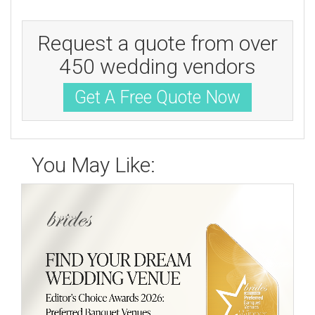
Request a quote from over
450 wedding vendors
Get A Free Quote Now
You May Like: