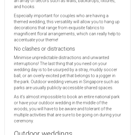
an array of decors such as walls, backdrops, fixtures,
and hooks.
Especially important for couples who are having a
themed wedding, this versatility will allow you to hang up
decorations that range from exquisite fabrics to
magnificent floral arrangements, which can really help to
accentuate your theme!
No clashes or distractions
Minimise unpredictable distractions and unwanted
interruptions! The last thing that you need on your
wedding day is to be usurped by a stray, muddy soccer
ball, or an overly-excited pet that belongs to a jogger in
the park. Outdoor wedding venues in Singapore such as
parks are usually publicly-accessible shared spaces.
As it’s almost impossible to book an entire national park
or have your outdoor wedding in the middle of the
woods, you will have to be aware and tolerant of the
multiple activities that are sure to be going on during your
ceremony.
Outdoor weddings