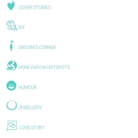
COVER STORIES
DIY
GROOM'S CORNER
HONEYMOON HOTSPOTS
HUMOUR
JEWELLERY
LOVE STORY