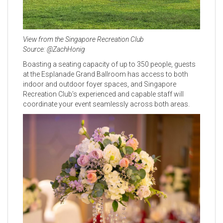
View from the Singapore Recreation Club
Source: @ZachHonig
Boasting a seating capacity of up to 350 people, guests
at the Esplanade Grand Ballroom has access to both
indoor and outdoor foyer spaces, and Singapore
Recreation Club’s experienced and capable staff will
coordinate your event seamlessly across both areas.