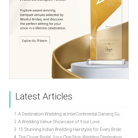
Latest Articles
1. A Destination Wedding at InterContinental Danang Sun Peninsula Resort
2. A Wedding Venue Showcase of Your Love
3. 15 Stunning Indian Wedding Hairstyles for Every Bride
4. The Clover Bridal: Your One-Stop Wedding Destination