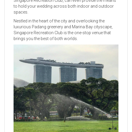
Singapore Recreation Club, can even provide the means
to hold your wedding across both indoor and outdoor
spaces.
Nestled in the heart of the city and overlooking the
luxurious Padang greenery and Marina Bay cityscape,
Singapore Recreation Club is the one-stop venue that
brings you the best of both worlds.