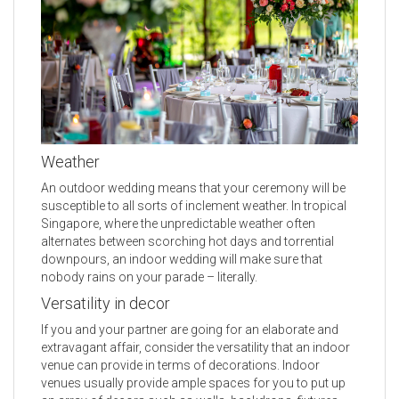
Weather
An outdoor wedding means that your ceremony will be
susceptible to all sorts of inclement weather. In tropical
Singapore, where the unpredictable weather often
alternates between scorching hot days and torrential
downpours, an indoor wedding will make sure that
nobody rains on your parade – literally.
Versatility in decor
If you and your partner are going for an elaborate and
extravagant affair, consider the versatility that an indoor
venue can provide in terms of decorations. Indoor
venues usually provide ample spaces for you to put up