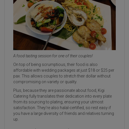
A food tasting session for one of their couples!
On top of being scrumptious, their food is also
affordable with wedding packages at just $18 or $25 per
pax. This allows couples to stretch their dollar without
compromising on variety or quality.
Plus, because they are passionate about food, Kigi
Catering fully translates their dedication into every plate
from its sourcing to plating, ensuring your utmost
satisfaction. They’re also halal-certified, so rest easy if
you have a large diversity of friends and relatives turning
up.