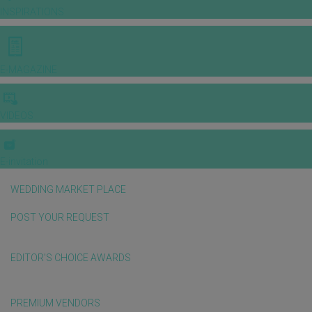
INSPIRATIONS
E-MAGAZINE
VIDEOS
E-invitation
WEDDING MARKET PLACE
POST YOUR REQUEST
EDITOR'S CHOICE AWARDS
PREMIUM VENDORS