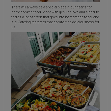
There will always be a special place in our hearts for
homecooked food. Made with genuine love and sincerity,
there’s a lot of effort that goes into homemade food, and
Kigi Catering recreates that comforting deliciousness for
us.