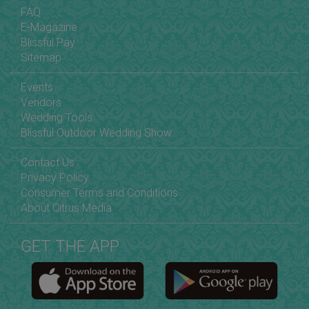
FAQ
E-Magazine
Blissful Pay
Sitemap
Events
Vendors
Wedding Tools
Blissful Outdoor Wedding Show
Contact Us
Privacy Policy
Consumer Terms and Conditions
About Citrus Media
GET THE APP