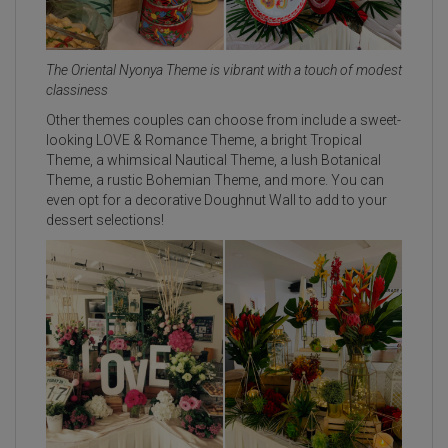
The Oriental Nyonya Theme is vibrant with a touch of modest
classiness
Other themes couples can choose from include a sweet-
looking LOVE & Romance Theme, a bright Tropical
Theme, a whimsical Nautical Theme, a lush Botanical
Theme, a rustic Bohemian Theme, and more. You can
even opt for a decorative Doughnut Wall to add to your
dessert selections!