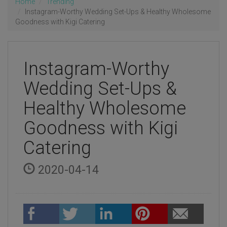
Home
Trending
Instagram-Worthy Wedding Set-Ups & Healthy Wholesome
Goodness with Kigi Catering
Instagram-Worthy
Wedding Set-Ups &
Healthy Wholesome
Goodness with Kigi
Catering
2020-04-14