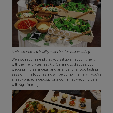
A wholesome and healthy salad bar for your wedding
We also recommend that you set up an appointment
with the friendly team at Kigi Catering to discuss your
wedding in greater detail and arrange for a food tasting
session! The food tasting will be complimentary if you’ve
already placed a deposit for a confirmed wedding date
with Kigi Catering.