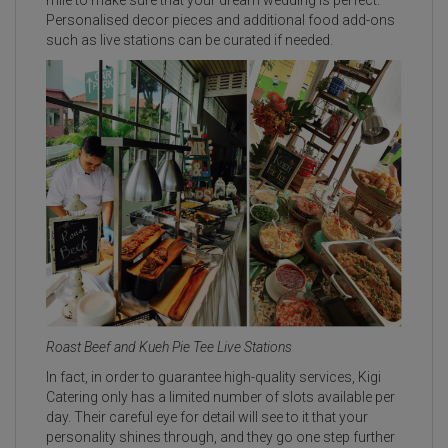
Personalised decor pieces and additional food add-ons
such as live stations can be curated if needed.
Roast Beef and Kueh Pie Tee Live Stations
In fact, in order to guarantee high-quality services, Kigi
Catering only has a limited number of slots available per
day. Their careful eye for detail will see to it that your
personality shines through, and they go one step further