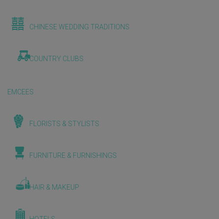
CHINESE WEDDING TRADITIONS
COUNTRY CLUBS
EMCEES
FLORISTS & STYLISTS
FURNITURE & FURNISHINGS
HAIR & MAKEUP