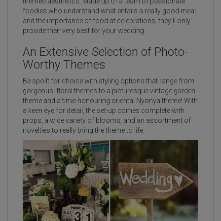
themed aesthetics. Made up of a team of passionate
foodies who understand what entails a really good meal
and the importance of food at celebrations, they’ll only
provide their very best for your wedding.
An Extensive Selection of Photo-
Worthy Themes
Be spoilt for choice with styling options that range from
gorgeous, floral themes to a picturesque vintage garden
theme and a time-honouring oriental Nyonya theme! With
a keen eye for detail, the set-up comes complete with
props, a wide variety of blooms, and an assortment of
novelties to really bring the theme to life.