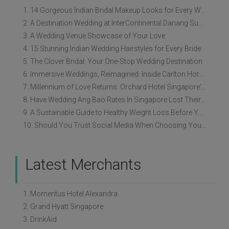
1. 14 Gorgeous Indian Bridal Makeup Looks for Every Wedding Style
2. A Destination Wedding at InterContinental Danang Sun Peninsula Resort
3. A Wedding Venue Showcase of Your Love
4. 15 Stunning Indian Wedding Hairstyles for Every Bride
5. The Clover Bridal: Your One-Stop Wedding Destination
6. Immersive Weddings, Reimagined: Inside Carlton Hotel Singapore’s Refreshed Empress Ballrooms
7. Millennium of Love Returns: Orchard Hotel Singapore's Wedding Showcase on 2 August
8. Have Wedding Ang Bao Rates In Singapore Lost Their Original Meaning?
9. A Sustainable Guide to Healthy Weight Loss Before Your Wedding
10. Should You Trust Social Media When Choosing Your Wedding Vendors?
Latest Merchants
1. Momentus Hotel Alexandra
2. Grand Hyatt Singapore
3. DrinkAid