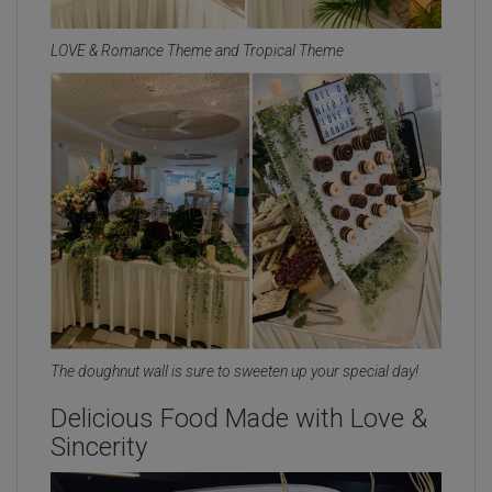
LOVE & Romance Theme and Tropical Theme
The doughnut wall is sure to sweeten up your special day!
Delicious Food Made with Love &
Sincerity