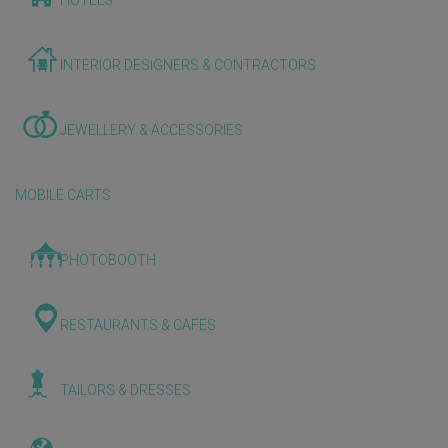
HOTELS
INTERIOR DESIGNERS & CONTRACTORS
JEWELLERY & ACCESSORIES
MOBILE CARTS
PHOTOBOOTH
RESTAURANTS & CAFES
TAILORS & DRESSES