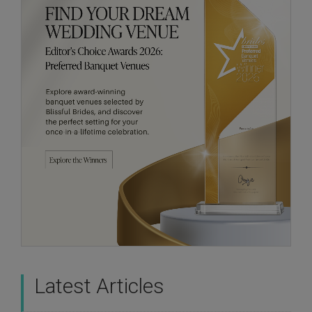
Latest Articles