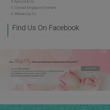
4. Apricot & Co.
5. Conrad Singapore Orchard
6. Willows by Co.
Find Us On Facebook