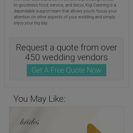
to-goodness food, service, and decor, Kigi Catering is a
dependable support team that allows you to focus your
attention on other aspects of your wedding and simply
enjoy your big day.
Request a quote from over
450 wedding vendors
Get A Free Quote Now
You May Like: