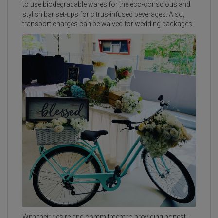
to use biodegradable wares for the eco-conscious and
stylish bar set-ups for citrus-infused beverages. Also,
transport charges can be waived for wedding packages!
With their desire and commitment to providing honest-