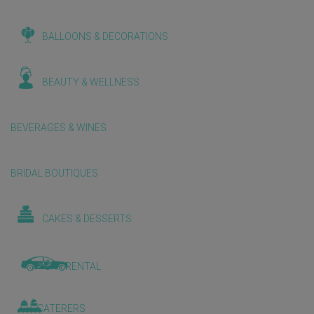
BALLOONS & DECORATIONS
BEAUTY & WELLNESS
BEVERAGES & WINES
BRIDAL BOUTIQUES
CAKES & DESSERTS
CAR RENTAL
CATERERS