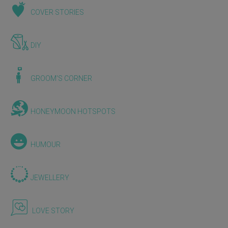
COVER STORIES
DIY
GROOM'S CORNER
HONEYMOON HOTSPOTS
HUMOUR
JEWELLERY
LOVE STORY