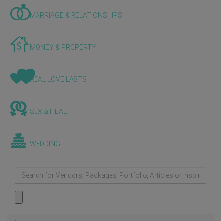
MARRIAGE & RELATIONSHIPS
MONEY & PROPERTY
REAL LOVE LASTS
SEX & HEALTH
WEDDING