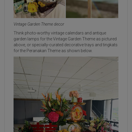
Vintage Garden Theme decor
Think photo-worthy vintage calendars and antique
garden lamps for the Vintage Garden Theme as pictured
above, or specially-curated decorative trays and tingkats
for the Peranakan Theme as shown below.