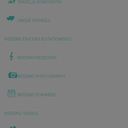
TRAVEL & HONEYMOON
UNIQUE SERVICES
WEDDING FAVOURS & STATIONERIES
WEDDING MUSICIANS
WEDDING PHOTOGRAPHY
WEDDING PLANNERS
WEDDING VENUES