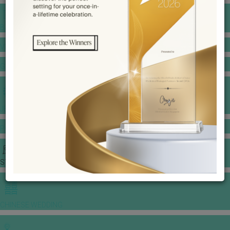
BANQUET PRICE LIST
VENUE BOOKING
GOWNS & DRESSES
JEWELLERY GALLERY
PORTFOLIO
STORIES
CHINESE WEDDING