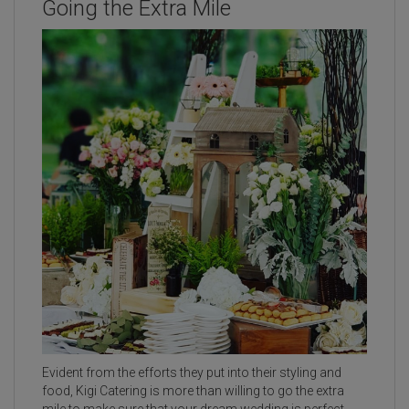
Going the Extra Mile
Evident from the efforts they put into their styling and
food, Kigi Catering is more than willing to go the extra
mile to make sure that your dream wedding is perfect.