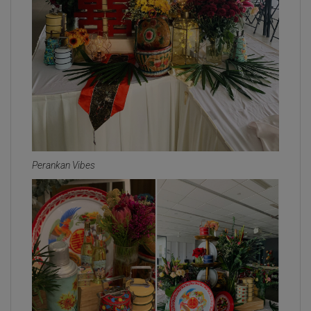
Perankan Vibes