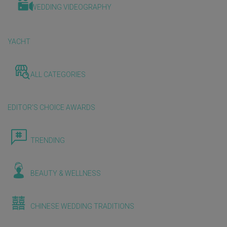
WEDDING VIDEOGRAPHY
YACHT
ALL CATEGORIES
EDITOR'S CHOICE AWARDS
TRENDING
BEAUTY & WELLNESS
CHINESE WEDDING TRADITIONS