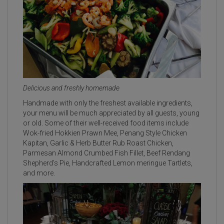
Delicious and freshly homemade
Handmade with only the freshest available ingredients,
your menu will be much appreciated by all guests, young
or old. Some of their well-received food items include
Wok-fried Hokkien Prawn Mee, Penang Style Chicken
Kapitan, Garlic & Herb Butter Rub Roast Chicken,
Parmesan Almond Crumbed Fish Fillet, Beef Rendang
Shepherd’s Pie, Handcrafted Lemon meringue Tartlets,
and more.