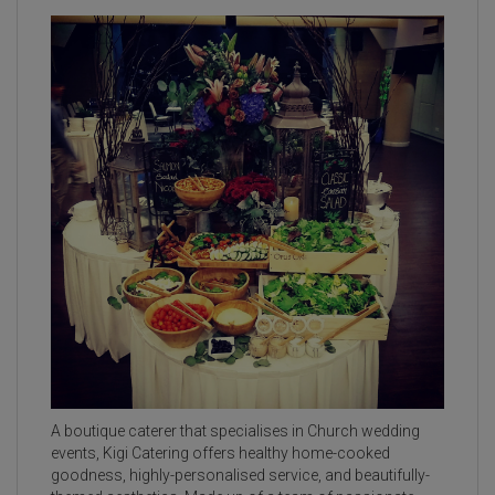
A boutique caterer that specialises in Church wedding
events, Kigi Catering offers healthy home-cooked
goodness, highly-personalised service, and beautifully-