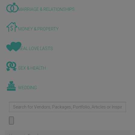
MARRIAGE & RELATIONSHIPS
MONEY & PROPERTY
REAL LOVE LASTS
SEX & HEALTH
WEDDING