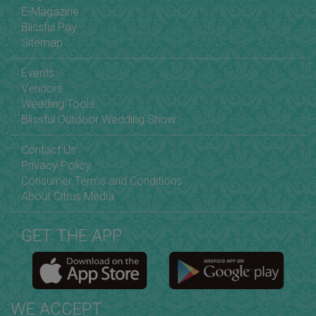
E-Magazine
Blissful Pay
Sitemap
Events
Vendors
Wedding Tools
Blissful Outdoor Wedding Show
Contact Us
Privacy Policy
Consumer Terms and Conditions
About Citrus Media
GET THE APP
WE ACCEPT