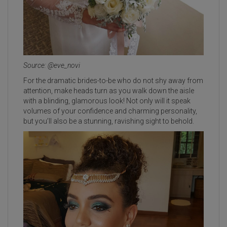
Source: @eve_novi
For the dramatic brides-to-be who do not shy away from
attention, make heads turn as you walk down the aisle
with a blinding, glamorous look! Not only will it speak
volumes of your confidence and charming personality,
but you’ll also be a stunning, ravishing sight to behold.