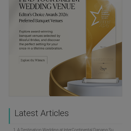
Latest Articles
1. A Destination Wedding at InterContinental Danang Sun Peninsula Resort