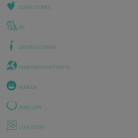
COVER STORIES
DIY
GROOM'S CORNER
HONEYMOON HOTSPOTS
HUMOUR
JEWELLERY
LOVE STORY