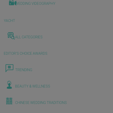
WEDDING VIDEOGRAPHY
YACHT
ALL CATEGORIES
EDITOR'S CHOICE AWARDS
TRENDING
BEAUTY & WELLNESS
CHINESE WEDDING TRADITIONS