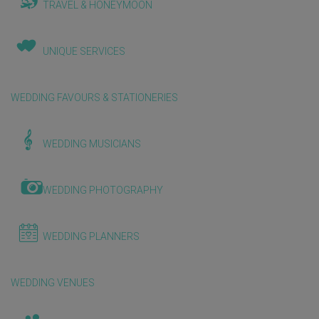
TRAVEL & HONEYMOON
UNIQUE SERVICES
WEDDING FAVOURS & STATIONERIES
WEDDING MUSICIANS
WEDDING PHOTOGRAPHY
WEDDING PLANNERS
WEDDING VENUES