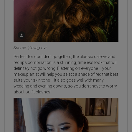
Source: @eve_novi
Perfect for confident go-getters, the classic cat-eye and
red lips combination is a stunning, timeless look that will
definitely not go wrong. Flattering on everyone – your
makeup artist will help you select a shade of red that best
suits your skin tone – it also goes well with many
wedding and evening gowns, so you don’t have to worry
about outfit clashes!