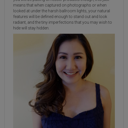
means that when captured on photographs or when
looked at under the harsh ballroom lights, your natural
features will be defined enough to stand out and look
radiant, and the tiny imperfections that you may wish to
hide will stay hidden.