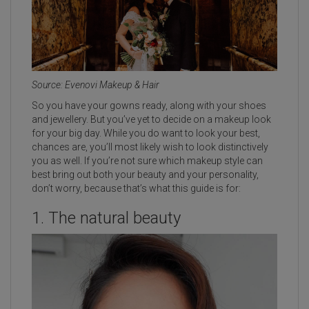
Source: Evenovi Makeup & Hair
So you have your gowns ready, along with your shoes
and jewellery. But you’ve yet to decide on a makeup look
for your big day. While you do want to look your best,
chances are, you’ll most likely wish to look distinctively
you as well. If you’re not sure which makeup style can
best bring out both your beauty and your personality,
don’t worry, because that’s what this guide is for:
1. The natural beauty