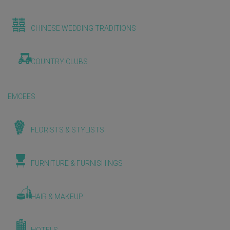
CHINESE WEDDING TRADITIONS
COUNTRY CLUBS
EMCEES
FLORISTS & STYLISTS
FURNITURE & FURNISHINGS
HAIR & MAKEUP