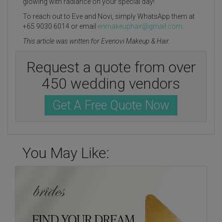
glowing with radiance on your special day!
To reach out to Eve and Novi, simply WhatsApp them at
+65 9030 6014 or email
enmakeuphair@gmail.com
.
This article was written for Evenovi Makeup & Hair.
Request a quote from over
450 wedding vendors
Get A Free Quote Now
You May Like: