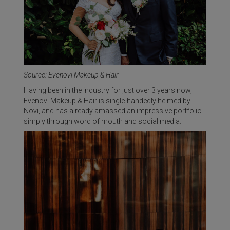
Source: Evenovi Makeup & Hair
Having been in the industry for just over 3 years now,
Evenovi Makeup & Hair is single-handedly helmed by
Novi, and has already amassed an impressive portfolio
simply through word of mouth and social media.