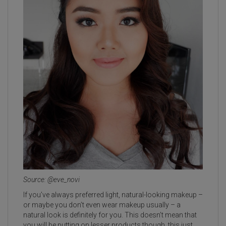
Source: @eve_novi
If you’ve always preferred light, natural-looking makeup –
or maybe you don’t even wear makeup usually – a
natural look is definitely for you. This doesn’t mean that
you will be putting on lesser products though, this just