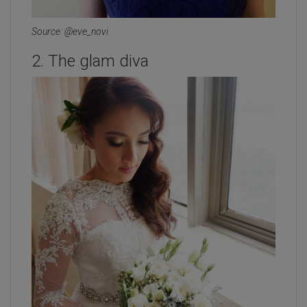
Source: @eve_novi
2. The glam diva