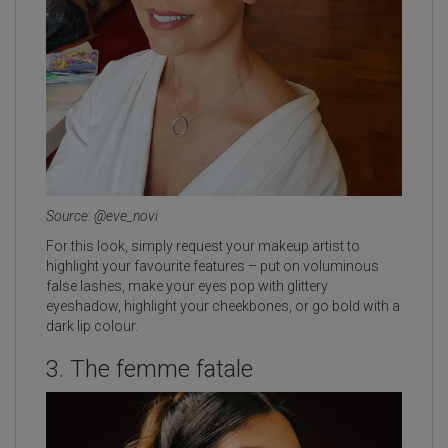
Source: @eve_novi
For this look, simply request your makeup artist to
highlight your favourite features – put on voluminous
false lashes, make your eyes pop with glittery
eyeshadow, highlight your cheekbones, or go bold with a
dark lip colour.
3. The femme fatale