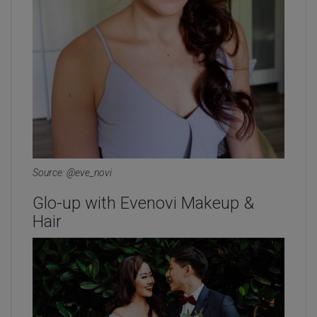
Source: @eve_novi
Glo-up with Evenovi Makeup &
Hair