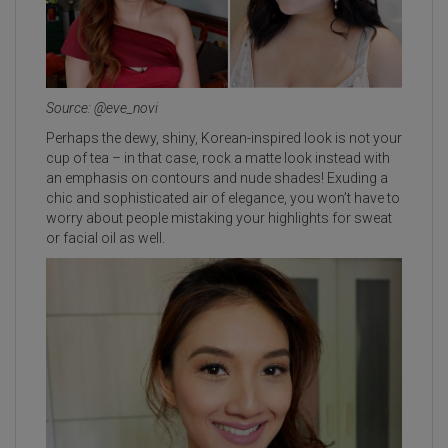
Source: @eve_novi
Perhaps the dewy, shiny, Korean-inspired look is not your
cup of tea – in that case, rock a matte look instead with
an emphasis on contours and nude shades! Exuding a
chic and sophisticated air of elegance, you won’t have to
worry about people mistaking your highlights for sweat
or facial oil as well.