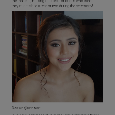
the makeup, making it perfect for brides who think that
they might shed a tear or two during the ceremony!
Source: @eve_novi