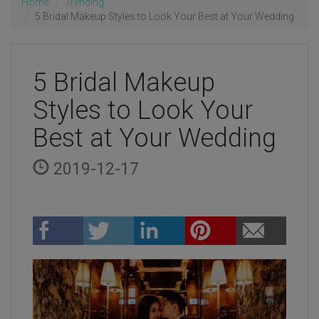
Home
Trending
5 Bridal Makeup Styles to Look Your Best at Your Wedding
5 Bridal Makeup
Styles to Look Your
Best at Your Wedding
2019-12-17