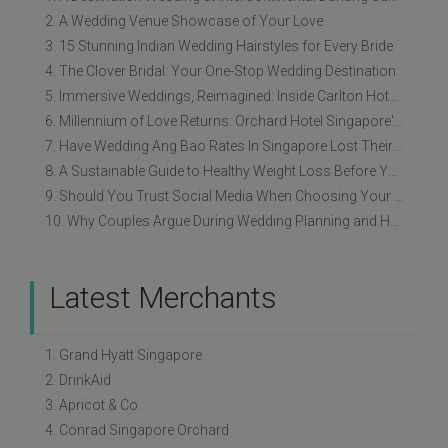
2. A Wedding Venue Showcase of Your Love
3. 15 Stunning Indian Wedding Hairstyles for Every Bride
4. The Clover Bridal: Your One-Stop Wedding Destination
5. Immersive Weddings, Reimagined: Inside Carlton Hotel Singapore’s Refreshed Empress Ballrooms
6. Millennium of Love Returns: Orchard Hotel Singapore's Wedding Showcase on 2 August
7. Have Wedding Ang Bao Rates In Singapore Lost Their Original Meaning?
8. A Sustainable Guide to Healthy Weight Loss Before Your Wedding
9. Should You Trust Social Media When Choosing Your Wedding Vendors?
10. Why Couples Argue During Wedding Planning and How to Avoid It
Latest Merchants
1. Grand Hyatt Singapore
2. DrinkAid
3. Apricot & Co.
4. Conrad Singapore Orchard