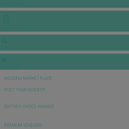
INSPIRATIONS
E-MAGAZINE
VIDEOS
E-invitation
WEDDING MARKET PLACE
POST YOUR REQUEST
EDITOR'S CHOICE AWARDS
PREMIUM VENDORS