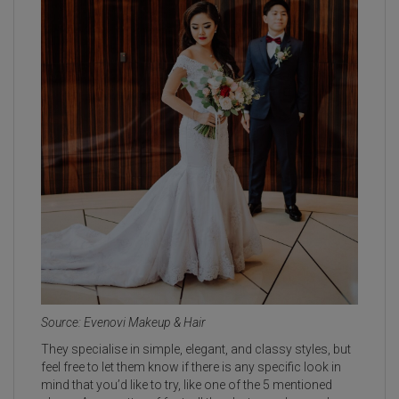
Source: Evenovi Makeup & Hair
They specialise in simple, elegant, and classy styles, but
feel free to let them know if there is any specific look in
mind that you’d like to try, like one of the 5 mentioned