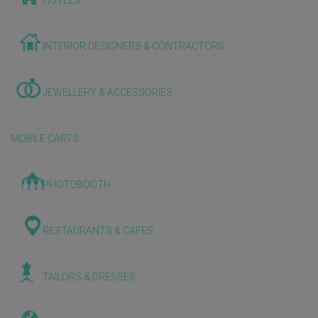
HOTELS
INTERIOR DESIGNERS & CONTRACTORS
JEWELLERY & ACCESSORIES
MOBILE CARTS
PHOTOBOOTH
RESTAURANTS & CAFES
TAILORS & DRESSES