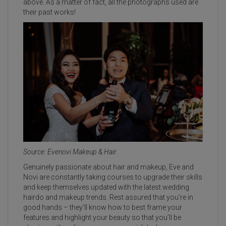
above. As a matter of fact, all the photographs used are
their past works!
Source: Evenovi Makeup & Hair
Genuinely passionate about hair and makeup, Eve and
Novi are constantly taking courses to upgrade their skills
and keep themselves updated with the latest wedding
hairdo and makeup trends. Rest assured that you’re in
good hands – they’ll know how to best frame your
features and highlight your beauty so that you’ll be