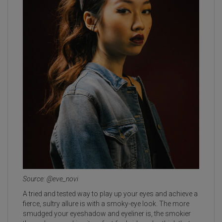
Source: @eve_novi
A tried and tested way to play up your eyes and achieve a
fierce, sultry allure is with a smoky-eye look. The more
smudged your eyeshadow and eyeliner is, the smokier