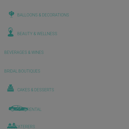
BALLOONS & DECORATIONS
BEAUTY & WELLNESS
BEVERAGES & WINES
BRIDAL BOUTIQUES
CAKES & DESSERTS
CAR RENTAL
CATERERS