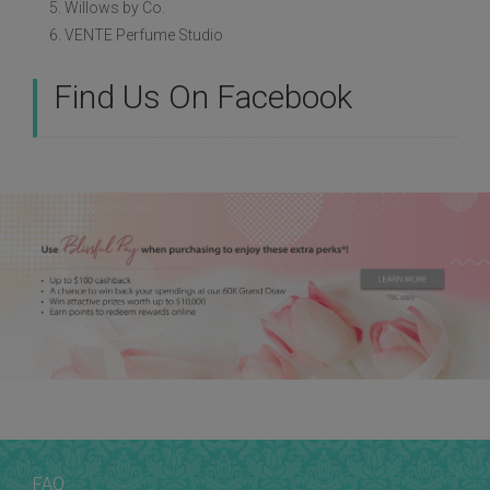
5. Willows by Co.
6. VENTE Perfume Studio
Find Us On Facebook
FAQ