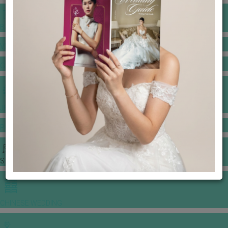
BANQUET PRICE LIST
VENUE BOOKING
GOWNS & DRESSES
JEWELLERY GALLERY
PORTFOLIO
STORIES
CHINESE WEDDING