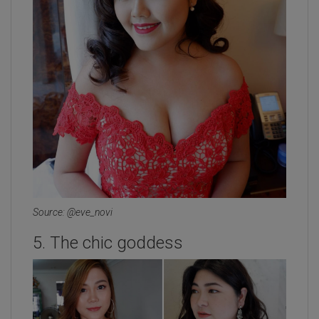
Source: @eve_novi
5. The chic goddess