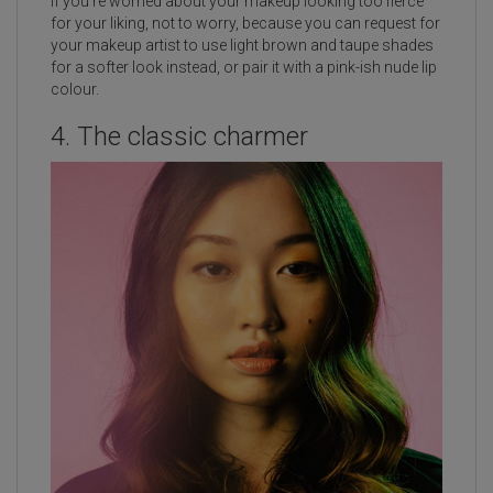
If you’re worried about your makeup looking too fierce
for your liking, not to worry, because you can request for
your makeup artist to use light brown and taupe shades
for a softer look instead, or pair it with a pink-ish nude lip
colour.
4. The classic charmer