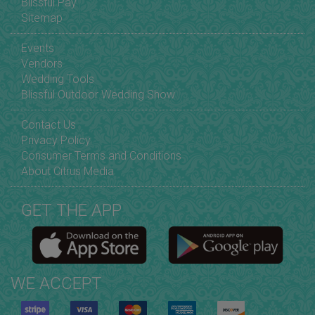
Blissful Pay
Sitemap
Events
Vendors
Wedding Tools
Blissful Outdoor Wedding Show
Contact Us
Privacy Policy
Consumer Terms and Conditions
About Citrus Media
GET THE APP
WE ACCEPT