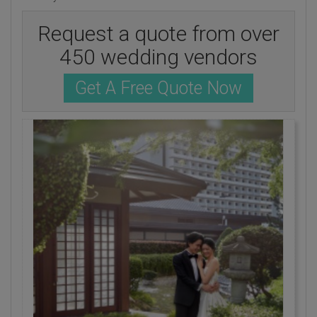
Request a quote from over
450 wedding vendors
Get A Free Quote Now