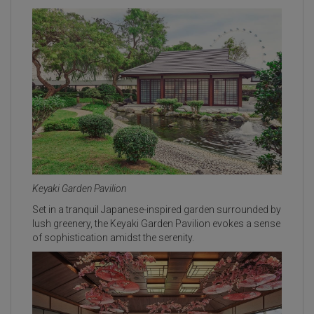
Keyaki Garden Pavilion
Set in a tranquil Japanese-inspired garden surrounded by
lush greenery, the Keyaki Garden Pavilion evokes a sense
of sophistication amidst the serenity.