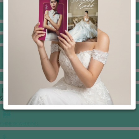
BANQUET PRICE LIST
VENUE BOOKING
GOWNS & DRESSES
JEWELLERY GALLERY
PORTFOLIO
STORIES
CHINESE WEDDING