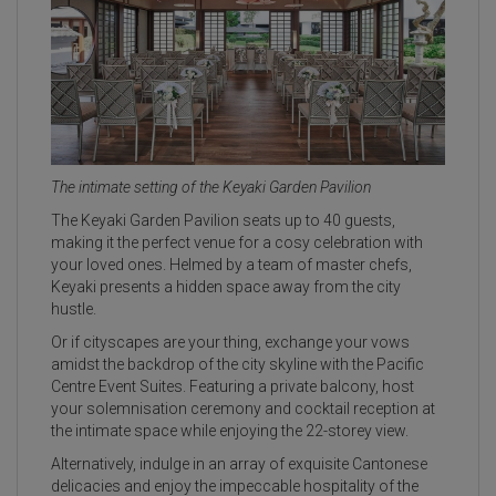
The intimate setting of the Keyaki Garden Pavilion
The Keyaki Garden Pavilion seats up to 40 guests,
making it the perfect venue for a cosy celebration with
your loved ones. Helmed by a team of master chefs,
Keyaki presents a hidden space away from the city
hustle.
Or if cityscapes are your thing, exchange your vows
amidst the backdrop of the city skyline with the Pacific
Centre Event Suites. Featuring a private balcony, host
your solemnisation ceremony and cocktail reception at
the intimate space while enjoying the 22-storey view.
Alternatively, indulge in an array of exquisite Cantonese
delicacies and enjoy the impeccable hospitality of the