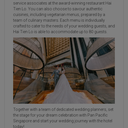
service associates at the award-winning restaurant Hai
Tien Lo. You can also choose to savour authentic
cuisines, including vegetarian menus, prepared by a
team of culinary masters. Each menu is individually
crafted to cater to the needs of your wedding guests, and
Hai Tien Lo is able to accommodate up to 80 guests.
Together with a team of dedicated wedding planners, set
the stage for your dream celebration with Pan Pacific
Singapore and start your wedding journey with the hotel
today!