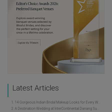
Latest Articles
1. 14 Gorgeous Indian Bridal Makeup Looks for Every Wedding Style
2. A Destination Wedding at InterContinental Danang Sun Peninsula Resort