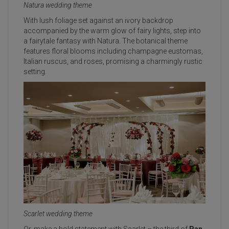
Natura wedding theme
With lush foliage set against an ivory backdrop
accompanied by the warm glow of fairy lights, step into
a fairytale fantasy with Natura. The botanical theme
features floral blooms including champagne eustomas,
Italian ruscus, and roses, promising a charmingly rustic
setting.
Scarlet wedding theme
Or, make a bold statement with Scarlet – the third of
Pan