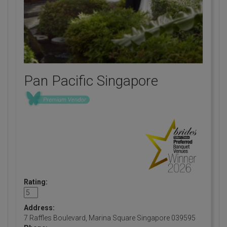
Pan Pacific Singapore
Rating:
Address:
7 Raffles Boulevard, Marina Square Singapore 039595