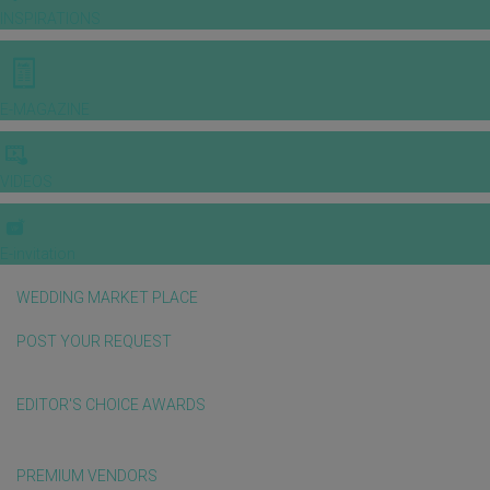
INSPIRATIONS
E-MAGAZINE
VIDEOS
E-invitation
WEDDING MARKET PLACE
POST YOUR REQUEST
EDITOR'S CHOICE AWARDS
PREMIUM VENDORS