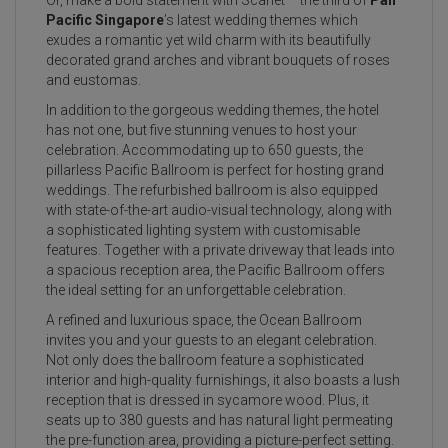
Pacific Singapore
’s latest wedding themes which
exudes a romantic yet wild charm with its beautifully
decorated grand arches and vibrant bouquets of roses
and eustomas.
In addition to the gorgeous wedding themes, the hotel
has not one, but five stunning venues to host your
celebration. Accommodating up to 650 guests, the
pillarless Pacific Ballroom is perfect for hosting grand
weddings. The refurbished ballroom is also equipped
with state-of-the-art audio-visual technology, along with
a sophisticated lighting system with customisable
features. Together with a private driveway that leads into
a spacious reception area, the Pacific Ballroom offers
the ideal setting for an unforgettable celebration.
A refined and luxurious space, the Ocean Ballroom
invites you and your guests to an elegant celebration.
Not only does the ballroom feature a sophisticated
interior and high-quality furnishings, it also boasts a lush
reception that is dressed in sycamore wood. Plus, it
seats up to 380 guests and has natural light permeating
the pre-function area, providing a picture-perfect setting.