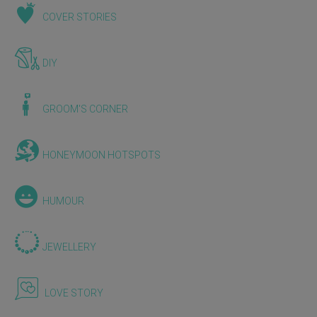
COVER STORIES
DIY
GROOM'S CORNER
HONEYMOON HOTSPOTS
HUMOUR
JEWELLERY
LOVE STORY