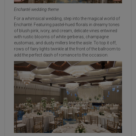
Enchanté wedding theme
For a whimsical wedding, step into the magical world of
Enchanté. Featuring pastel-hued florals in dreamy tones
of blush pink, ivory, and cream, delicate vines entwined
with rustic blooms of white gerberas, champagne
eustomas, and dusty millers line the aisle. To top it off,
rows of fairy lights twinkle at the front of the ballroom to
add the perfect dash of romance to the occasion.