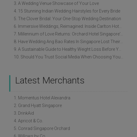
3. A Wedding Venue Showcase of Your Love
4. 15 Stunning Indian Wedding Hairstyles for Every Bride
5. The Clover Bridal: Your One-Stop Wedding Destination
6. Immersive Weddings, Reimagined: Inside Carlton Hotel Singapore’s Refreshed Empress Ballrooms
7. Millennium of Love Returns: Orchard Hotel Singapore's Wedding Showcase on 2 August
8. Have Wedding Ang Bao Rates In Singapore Lost Their Original Meaning?
9. A Sustainable Guide to Healthy Weight Loss Before Your Wedding
10. Should You Trust Social Media When Choosing Your Wedding Vendors?
Latest Merchants
1. Momentus Hotel Alexandra
2. Grand Hyatt Singapore
3. DrinkAid
4. Apricot & Co.
5. Conrad Singapore Orchard
6. Willows by Co.