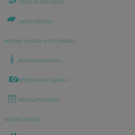
TRAVEL & HONEYMOON
UNIQUE SERVICES
WEDDING FAVOURS & STATIONERIES
WEDDING MUSICIANS
WEDDING PHOTOGRAPHY
WEDDING PLANNERS
WEDDING VENUES