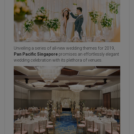
Unveiling a series of all-new wedding themes for 2019,
Pan Pacific Singapore
promises an effortlessly elegant
wedding celebration with its plethora of venues.