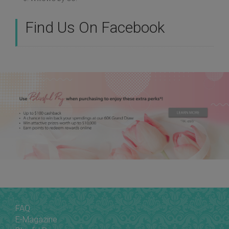
Find Us On Facebook
FAQ
E-Magazine