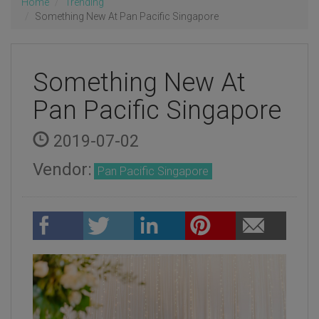
Home
Trending
Something New At Pan Pacific Singapore
Something New At
Pan Pacific Singapore
2019-07-02
Vendor:
Pan Pacific Singapore