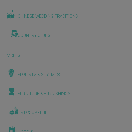
CHINESE WEDDING TRADITIONS
COUNTRY CLUBS
EMCEES
FLORISTS & STYLISTS
FURNITURE & FURNISHINGS
HAIR & MAKEUP