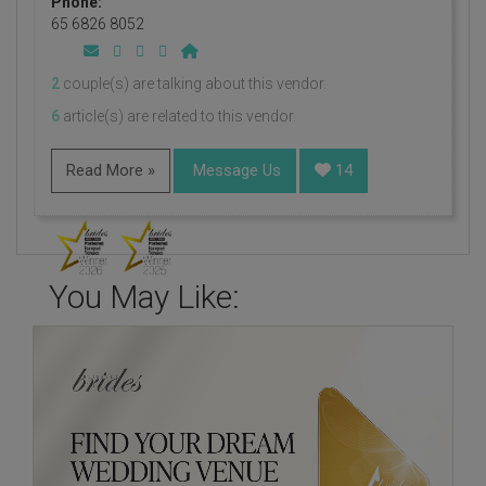
Phone:
65 6826 8052
2
couple(s) are talking about this vendor.
6
article(s) are related to this vendor.
Read More »
Message Us
14
You May Like: