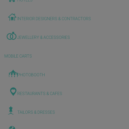
HOTELS
INTERIOR DESIGNERS & CONTRACTORS
JEWELLERY & ACCESSORIES
MOBILE CARTS
PHOTOBOOTH
RESTAURANTS & CAFES
TAILORS & DRESSES