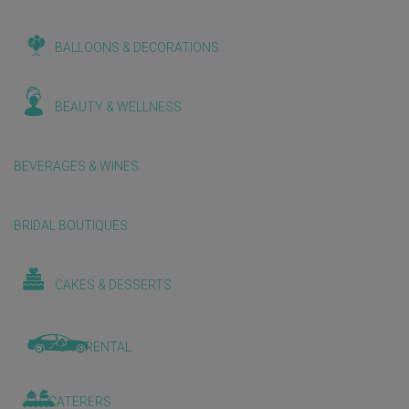
BALLOONS & DECORATIONS
BEAUTY & WELLNESS
BEVERAGES & WINES
BRIDAL BOUTIQUES
CAKES & DESSERTS
CAR RENTAL
CATERERS