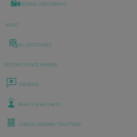
WEDDING VIDEOGRAPHY
YACHT
ALL CATEGORIES
EDITOR'S CHOICE AWARDS
TRENDING
BEAUTY & WELLNESS
CHINESE WEDDING TRADITIONS