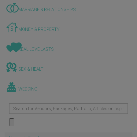
MARRIAGE & RELATIONSHIPS
MONEY & PROPERTY
REAL LOVE LASTS
SEX & HEALTH
WEDDING