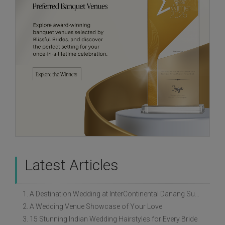
Latest Articles
1. A Destination Wedding at InterContinental Danang Sun Peninsula Resort
2. A Wedding Venue Showcase of Your Love
3. 15 Stunning Indian Wedding Hairstyles for Every Bride