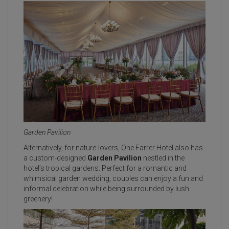
Garden Pavilion
Alternatively, for nature-lovers, One Farrer Hotel also has
a custom-designed
Garden Pavilion
nestled in the
hotel’s tropical gardens. Perfect for a romantic and
whimsical garden wedding, couples can enjoy a fun and
informal celebration while being surrounded by lush
greenery!