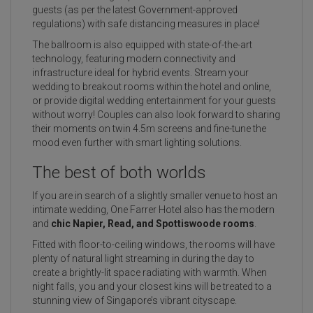
guests (as per the latest Government-approved
regulations) with safe distancing measures in place!
The ballroom is also equipped with state-of-the-art
technology, featuring modern connectivity and
infrastructure ideal for hybrid events. Stream your
wedding to breakout rooms within the hotel and online,
or provide digital wedding entertainment for your guests
without worry! Couples can also look forward to sharing
their moments on twin 4.5m screens and fine-tune the
mood even further with smart lighting solutions.
The best of both worlds
If you are in search of a slightly smaller venue to host an
intimate wedding, One Farrer Hotel also has the modern
and
chic Napier, Read, and Spottiswoode rooms
.
Fitted with floor-to-ceiling windows, the rooms will have
plenty of natural light streaming in during the day to
create a brightly-lit space radiating with warmth. When
night falls, you and your closest kins will be treated to a
stunning view of Singapore’s vibrant cityscape.