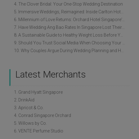
4. The Clover Bridal: Your One-Stop Wedding Destination
5. Immersive Weddings, Reimagined: Inside Carlton Hotel Singapore’s Refreshed Empress Ballrooms
6. Millennium of Love Returns: Orchard Hotel Singapore's Wedding Showcase on 2 August
7. Have Wedding Ang Bao Rates In Singapore Lost Their Original Meaning?
8. A Sustainable Guide to Healthy Weight Loss Before Your Wedding
9. Should You Trust Social Media When Choosing Your Wedding Vendors?
10. Why Couples Argue During Wedding Planning and How to Avoid It
Latest Merchants
1. Grand Hyatt Singapore
2. DrinkAid
3. Apricot & Co.
4. Conrad Singapore Orchard
5. Willows by Co.
6. VENTE Perfume Studio