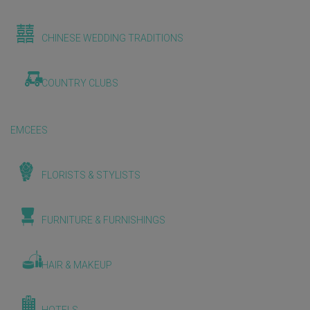
CHINESE WEDDING TRADITIONS
COUNTRY CLUBS
EMCEES
FLORISTS & STYLISTS
FURNITURE & FURNISHINGS
HAIR & MAKEUP