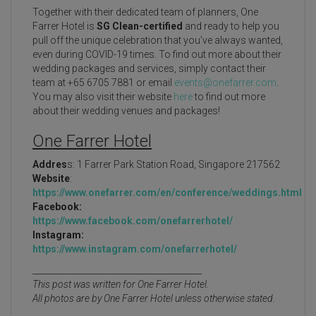
Together with their dedicated team of planners, One
Farrer Hotel is
SG Clean-certified
and ready to help you
pull off the unique celebration that you’ve always wanted,
even during COVID-19 times. To find out more about their
wedding packages and services, simply contact their
team at +65 6705 7881 or email
events@onefarrer.com
.
You may also visit their website
here
to find out more
about their wedding venues and packages!
One Farrer Hotel
Addres
s: 1 Farrer Park Station Road, Singapore 217562
Website
:
https://www.onefarrer.com/en/conference/weddings.html
Facebook:
https://www.facebook.com/onefarrerhotel/
Instagram:
https://www.instagram.com/onefarrerhotel/
________________________________________
This post was written for One Farrer Hotel.
All photos are by One Farrer Hotel unless otherwise stated.