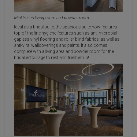
Mint Suite’s living room and powder room
Ideal as a bridal suite, the spacious suite now features
top-of-the-line hygiene features such as anti-microbial
gapless vinyl flooring and roller blind fabrics, as well as
anti-viral wallcoverings and paints. It also comes
complete with a living area and powder room for the
bridal entourage to rest and freshen up!