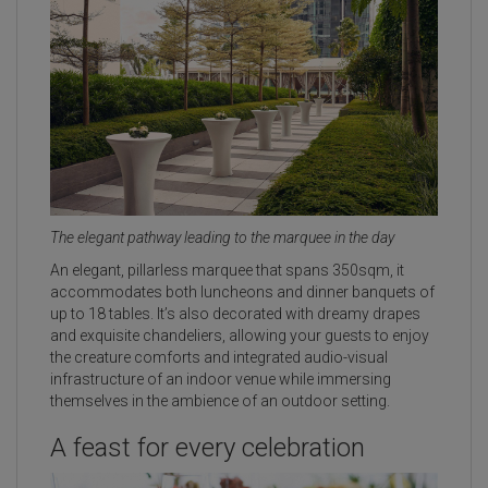
The elegant pathway leading to the marquee in the day
An elegant, pillarless marquee that spans 350sqm, it
accommodates both luncheons and dinner banquets of
up to 18 tables. It’s also decorated with dreamy drapes
and exquisite chandeliers, allowing your guests to enjoy
the creature comforts and integrated audio-visual
infrastructure of an indoor venue while immersing
themselves in the ambience of an outdoor setting.
A feast for every celebration