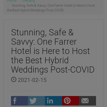
Home
Trending
Stunning, Safe & Savvy: One Farrer Hotel is Here to Host
the Best Hybrid Weddings Post-COVID
Stunning, Safe &
Savvy: One Farrer
Hotel is Here to Host
the Best Hybrid
Weddings Post-COVID
2021-02-15