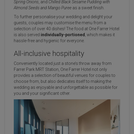
Spring Onions
, and
Chilled Black Sesame Pudding with
Almond Seeds and Mango Puree
as a sweet finish.
To further personalise your wedding and delight your
guests, couples may customise the menu from a
selection of over 40 dishes! The food at One Farrer Hotel
is also served
individually-portioned
, which makes it
hassle-free and hygienic for everyone.
All-inclusive hospitality
Conveniently located just a stone’s throw away from
Farrer Park MRT Station, One Farrer Hotel not only
provides a selection of beautiful venues for couples to
choose from, but also dedicates itself to making the
wedding as enjoyable and unforgettable as possible for
you and your significant other.