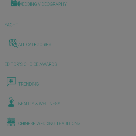
WEDDING VIDEOGRAPHY
YACHT
ALL CATEGORIES
EDITOR'S CHOICE AWARDS
TRENDING
BEAUTY & WELLNESS
CHINESE WEDDING TRADITIONS