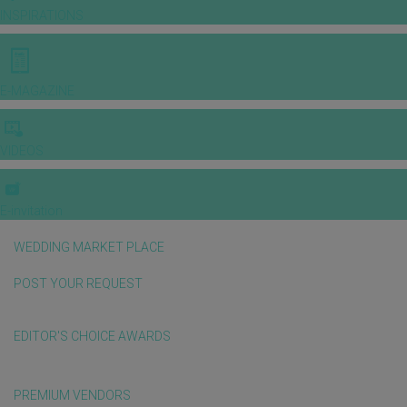
INSPIRATIONS
E-MAGAZINE
VIDEOS
E-invitation
WEDDING MARKET PLACE
POST YOUR REQUEST
EDITOR'S CHOICE AWARDS
PREMIUM VENDORS