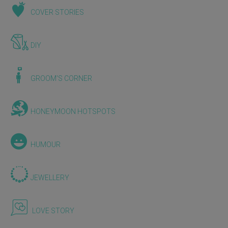
COVER STORIES
DIY
GROOM'S CORNER
HONEYMOON HOTSPOTS
HUMOUR
JEWELLERY
LOVE STORY