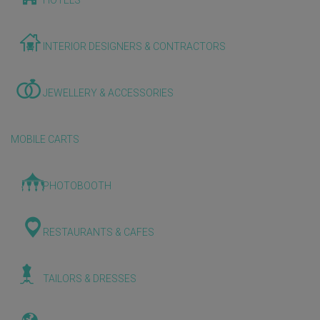
HOTELS
INTERIOR DESIGNERS & CONTRACTORS
JEWELLERY & ACCESSORIES
MOBILE CARTS
PHOTOBOOTH
RESTAURANTS & CAFES
TAILORS & DRESSES