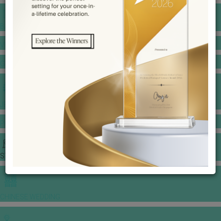
BANQUET PRICE LIST
VENUE BOOKING
GOWNS & DRESSES
JEWELLERY GALLERY
PORTFOLIO
STORIES
CHINESE WEDDING