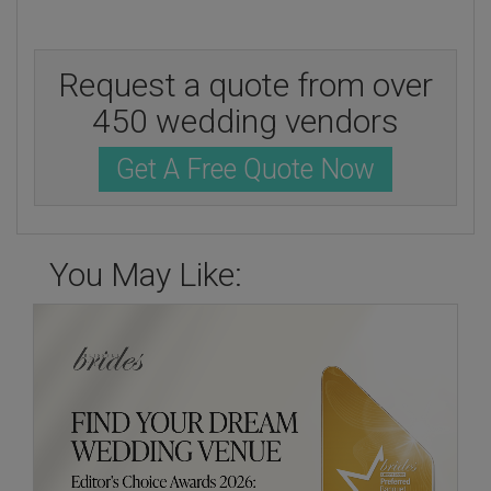
Request a quote from over
450 wedding vendors
Get A Free Quote Now
You May Like: