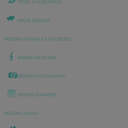
TRAVEL & HONEYMOON
UNIQUE SERVICES
WEDDING FAVOURS & STATIONERIES
WEDDING MUSICIANS
WEDDING PHOTOGRAPHY
WEDDING PLANNERS
WEDDING VENUES