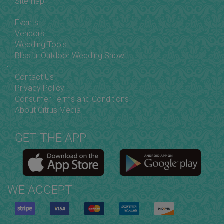
Sitemap
Events
Vendors
Wedding Tools
Blissful Outdoor Wedding Show
Contact Us
Privacy Policy
Consumer Terms and Conditions
About Citrus Media
GET THE APP
WE ACCEPT