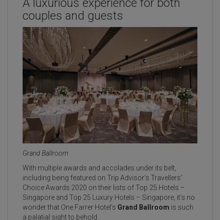
A luxurious experience for both
couples and guests
Grand Ballroom
With multiple awards and accolades under its belt,
including being featured on Trip Advisor’s Travellers’
Choice Awards 2020 on their lists of Top 25 Hotels –
Singapore and Top 25 Luxury Hotels – Singapore, it’s no
wonder that One Farrer Hotel’s
Grand Ballroom
is such
a palatial sight to behold.