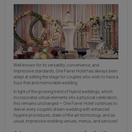
Well-known for its versatility, convenience, and
impressive standards, One Farrer Hotel has always been
adept at setting the stage for couples who wish to have a
fuss-free and memorable wedding.
In light of the growing trend of hybrid weddings, which
incorporates virtual elements into a physical celebration,
this remains unchanged — One Farrer Hotel continues to
deliver every couple’s dream wedding with enhanced
hygiene procedures, state-of-the-art technology, and as
usual, impressive wedding venues, menus, and services!