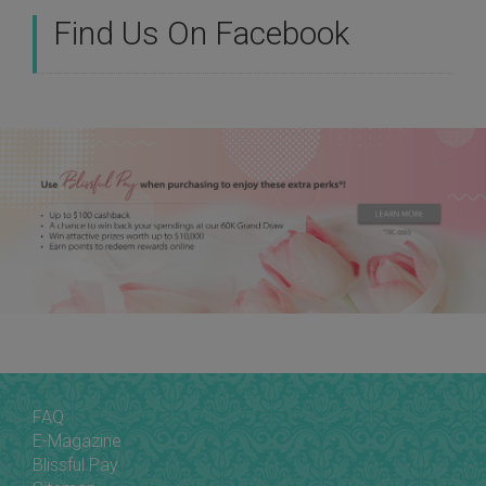
Find Us On Facebook
FAQ
E-Magazine
Blissful Pay