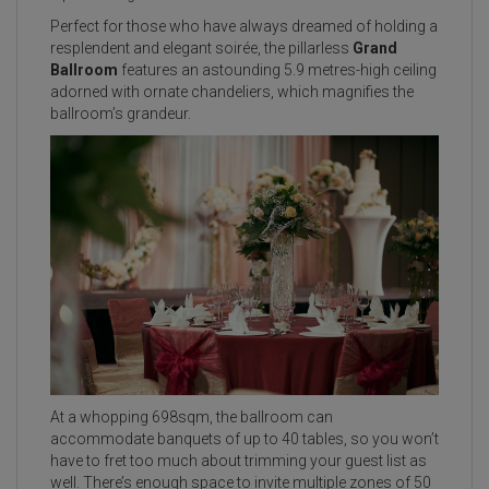
Perfect for those who have always dreamed of holding a
resplendent and elegant soirée, the pillarless
Grand
Ballroom
features an astounding 5.9 metres-high ceiling
adorned with ornate chandeliers, which magnifies the
ballroom’s grandeur.
At a whopping 698sqm, the ballroom can
accommodate banquets of up to 40 tables, so you won’t
have to fret too much about trimming your guest list as
well. There’s enough space to invite multiple zones of 50