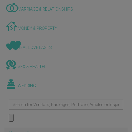
MARRIAGE & RELATIONSHIPS
MONEY & PROPERTY
REAL LOVE LASTS
SEX & HEALTH
WEDDING