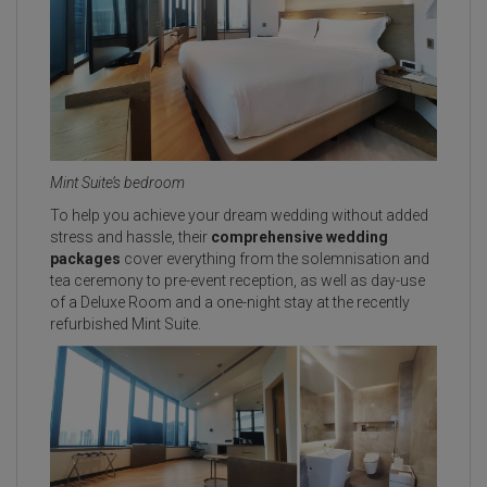
Mint Suite’s bedroom
To help you achieve your dream wedding without added
stress and hassle, their
comprehensive wedding
packages
cover everything from the solemnisation and
tea ceremony to pre-event reception, as well as day-use
of a Deluxe Room and a one-night stay at the recently
refurbished Mint Suite.