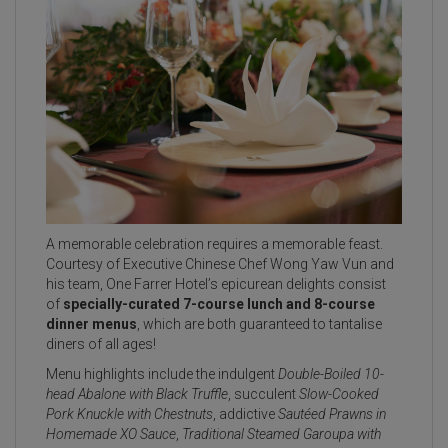
A memorable celebration requires a memorable feast.
Courtesy of Executive Chinese Chef Wong Yaw Vun and
his team, One Farrer Hotel’s epicurean delights consist
of
specially-curated 7-course lunch and 8-course
dinner menus
, which are both guaranteed to tantalise
diners of all ages!
Menu highlights include the indulgent
Double-Boiled 10-
head Abalone with Black Truffle
, succulent
Slow-Cooked
Pork Knuckle with Chestnuts
, addictive
Sautéed Prawns in
Homemade XO Sauce
,
Traditional Steamed Garoupa with