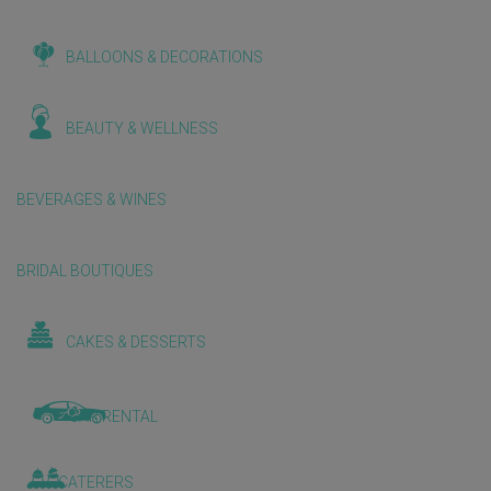
BALLOONS & DECORATIONS
BEAUTY & WELLNESS
BEVERAGES & WINES
BRIDAL BOUTIQUES
CAKES & DESSERTS
CAR RENTAL
CATERERS