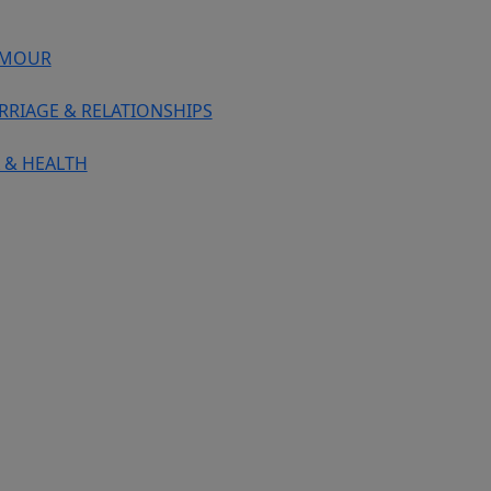
MOUR
RRIAGE & RELATIONSHIPS
 & HEALTH