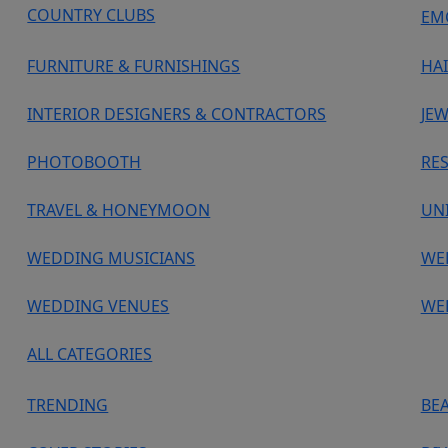
COUNTRY CLUBS
EM
FURNITURE & FURNISHINGS
HA
INTERIOR DESIGNERS & CONTRACTORS
JEW
PHOTOBOOTH
RE
TRAVEL & HONEYMOON
UN
WEDDING MUSICIANS
WE
WEDDING VENUES
WE
ALL CATEGORIES
TRENDING
BE