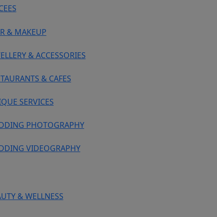
CEES
IR & MAKEUP
ELLERY & ACCESSORIES
STAURANTS & CAFES
IQUE SERVICES
DDING PHOTOGRAPHY
DDING VIDEOGRAPHY
AUTY & WELLNESS