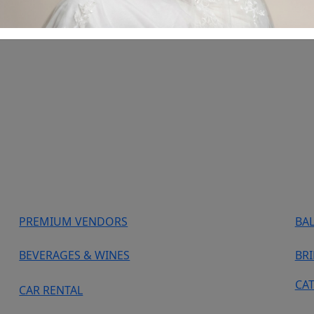
PREMIUM VENDORS
BA
BEVERAGES & WINES
BR
CA
CAR RENTAL