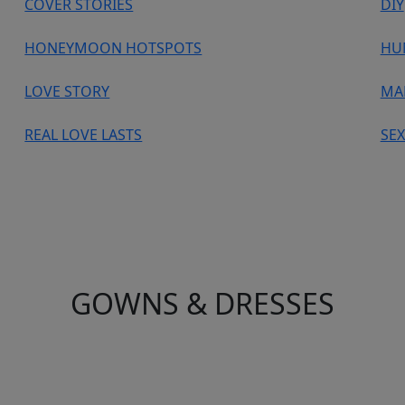
COVER STORIES
DIY
HONEYMOON HOTSPOTS
HU
LOVE STORY
MA
REAL LOVE LASTS
SEX
GOWNS & DRESSES