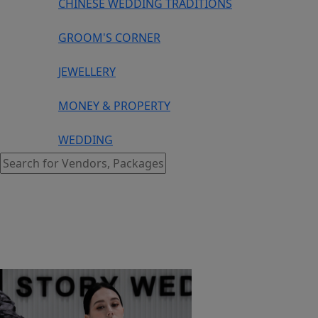
CHINESE WEDDING TRADITIONS
GROOM'S CORNER
JEWELLERY
MONEY & PROPERTY
WEDDING