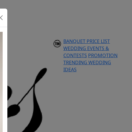
BANQUET PRICE LIST
WEDDING EVENTS &
CONTESTS
PROMOTION
TRENDING WEDDING
IDEAS