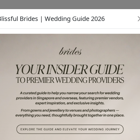
Blissful Brides | Wedding Guide 2026