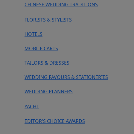
CHINESE WEDDING TRADITIONS
FLORISTS & STYLISTS
HOTELS
MOBILE CARTS
TAILORS & DRESSES
WEDDING FAVOURS & STATIONERIES
WEDDING PLANNERS
YACHT
EDITOR'S CHOICE AWARDS