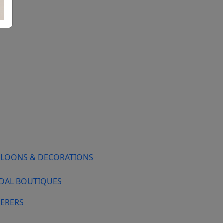
LLOONS & DECORATIONS
IDAL BOUTIQUES
TERERS