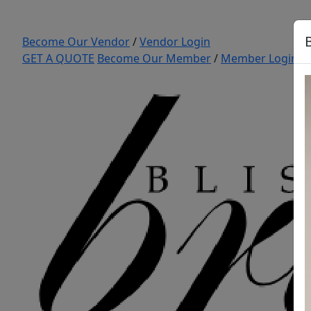
Become Our Vendor
/
Vendor Login
GET A QUOTE
Become Our Member
/
Member Login