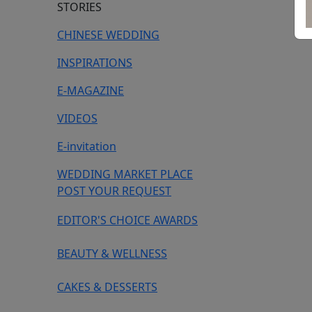
STORIES
CHINESE WEDDING
INSPIRATIONS
E-MAGAZINE
VIDEOS
E-invitation
WEDDING MARKET PLACE
POST YOUR REQUEST
EDITOR'S CHOICE AWARDS
BEAUTY & WELLNESS
CAKES & DESSERTS