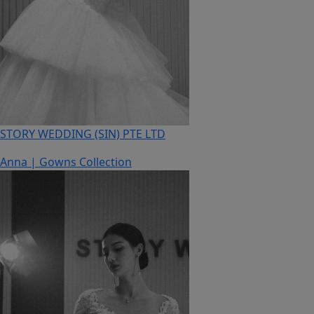
STORY WEDDING (SIN) PTE LTD
Anna | Gowns Collection