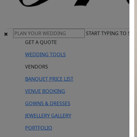
START TYPING TO SE
GET A QUOTE
WEDDING TOOLS
VENDORS
BANQUET PRICE LIST
VENUE BOOKING
GOWNS & DRESSES
JEWELLERY GALLERY
PORTFOLIO