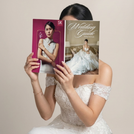
E PRODUCTS YOU ARE LOOKING FOR.