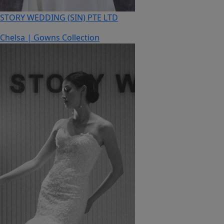
STORY WEDDING (SIN) PTE LTD
Chelsa | Gowns Collection