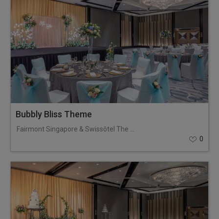
Bubbly Bliss Theme
Fairmont Singapore & Swissôtel The Stamford
0