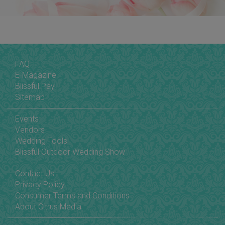
FAQ
E-Magazine
Blissful Pay
Sitemap
Events
Vendors
Wedding Tools
Blissful Outdoor Wedding Show
Contact Us
Privacy Policy
Consumer Terms and Conditions
About Citrus Media