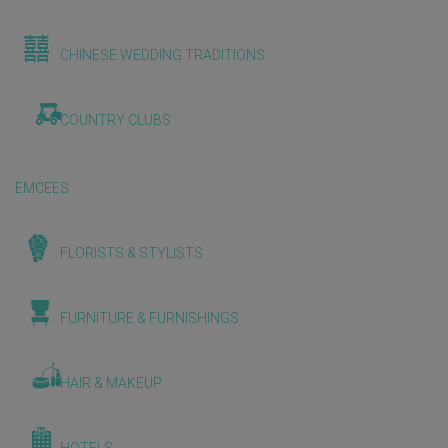
CHINESE WEDDING TRADITIONS
COUNTRY CLUBS
EMCEES
FLORISTS & STYLISTS
FURNITURE & FURNISHINGS
HAIR & MAKEUP