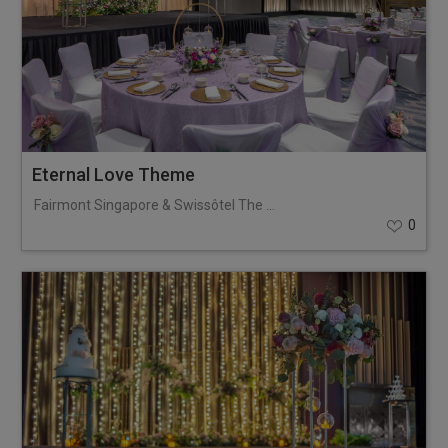
Eternal Love Theme
Fairmont Singapore & Swissôtel The Stamford
0