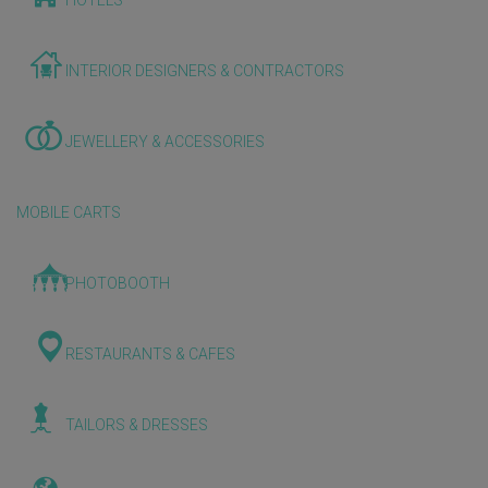
HOTELS
INTERIOR DESIGNERS & CONTRACTORS
JEWELLERY & ACCESSORIES
MOBILE CARTS
PHOTOBOOTH
RESTAURANTS & CAFES
TAILORS & DRESSES