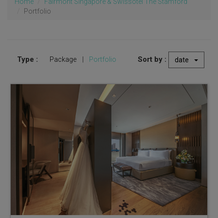
Home
Fairmont Singapore & Swissôtel The Stamford
Portfolio
Type :
Sort by :
Package
|
Portfolio
date