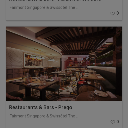
Fairmont Singapore & Swissôtel The Stamford
0
Restaurants & Bars - Prego
Fairmont Singapore & Swissôtel The Stamford
0