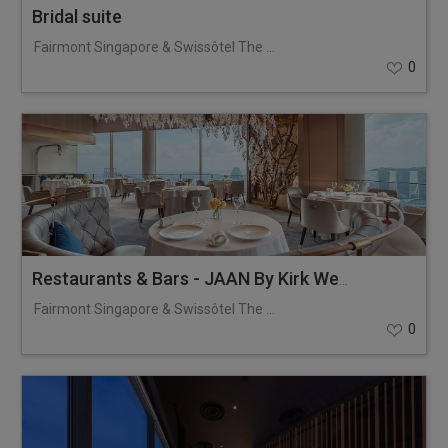
Bridal suite
Fairmont Singapore & Swissôtel The Stamford
0
Restaurants & Bars - JAAN By Kirk Westaway
Fairmont Singapore & Swissôtel The Stamford
0