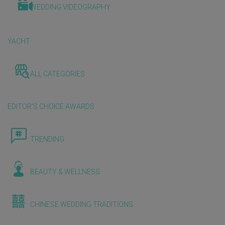
WEDDING VIDEOGRAPHY
YACHT
ALL CATEGORIES
EDITOR'S CHOICE AWARDS
TRENDING
BEAUTY & WELLNESS
CHINESE WEDDING TRADITIONS