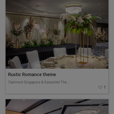
Rustic Romance theme
Fairmont Singapore & Swissôtel The Stamford
1