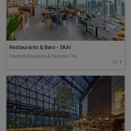
Restaurants & Bars - SKAI
Fairmont Singapore & Swissôtel The Stamford
1