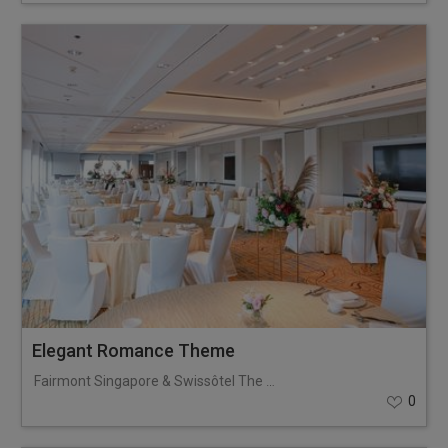
Elegant Romance Theme
Fairmont Singapore & Swissôtel The Stamford
0