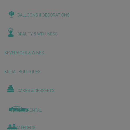
BALLOONS & DECORATIONS
BEAUTY & WELLNESS
BEVERAGES & WINES
BRIDAL BOUTIQUES
CAKES & DESSERTS
CAR RENTAL
CATERERS