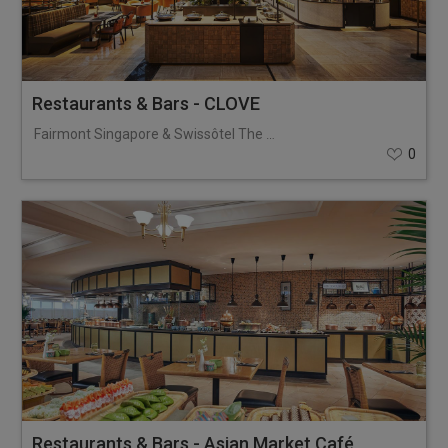
Restaurants & Bars - CLOVE
Fairmont Singapore & Swissôtel The Stamford
0
Restaurants & Bars - Asian Market Café