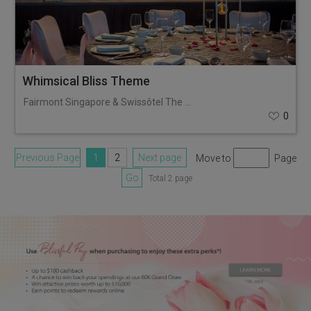
Whimsical Bliss Theme
Fairmont Singapore & Swissôtel The Stamford
0
Previous Page
1
2
Next page
Move to
Page
Go
Total 2 page