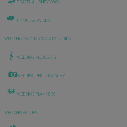
TRAVEL & HONEYMOON
UNIQUE SERVICES
WEDDING FAVOURS & STATIONERIES
WEDDING MUSICIANS
WEDDING PHOTOGRAPHY
WEDDING PLANNERS
WEDDING VENUES