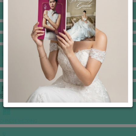
BANQUET PRICE LIST
VENUE BOOKING
GOWNS & DRESSES
JEWELLERY GALLERY
PORTFOLIO
STORIES
CHINESE WEDDING