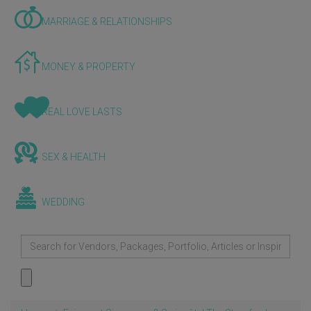
MARRIAGE & RELATIONSHIPS
MONEY & PROPERTY
REAL LOVE LASTS
SEX & HEALTH
WEDDING