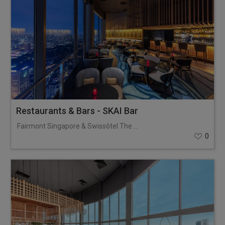
Restaurants & Bars - SKAI Bar
Fairmont Singapore & Swissôtel The Stamford
0