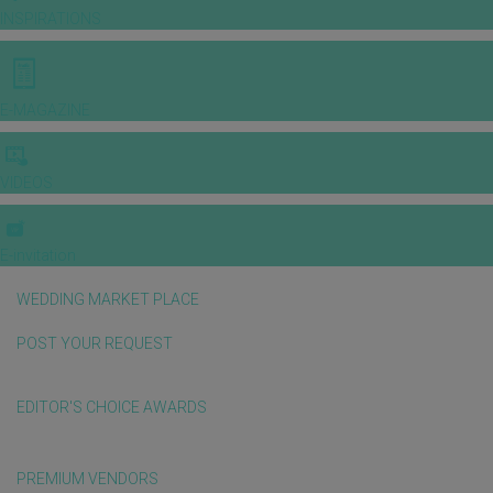
INSPIRATIONS
E-MAGAZINE
VIDEOS
E-invitation
WEDDING MARKET PLACE
POST YOUR REQUEST
EDITOR'S CHOICE AWARDS
PREMIUM VENDORS