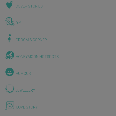
COVER STORIES
DIY
GROOM'S CORNER
HONEYMOON HOTSPOTS
HUMOUR
JEWELLERY
LOVE STORY