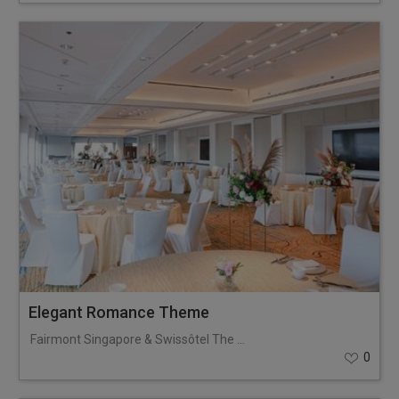
Elegant Romance Theme
Fairmont Singapore & Swissôtel The Stamford
0