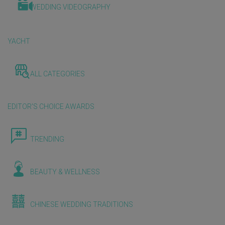
WEDDING VIDEOGRAPHY
YACHT
ALL CATEGORIES
EDITOR'S CHOICE AWARDS
TRENDING
BEAUTY & WELLNESS
CHINESE WEDDING TRADITIONS