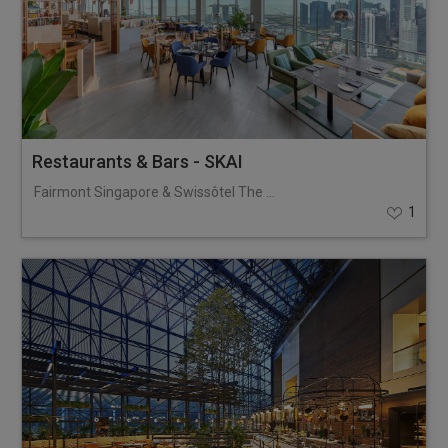
Restaurants & Bars - SKAI
Fairmont Singapore & Swissôtel The Stamford
1