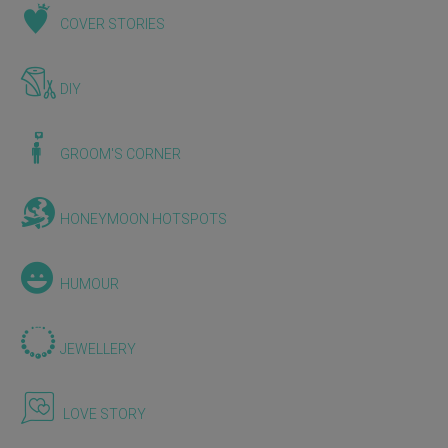
COVER STORIES
DIY
GROOM'S CORNER
HONEYMOON HOTSPOTS
HUMOUR
JEWELLERY
LOVE STORY