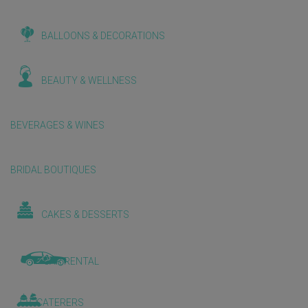
BALLOONS & DECORATIONS
BEAUTY & WELLNESS
BEVERAGES & WINES
BRIDAL BOUTIQUES
CAKES & DESSERTS
CAR RENTAL
CATERERS