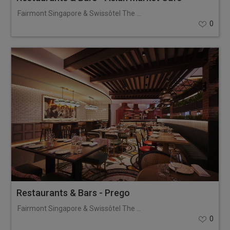
Fairmont Singapore & Swissôtel The Stamford
0
Restaurants & Bars - Prego
Fairmont Singapore & Swissôtel The Stamford
0