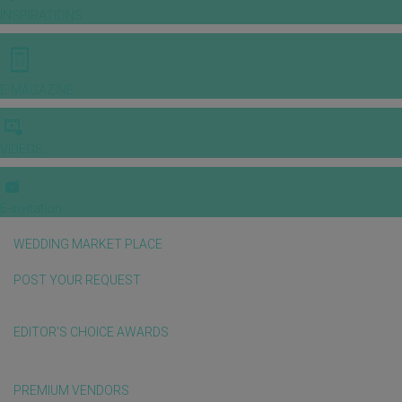
INSPIRATIONS
E-MAGAZINE
VIDEOS
E-invitation
WEDDING MARKET PLACE
POST YOUR REQUEST
EDITOR'S CHOICE AWARDS
PREMIUM VENDORS