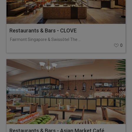
Restaurants & Bars - CLOVE
Fairmont Singapore & Swissôtel The Stamford
0
Restaurants & Bars - Asian Market Café