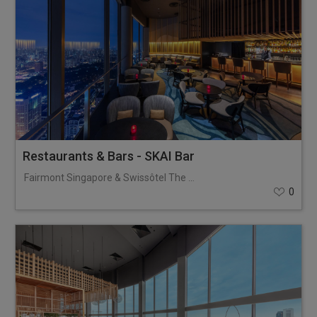
Restaurants & Bars - SKAI Bar
Fairmont Singapore & Swissôtel The Stamford
0