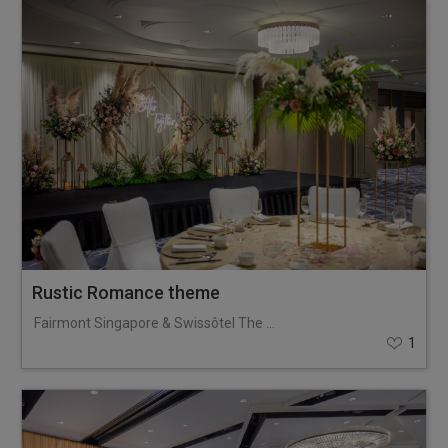
Rustic Romance theme
Fairmont Singapore & Swissôtel The Stamford
1