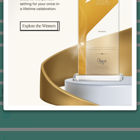
BANQUET PRICE LIST
VENUE BOOKING
GOWNS & DRESSES
JEWELLERY GALLERY
PORTFOLIO
STORIES
CHINESE WEDDING