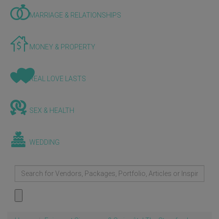
MARRIAGE & RELATIONSHIPS
MONEY & PROPERTY
REAL LOVE LASTS
SEX & HEALTH
WEDDING