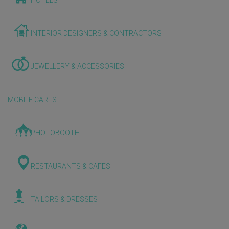
HOTELS
INTERIOR DESIGNERS & CONTRACTORS
JEWELLERY & ACCESSORIES
MOBILE CARTS
PHOTOBOOTH
RESTAURANTS & CAFES
TAILORS & DRESSES