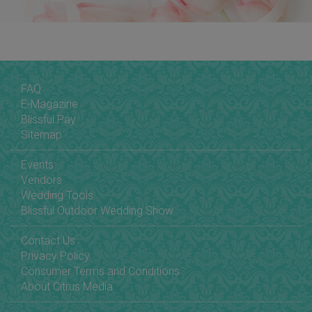
FAQ
E-Magazine
Blissful Pay
Sitemap
Events
Vendors
Wedding Tools
Blissful Outdoor Wedding Show
Contact Us
Privacy Policy
Consumer Terms and Conditions
About Citrus Media