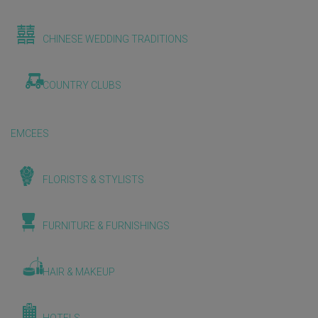
CHINESE WEDDING TRADITIONS
COUNTRY CLUBS
EMCEES
FLORISTS & STYLISTS
FURNITURE & FURNISHINGS
HAIR & MAKEUP