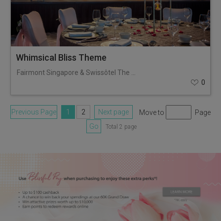
Whimsical Bliss Theme
Fairmont Singapore & Swissôtel The Stamford
0
Previous Page
1
2
Next page
Move to
Page
Go
Total 2 page