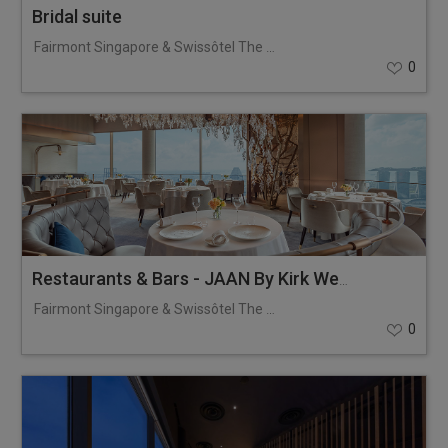
Bridal suite
Fairmont Singapore & Swissôtel The Stamford
0
Restaurants & Bars - JAAN By Kirk Westaway
Fairmont Singapore & Swissôtel The Stamford
0