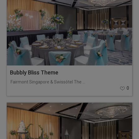
Bubbly Bliss Theme
Fairmont Singapore & Swissôtel The Stamford
0