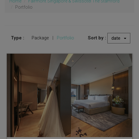
Home
Fairmont Singapore & Swissôtel The Stamford
Portfolio
Type :
Sort by :
Package
|
Portfolio
date