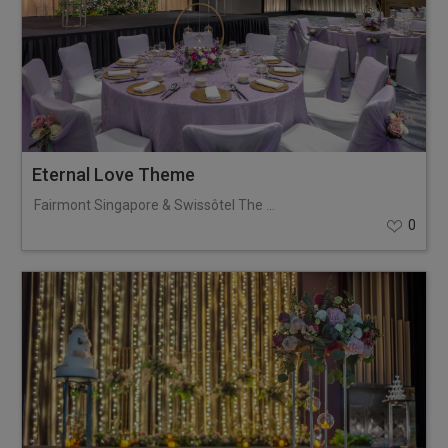
Eternal Love Theme
Fairmont Singapore & Swissôtel The Stamford
0