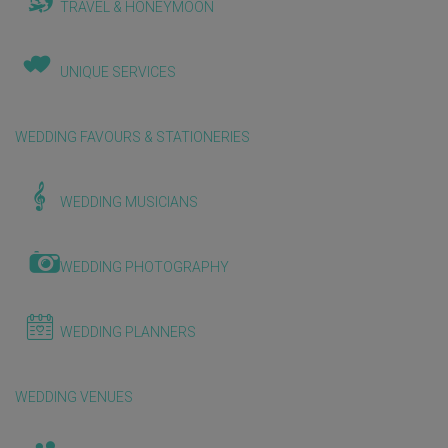
TRAVEL & HONEYMOON
UNIQUE SERVICES
WEDDING FAVOURS & STATIONERIES
WEDDING MUSICIANS
WEDDING PHOTOGRAPHY
WEDDING PLANNERS
WEDDING VENUES