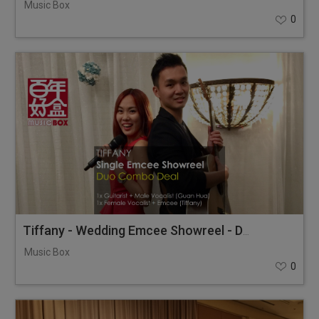
Music Box
0
Tiffany - Wedding Emcee Showreel - Duo Combo Deal
Music Box
0