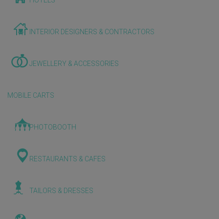
HOTELS
INTERIOR DESIGNERS & CONTRACTORS
JEWELLERY & ACCESSORIES
MOBILE CARTS
PHOTOBOOTH
RESTAURANTS & CAFES
TAILORS & DRESSES