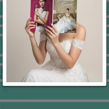
BANQUET PRICE LIST
VENUE BOOKING
GOWNS & DRESSES
JEWELLERY GALLERY
PORTFOLIO
STORIES
CHINESE WEDDING