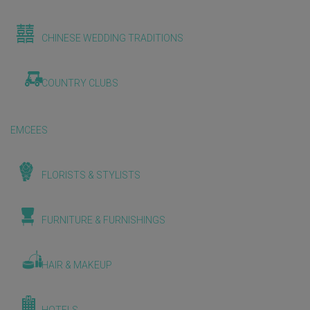
CHINESE WEDDING TRADITIONS
COUNTRY CLUBS
EMCEES
FLORISTS & STYLISTS
FURNITURE & FURNISHINGS
HAIR & MAKEUP