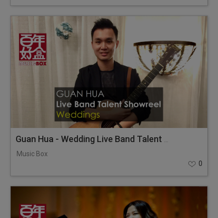
Guan Hua - Wedding Live Band Talent Showreel
Music Box
0