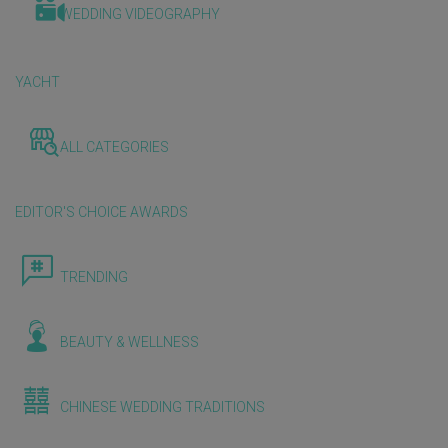
WEDDING VIDEOGRAPHY
YACHT
ALL CATEGORIES
EDITOR'S CHOICE AWARDS
TRENDING
BEAUTY & WELLNESS
CHINESE WEDDING TRADITIONS