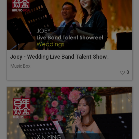
Joey - Wedding Live Band Talent Showreel
Music Box
0