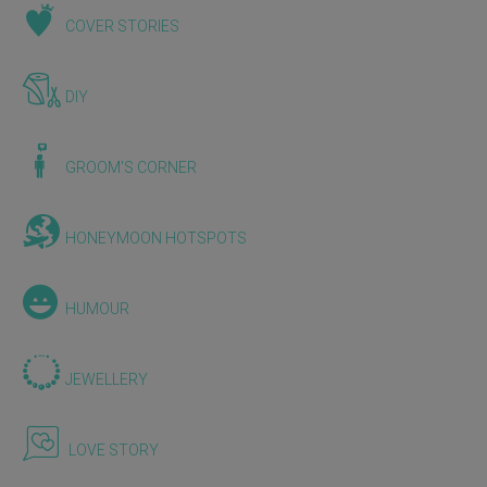
COVER STORIES
DIY
GROOM'S CORNER
HONEYMOON HOTSPOTS
HUMOUR
JEWELLERY
LOVE STORY