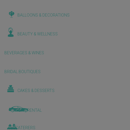
BALLOONS & DECORATIONS
BEAUTY & WELLNESS
BEVERAGES & WINES
BRIDAL BOUTIQUES
CAKES & DESSERTS
CAR RENTAL
CATERERS