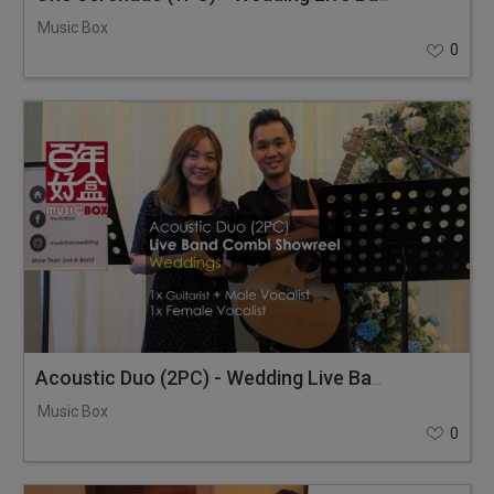
Music Box
0
Acoustic Duo (2PC) - Wedding Live Band Combi Showreel
Music Box
0