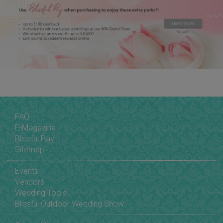
FAQ
E-Magazine
Blissful Pay
Sitemap
Events
Vendors
Wedding Tools
Blissful Outdoor Wedding Show