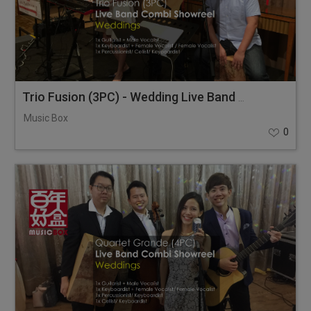
Trio Fusion (3PC) - Wedding Live Band Combi Showreel
Music Box
0