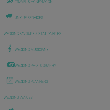
TRAVEL & HONEYMOON
UNIQUE SERVICES
WEDDING FAVOURS & STATIONERIES
WEDDING MUSICIANS
WEDDING PHOTOGRAPHY
WEDDING PLANNERS
WEDDING VENUES