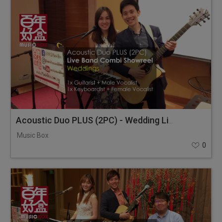
Acoustic Duo PLUS (2PC) - Wedding Live Band Combi Showreel
Music Box
0