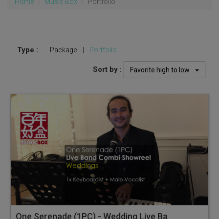
Home
Music Box
Portfolio
Type :
Package
|
Portfolio
Sort by :
Favorite high to low
One Serenade (1PC) - Wedding Live Band Combi Showreel