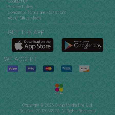
Contact Us
Privacy Policy
Consumer Terms and Conditions
About Citrus Media
GET THE APP
WE ACCEPT
Copyright © 2026 Citrus Media Pte. Ltd.
Reg No.: 200206092Z. All Rights Reserved