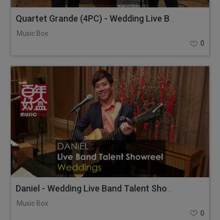
Quartet Grande (4PC) - Wedding Live Band Combi Showreel
Music Box
0
Daniel - Wedding Live Band Talent Showreel
Music Box
0