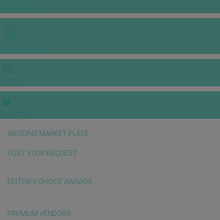
INSPIRATIONS
E-MAGAZINE
VIDEOS
E-invitation
WEDDING MARKET PLACE
POST YOUR REQUEST
EDITOR'S CHOICE AWARDS
PREMIUM VENDORS