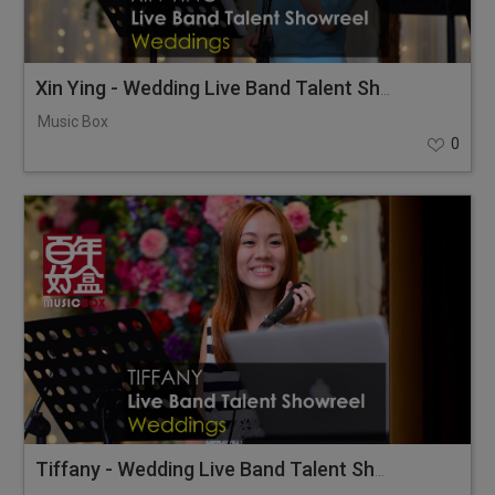
Xin Ying - Wedding Live Band Talent Showreel
Music Box
0
Tiffany - Wedding Live Band Talent Showreel