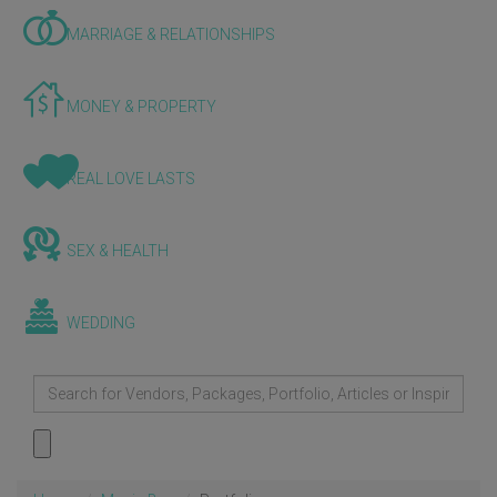
MARRIAGE & RELATIONSHIPS
MONEY & PROPERTY
REAL LOVE LASTS
SEX & HEALTH
WEDDING