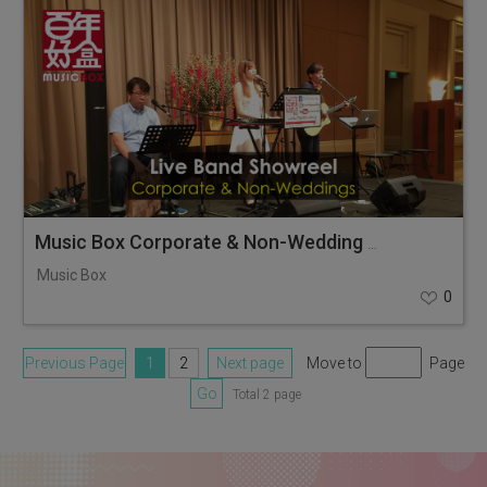
Music Box Corporate & Non-Wedding Showreel
Music Box
0
Previous Page
1
2
Next page
Move to
Page
Go
Total 2 page