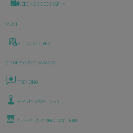
WEDDING VIDEOGRAPHY
YACHT
ALL CATEGORIES
EDITOR'S CHOICE AWARDS
TRENDING
BEAUTY & WELLNESS
CHINESE WEDDING TRADITIONS