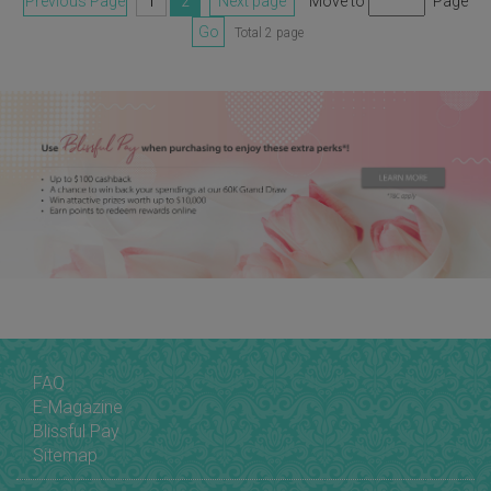
Previous Page
1
2
Next page
Move to
Page
Go
Total 2 page
FAQ
E-Magazine
Blissful Pay
Sitemap