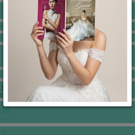
BANQUET PRICE LIST
VENUE BOOKING
GOWNS & DRESSES
JEWELLERY GALLERY
PORTFOLIO
STORIES
CHINESE WEDDING