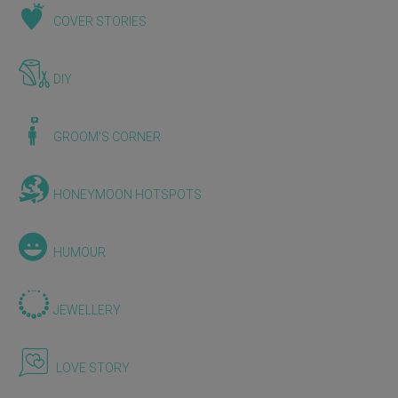
COVER STORIES
DIY
GROOM'S CORNER
HONEYMOON HOTSPOTS
HUMOUR
JEWELLERY
LOVE STORY