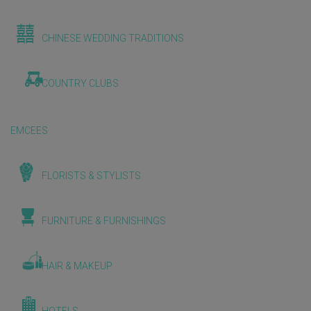
CHINESE WEDDING TRADITIONS
COUNTRY CLUBS
EMCEES
FLORISTS & STYLISTS
FURNITURE & FURNISHINGS
HAIR & MAKEUP