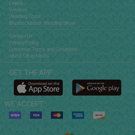
Events
Vendors
Wedding Tools
Blissful Outdoor Wedding Show
Contact Us
Privacy Policy
Consumer Terms and Conditions
About Citrus Media
GET THE APP
WE ACCEPT