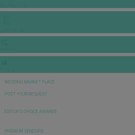
INSPIRATIONS
E-MAGAZINE
VIDEOS
E-invitation
WEDDING MARKET PLACE
POST YOUR REQUEST
EDITOR'S CHOICE AWARDS
PREMIUM VENDORS