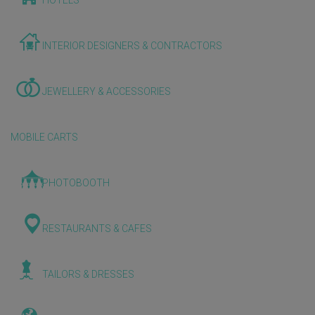
HOTELS
INTERIOR DESIGNERS & CONTRACTORS
JEWELLERY & ACCESSORIES
MOBILE CARTS
PHOTOBOOTH
RESTAURANTS & CAFES
TAILORS & DRESSES