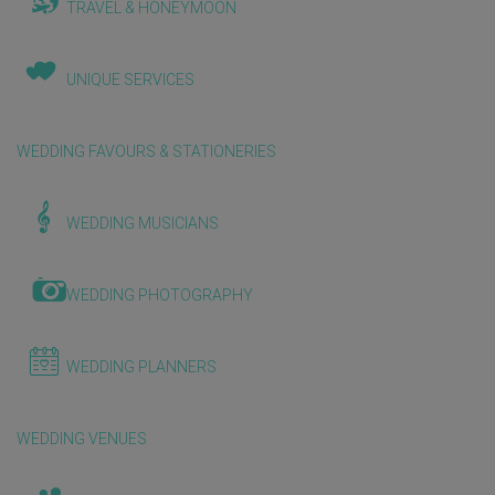
TRAVEL & HONEYMOON
UNIQUE SERVICES
WEDDING FAVOURS & STATIONERIES
WEDDING MUSICIANS
WEDDING PHOTOGRAPHY
WEDDING PLANNERS
WEDDING VENUES