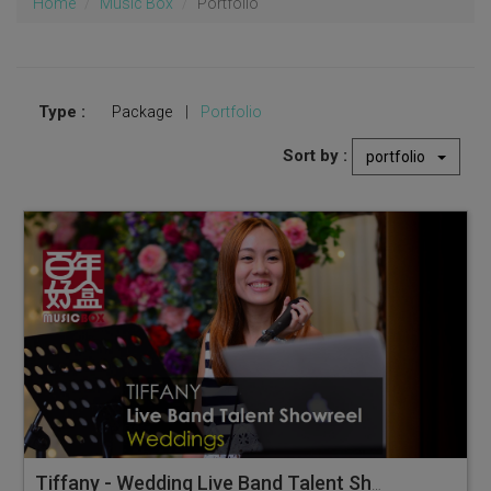
Home
Music Box
Portfolio
Type :
Package
|
Portfolio
Sort by :
portfolio
Tiffany - Wedding Live Band Talent Showreel