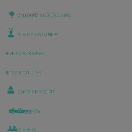
BALLOONS & DECORATIONS
BEAUTY & WELLNESS
BEVERAGES & WINES
BRIDAL BOUTIQUES
CAKES & DESSERTS
CAR RENTAL
CATERERS