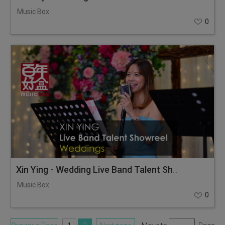
Music Box
0
Xin Ying - Wedding Live Band Talent Showreel
Music Box
0