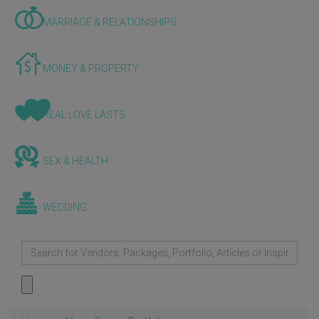
MARRIAGE & RELATIONSHIPS
MONEY & PROPERTY
REAL LOVE LASTS
SEX & HEALTH
WEDDING