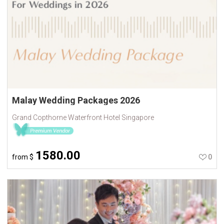
Malay Wedding Packages 2026
Grand Copthorne Waterfront Hotel Singapore
1580.00
from
$
0