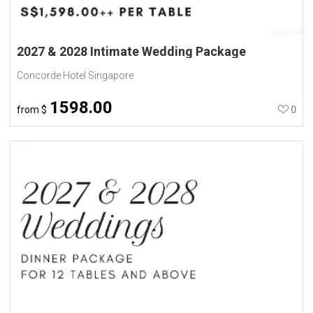
2027 & 2028 Intimate Wedding Package
Concorde Hotel Singapore
1598.00
from
$
0