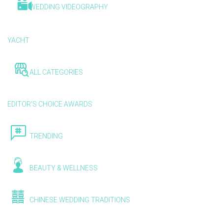
WEDDING VIDEOGRAPHY
YACHT
ALL CATEGORIES
EDITOR'S CHOICE AWARDS
TRENDING
BEAUTY & WELLNESS
CHINESE WEDDING TRADITIONS