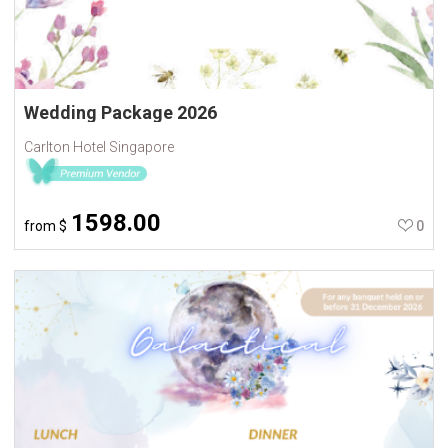
Wedding Package 2026
Carlton Hotel Singapore
1598.00
from
$
0