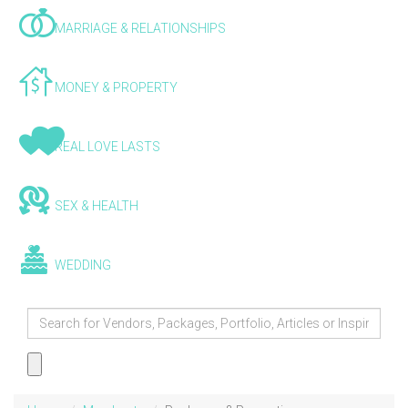
MARRIAGE & RELATIONSHIPS
MONEY & PROPERTY
REAL LOVE LASTS
SEX & HEALTH
WEDDING