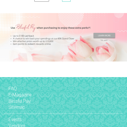
FAQ
E-Magazine
Blissful Pay
Sitemap
Events
Vendors