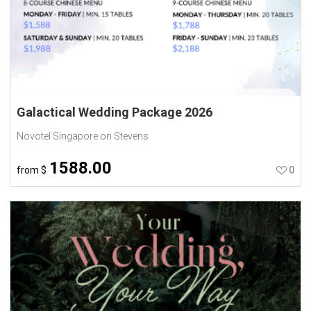
Galactical Wedding Package 2026
Novotel Singapore on Stevens
1588.00
from
$
0