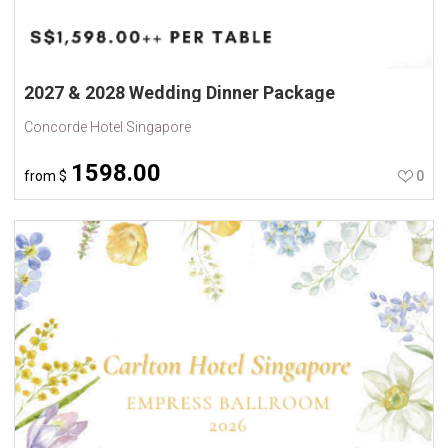
2027 & 2028 Wedding Dinner Package
Concorde Hotel Singapore
1598.00
from
$
0