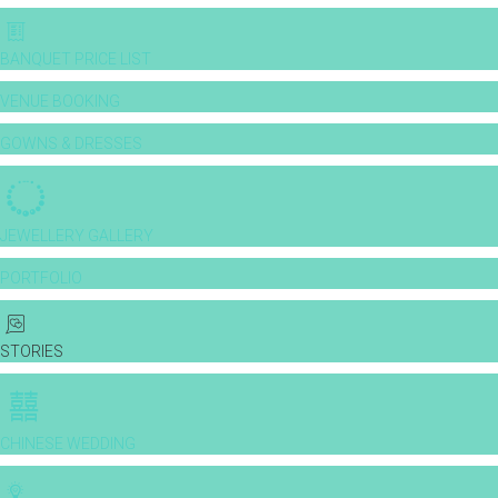
BANQUET PRICE LIST
VENUE BOOKING
GOWNS & DRESSES
JEWELLERY GALLERY
PORTFOLIO
STORIES
CHINESE WEDDING