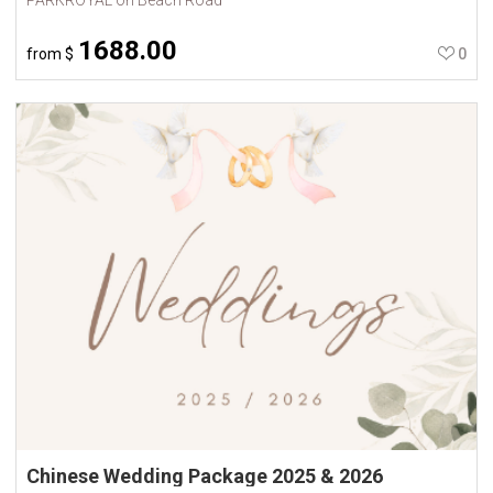
1688.00
from
$
0
Chinese Wedding Package 2025 & 2026