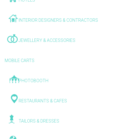
HOTELS
INTERIOR DESIGNERS & CONTRACTORS
JEWELLERY & ACCESSORIES
MOBILE CARTS
PHOTOBOOTH
RESTAURANTS & CAFES
TAILORS & DRESSES