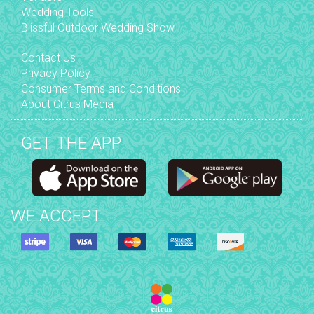
Wedding Tools
Blissful Outdoor Wedding Show
Contact Us
Privacy Policy
Consumer Terms and Conditions
About Citrus Media
GET THE APP
WE ACCEPT