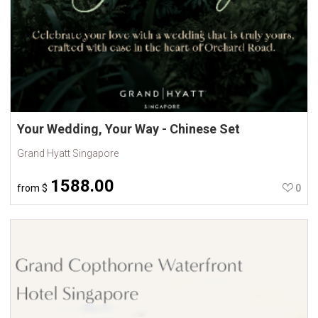
Your Wedding, Your Way - Chinese Set
Grand Hyatt Singapore
1588.00
from
$
0