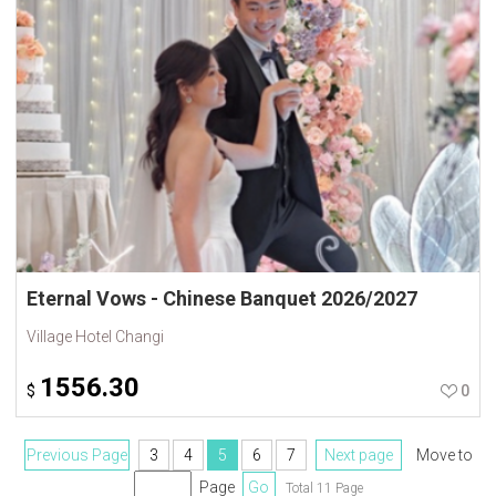
Eternal Vows - Chinese Banquet 2026/2027
Village Hotel Changi
1556.30
$
0
Previous Page
3
4
5
6
7
Next page
Move to
Page
Go
Total 11 Page