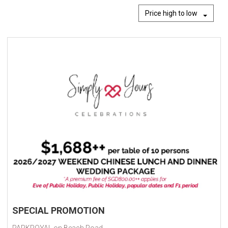
Price high to low
SPECIAL PROMOTION
PARKROYAL on Beach Road