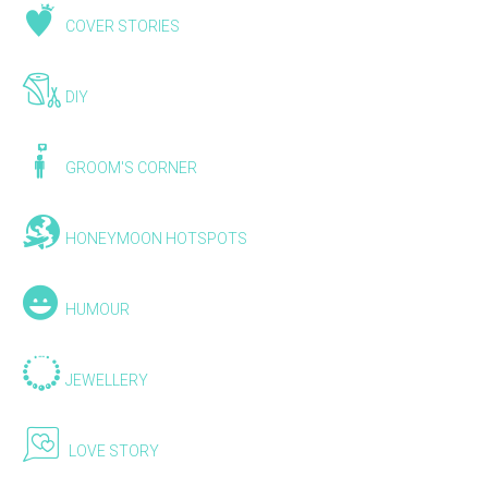
COVER STORIES
DIY
GROOM'S CORNER
HONEYMOON HOTSPOTS
HUMOUR
JEWELLERY
LOVE STORY