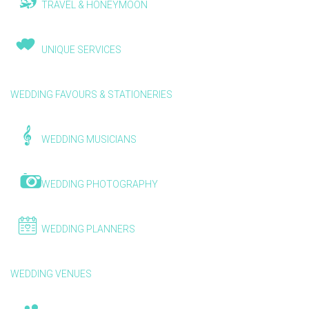
TRAVEL & HONEYMOON
UNIQUE SERVICES
WEDDING FAVOURS & STATIONERIES
WEDDING MUSICIANS
WEDDING PHOTOGRAPHY
WEDDING PLANNERS
WEDDING VENUES