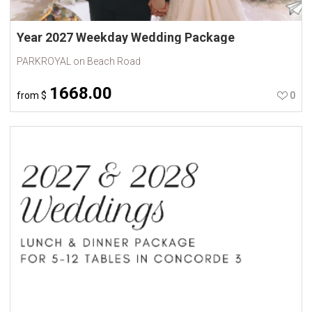
Year 2027 Weekday Wedding Package
PARKROYAL on Beach Road
1668.00
from
$
0