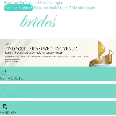
Become Our Vendor
/
Vendor Login
Toggl
Get Free Quotes!
Become Our Member
/
Member Login
GET A QUOTE
WEDDING TOOLS
VENDORS