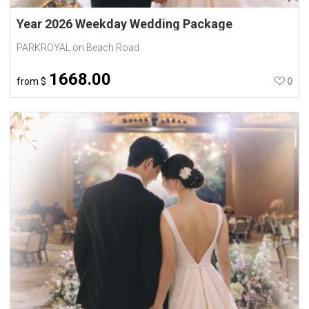
Year 2026 Weekday Wedding Package
PARKROYAL on Beach Road
1668.00
from
$
0