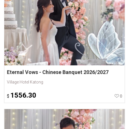
Eternal Vows - Chinese Banquet 2026/2027
Village Hotel Katong
1556.30
$
0