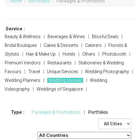
Home
Merchants
Packages & Promotions
Service :
Beauty & Wellness
|
Beverages & Wines
|
Blissful Deals
|
Bridal Boutiques
|
Cakes & Desserts
|
Caterers
|
Florists &
Stylists
|
Hair & Make Up
|
Hotels
|
Others
|
Photobooth
|
Premium Vendors
|
Restaurants
|
Stationeries & Wedding
Favours
|
Travel
|
Unique Services
|
Wedding Photography
|
Wedding Planners
|
Wedding Venues
|
Wedding
Videography
|
Weddings of Singapore
|
Type :
Packages & Promotions
|
Portfolios