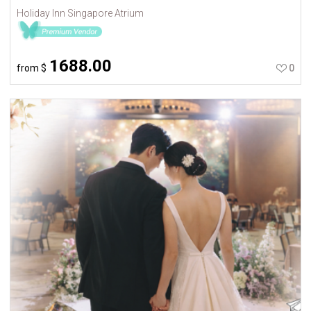
Holiday Inn Singapore Atrium
1688.00
from
$
0