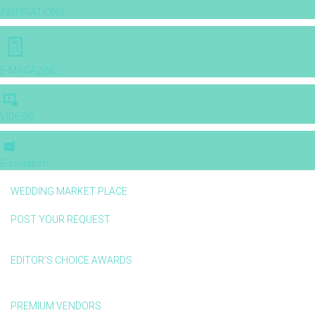
INSPIRATIONS
E-MAGAZINE
VIDEOS
E-invitation
WEDDING MARKET PLACE
POST YOUR REQUEST
EDITOR'S CHOICE AWARDS
PREMIUM VENDORS