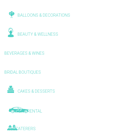
BALLOONS & DECORATIONS
BEAUTY & WELLNESS
BEVERAGES & WINES
BRIDAL BOUTIQUES
CAKES & DESSERTS
CAR RENTAL
CATERERS