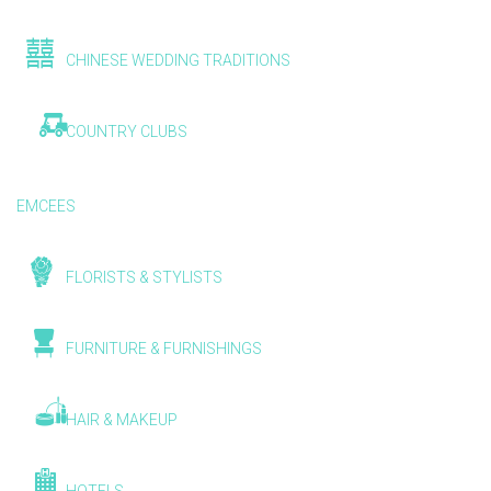
CHINESE WEDDING TRADITIONS
COUNTRY CLUBS
EMCEES
FLORISTS & STYLISTS
FURNITURE & FURNISHINGS
HAIR & MAKEUP