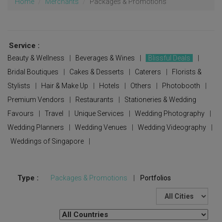
Home
Merchants
Packages & Promotions
Service :
Beauty & Wellness
|
Beverages & Wines
|
Blissful Deals
|
Bridal Boutiques
|
Cakes & Desserts
|
Caterers
|
Florists &
Stylists
|
Hair & Make Up
|
Hotels
|
Others
|
Photobooth
|
Premium Vendors
|
Restaurants
|
Stationeries & Wedding
Favours
|
Travel
|
Unique Services
|
Wedding Photography
|
Wedding Planners
|
Wedding Venues
|
Wedding Videography
|
Weddings of Singapore
|
Type :
Packages & Promotions
|
Portfolios