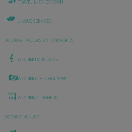
TRAVEL & HONEYMOON
UNIQUE SERVICES
WEDDING FAVOURS & STATIONERIES
WEDDING MUSICIANS
WEDDING PHOTOGRAPHY
WEDDING PLANNERS
WEDDING VENUES