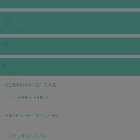
INSPIRATIONS
E-MAGAZINE
VIDEOS
E-invitation
WEDDING MARKET PLACE
POST YOUR REQUEST
EDITOR'S CHOICE AWARDS
PREMIUM VENDORS