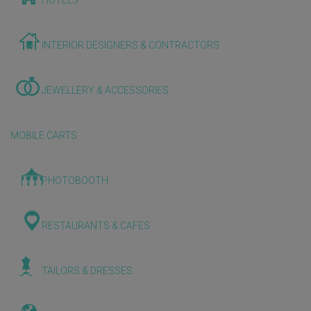
HOTELS
INTERIOR DESIGNERS & CONTRACTORS
JEWELLERY & ACCESSORIES
MOBILE CARTS
PHOTOBOOTH
RESTAURANTS & CAFES
TAILORS & DRESSES