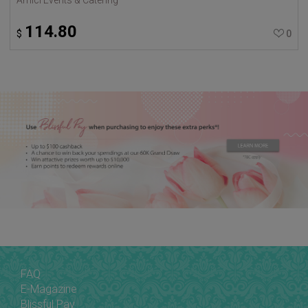
114.80
$
0
FAQ
E-Magazine
Blissful Pay