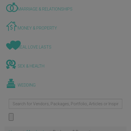
MARRIAGE & RELATIONSHIPS
MONEY & PROPERTY
REAL LOVE LASTS
SEX & HEALTH
WEDDING