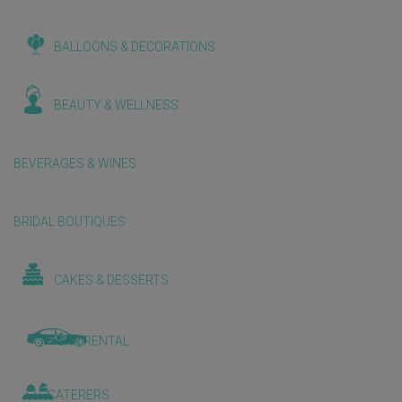
BALLOONS & DECORATIONS
BEAUTY & WELLNESS
BEVERAGES & WINES
BRIDAL BOUTIQUES
CAKES & DESSERTS
CAR RENTAL
CATERERS