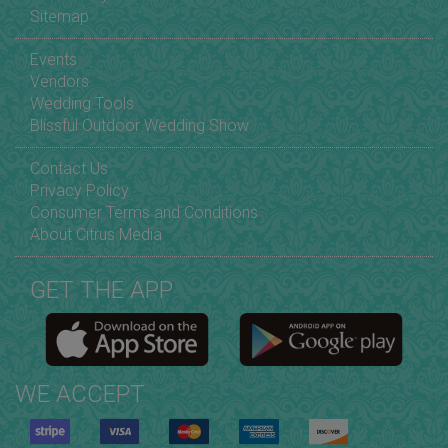
Sitemap
Events
Vendors
Wedding Tools
Blissful Outdoor Wedding Show
Contact Us
Privacy Policy
Consumer Terms and Conditions
About Citrus Media
GET THE APP
WE ACCEPT