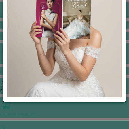
BANQUET PRICE LIST
VENUE BOOKING
GOWNS & DRESSES
JEWELLERY GALLERY
PORTFOLIO
STORIES
CHINESE WEDDING