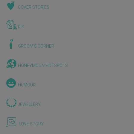
COVER STORIES
DIY
GROOM'S CORNER
HONEYMOON HOTSPOTS
HUMOUR
JEWELLERY
LOVE STORY