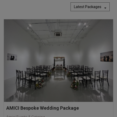
Latest Packages
AMICI Bespoke Wedding Package
Amici Events & Catering