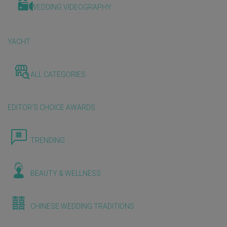
WEDDING VIDEOGRAPHY
YACHT
ALL CATEGORIES
EDITOR'S CHOICE AWARDS
TRENDING
BEAUTY & WELLNESS
CHINESE WEDDING TRADITIONS