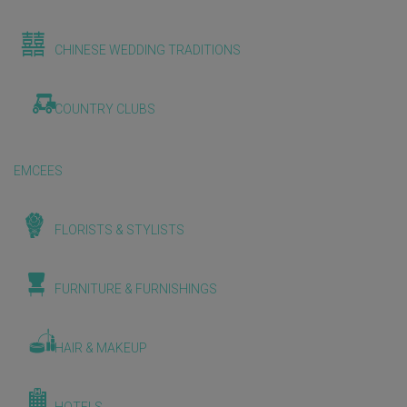
CHINESE WEDDING TRADITIONS
COUNTRY CLUBS
EMCEES
FLORISTS & STYLISTS
FURNITURE & FURNISHINGS
HAIR & MAKEUP