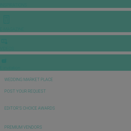
INSPIRATIONS
E-MAGAZINE
VIDEOS
E-invitation
WEDDING MARKET PLACE
POST YOUR REQUEST
EDITOR'S CHOICE AWARDS
PREMIUM VENDORS