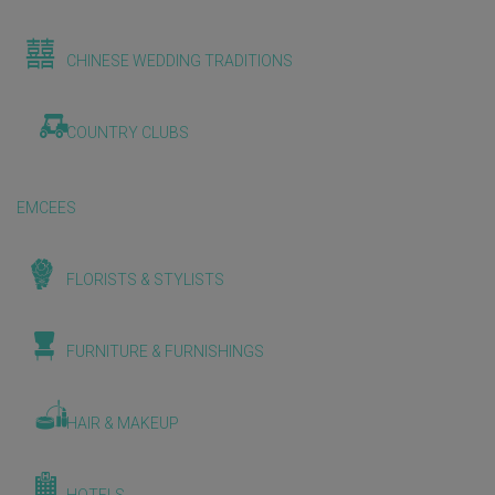
CHINESE WEDDING TRADITIONS
COUNTRY CLUBS
EMCEES
FLORISTS & STYLISTS
FURNITURE & FURNISHINGS
HAIR & MAKEUP