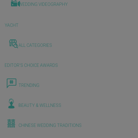
WEDDING VIDEOGRAPHY
YACHT
ALL CATEGORIES
EDITOR'S CHOICE AWARDS
TRENDING
BEAUTY & WELLNESS
CHINESE WEDDING TRADITIONS