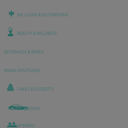
BALLOONS & DECORATIONS
BEAUTY & WELLNESS
BEVERAGES & WINES
BRIDAL BOUTIQUES
CAKES & DESSERTS
CAR RENTAL
CATERERS