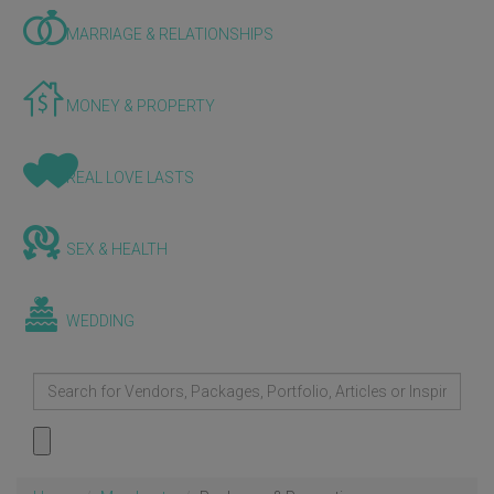
MARRIAGE & RELATIONSHIPS
MONEY & PROPERTY
REAL LOVE LASTS
SEX & HEALTH
WEDDING