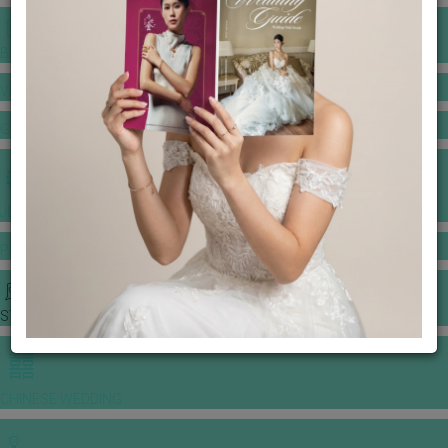
BANQUET PRICE LIST
VENUE BOOKING
GOWNS & DRESSES
JEWELLERY GALLERY
PORTFOLIO
STORIES
CHINESE WEDDING