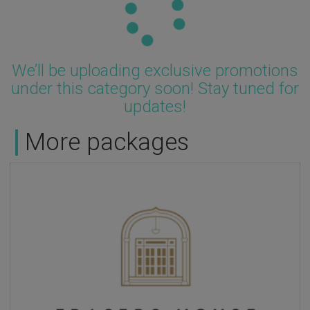
We’ll be uploading exclusive promotions
under this category soon! Stay tuned for
updates!
More packages