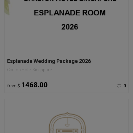
Esplanade Wedding Package 2026
Carlton Hotel Singapore
1468.00
from
$
0