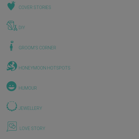
COVER STORIES
DIY
GROOM'S CORNER
HONEYMOON HOTSPOTS
HUMOUR
JEWELLERY
LOVE STORY