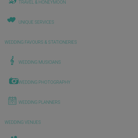
TRAVEL & HONEYMOON
UNIQUE SERVICES
WEDDING FAVOURS & STATIONERIES
WEDDING MUSICIANS
WEDDING PHOTOGRAPHY
WEDDING PLANNERS
WEDDING VENUES