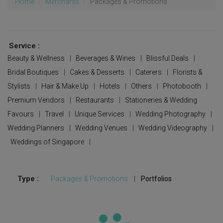
Home
Merchants
Packages & Promotions
Service :
Beauty & Wellness
|
Beverages & Wines
|
Blissful Deals
|
Bridal Boutiques
|
Cakes & Desserts
|
Caterers
|
Florists &
Stylists
|
Hair & Make Up
|
Hotels
|
Others
|
Photobooth
|
Premium Vendors
|
Restaurants
|
Stationeries & Wedding
Favours
|
Travel
|
Unique Services
|
Wedding Photography
|
Wedding Planners
|
Wedding Venues
|
Wedding Videography
|
Weddings of Singapore
|
Type :
Packages & Promotions
|
Portfolios
Updating...