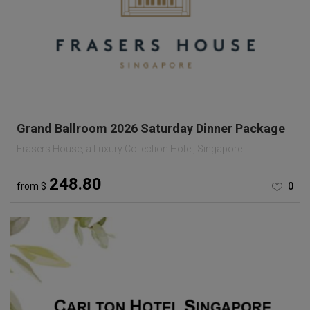
Grand Ballroom 2026 Saturday Dinner Package
Frasers House, a Luxury Collection Hotel, Singapore
248.80
from
$
0