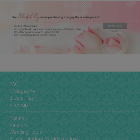
FAQ
E-Magazine
Blissful Pay
Sitemap
Events
Vendors
Wedding Tools
Blissful Outdoor Wedding Show