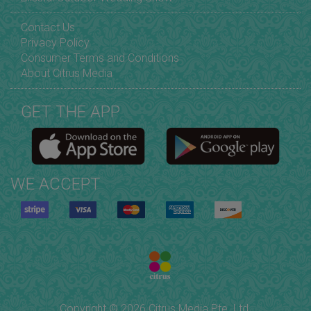
Contact Us
Privacy Policy
Consumer Terms and Conditions
About Citrus Media
GET THE APP
WE ACCEPT
Copyright © 2026 Citrus Media Pte. Ltd.