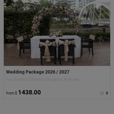
Wedding Package 2026 / 2027
Four Points by Sheraton Singapore, Riverview
1438.00
from
$
0