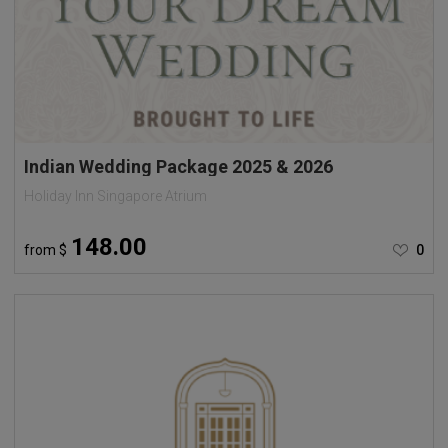
Indian Wedding Package 2025 & 2026
Holiday Inn Singapore Atrium
148.00
from
$
0