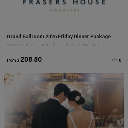
Grand Ballroom 2026 Friday Dinner Package
Frasers House, a Luxury Collection Hotel, Singapore
208.80
from
$
0