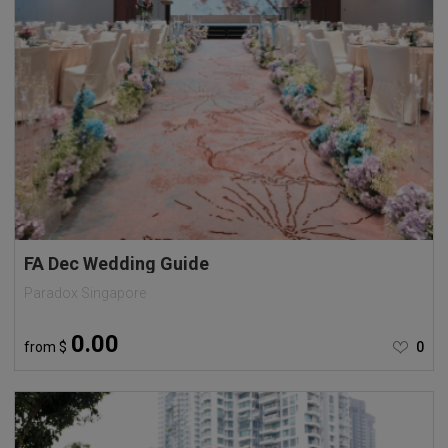
FA Dec Wedding Guide
Paradox Singapore
0.00
from
$
0