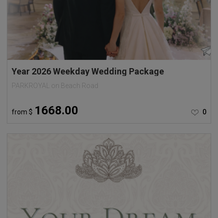
Year 2026 Weekday Wedding Package
PARKROYAL on Beach Road
1668.00
from
$
0