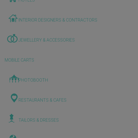
HOTELS
INTERIOR DESIGNERS & CONTRACTORS
JEWELLERY & ACCESSORIES
MOBILE CARTS
PHOTOBOOTH
RESTAURANTS & CAFES
TAILORS & DRESSES