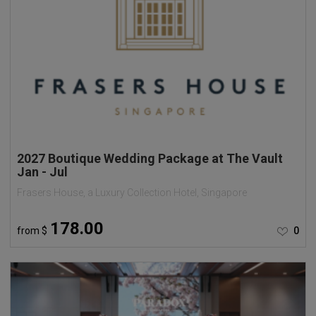
2027 Boutique Wedding Package at The Vault
Jan - Jul
Frasers House, a Luxury Collection Hotel, Singapore
178.00
from
$
0