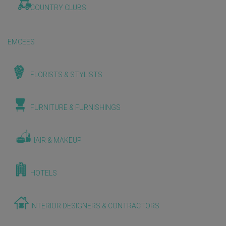
COUNTRY CLUBS
EMCEES
FLORISTS & STYLISTS
FURNITURE & FURNISHINGS
HAIR & MAKEUP
HOTELS
INTERIOR DESIGNERS & CONTRACTORS