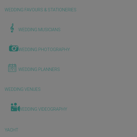
WEDDING FAVOURS & STATIONERIES
WEDDING MUSICIANS
WEDDING PHOTOGRAPHY
WEDDING PLANNERS
WEDDING VENUES
WEDDING VIDEOGRAPHY
YACHT