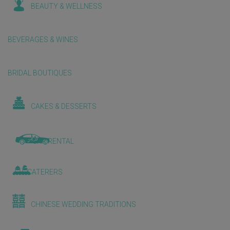
BEAUTY & WELLNESS
BEVERAGES & WINES
BRIDAL BOUTIQUES
CAKES & DESSERTS
CAR RENTAL
CATERERS
CHINESE WEDDING TRADITIONS