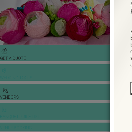
GET A QUOTE
WEDDING TOOLS
VENDORS
BANQUET PRICE LIST
VENUE BOOKING