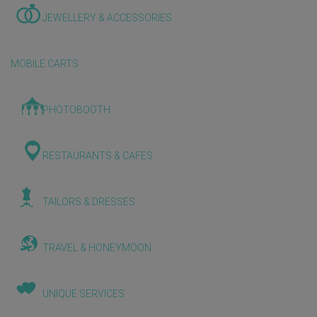
JEWELLERY & ACCESSORIES
MOBILE CARTS
PHOTOBOOTH
RESTAURANTS & CAFES
TAILORS & DRESSES
TRAVEL & HONEYMOON
UNIQUE SERVICES