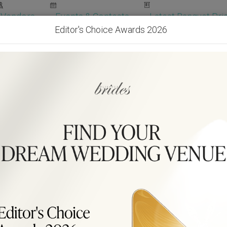
Vendors
Events & Contests
Latest Banquet Pric
Editor's Choice Awards 2026
Wedding Packages
Become Our Vendor
Ven
Get Free Quotes!
Become Our 