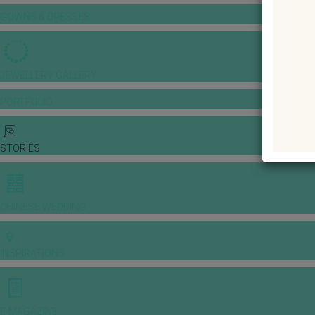
GOWNS & DRESSES
JEWELLERY GALLERY
PORTFOLIO
STORIES
CHINESE WEDDING
INSPIRATIONS
E-MAGAZINE