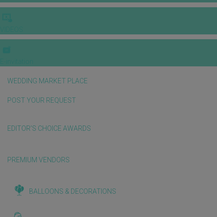
VIDEOS
E-invitation
WEDDING MARKET PLACE
POST YOUR REQUEST
EDITOR'S CHOICE AWARDS
PREMIUM VENDORS
BALLOONS & DECORATIONS