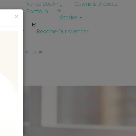
Venue Booking
Gowns & Dresses
e List
Portfolio
×
Stories
dor Login
Become Our Member
Member
/
Member Login