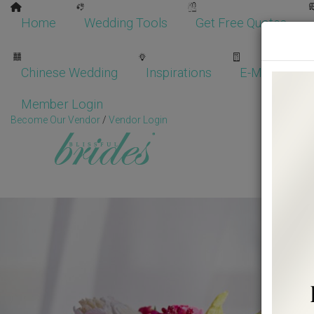
Home
Wedding Tools
Get Free Quotes
Chinese Wedding
Inspirations
E-Magazine
Member Login
Become Our Vendor
/
Vendor Login