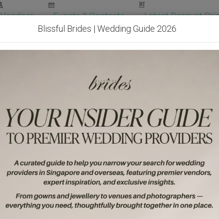
Vendors
Events & Contests
Latest Banquet Pric
Blissful Brides | Wedding Guide 2026
Wedding Packages
Become Our Vendor
Ven
Get Free Quotes!
Become Our 