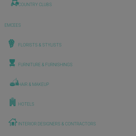
COUNTRY CLUBS
EMCEES
FLORISTS & STYLISTS
FURNITURE & FURNISHINGS
HAIR & MAKEUP
HOTELS
INTERIOR DESIGNERS & CONTRACTORS