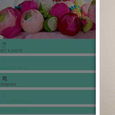
GET A QUOTE
WEDDING TOOLS
VENDORS
BANQUET PRICE LIST
VENUE BOOKING