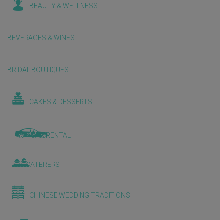
BEAUTY & WELLNESS
BEVERAGES & WINES
BRIDAL BOUTIQUES
CAKES & DESSERTS
CAR RENTAL
CATERERS
CHINESE WEDDING TRADITIONS