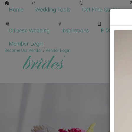
Home
Wedding Tools
Get Free Quotes
Chinese Wedding
Inspirations
E-Magazine
Member Login
Become Our Vendor
/
Vendor Login