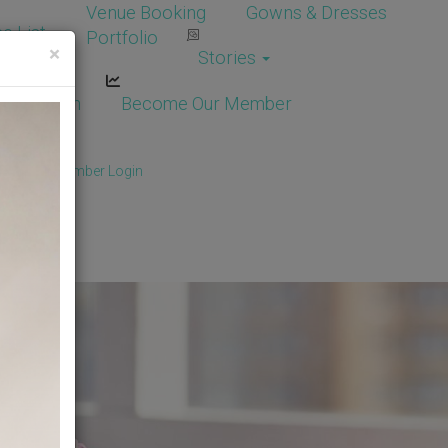
Venue Booking
Gowns & Dresses
e List
Portfolio
×
Stories
dor Login
Become Our Member
Member
/
Member Login