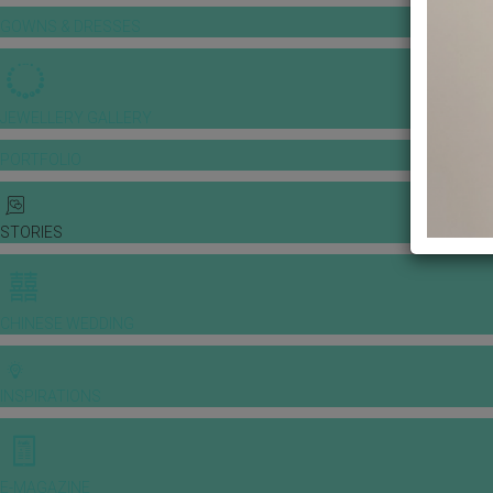
GOWNS & DRESSES
JEWELLERY GALLERY
PORTFOLIO
STORIES
CHINESE WEDDING
INSPIRATIONS
E-MAGAZINE