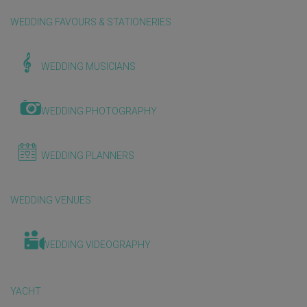
WEDDING FAVOURS & STATIONERIES
WEDDING MUSICIANS
WEDDING PHOTOGRAPHY
WEDDING PLANNERS
WEDDING VENUES
WEDDING VIDEOGRAPHY
YACHT