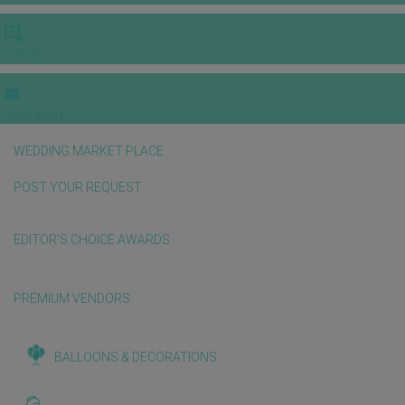
VIDEOS
E-invitation
WEDDING MARKET PLACE
POST YOUR REQUEST
EDITOR'S CHOICE AWARDS
PREMIUM VENDORS
BALLOONS & DECORATIONS