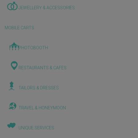
JEWELLERY & ACCESSORIES
MOBILE CARTS
PHOTOBOOTH
RESTAURANTS & CAFES
TAILORS & DRESSES
TRAVEL & HONEYMOON
UNIQUE SERVICES