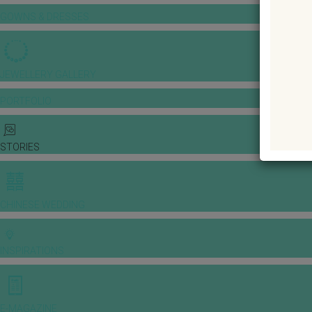
GOWNS & DRESSES
JEWELLERY GALLERY
PORTFOLIO
STORIES
CHINESE WEDDING
INSPIRATIONS
E-MAGAZINE