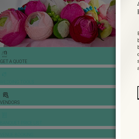
GET A QUOTE
WEDDING TOOLS
VENDORS
BANQUET PRICE LIST
VENUE BOOKING