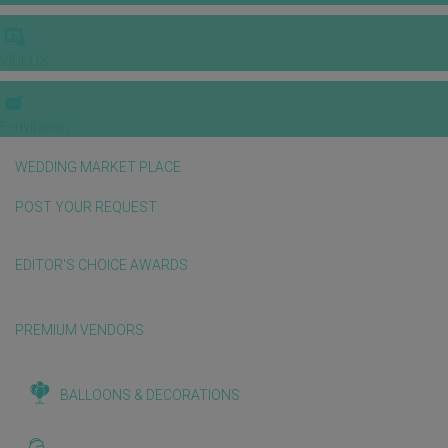
VIDEOS
E-invitation
WEDDING MARKET PLACE
POST YOUR REQUEST
EDITOR'S CHOICE AWARDS
PREMIUM VENDORS
BALLOONS & DECORATIONS