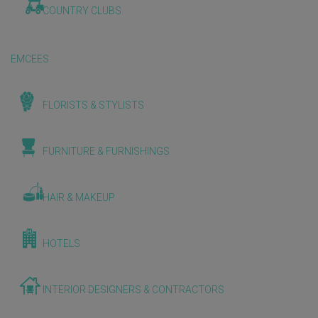
COUNTRY CLUBS
EMCEES
FLORISTS & STYLISTS
FURNITURE & FURNISHINGS
HAIR & MAKEUP
HOTELS
INTERIOR DESIGNERS & CONTRACTORS