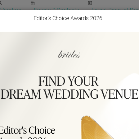
Vendors
Events & Contests
Latest Banquet Pric
Editor's Choice Awards 2026
Wedding Packages
Become Our Vendor
Ven
Get Free Quotes!
Become Our 