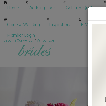
Home
Wedding Tools
Get Free Quotes
Chinese Wedding
Inspirations
E-Magazine
Member Login
Become Our Vendor
/
Vendor Login