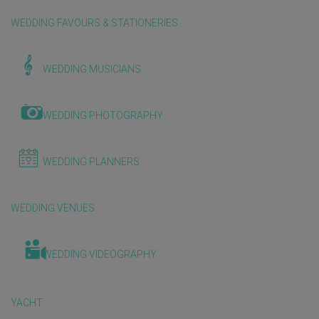
WEDDING FAVOURS & STATIONERIES
WEDDING MUSICIANS
WEDDING PHOTOGRAPHY
WEDDING PLANNERS
WEDDING VENUES
WEDDING VIDEOGRAPHY
YACHT