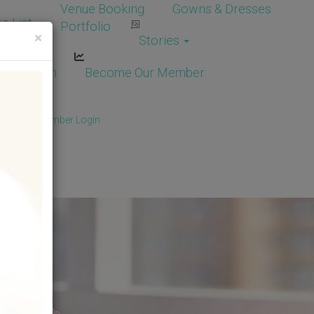
Venue Booking
Gowns & Dresses
e List
Portfolio
×
Stories
dor Login
Become Our Member
Member
/
Member Login