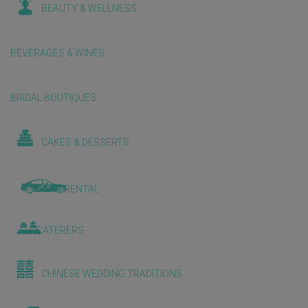
BEAUTY & WELLNESS
BEVERAGES & WINES
BRIDAL BOUTIQUES
CAKES & DESSERTS
CAR RENTAL
CATERERS
CHINESE WEDDING TRADITIONS