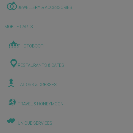
JEWELLERY & ACCESSORIES
MOBILE CARTS
PHOTOBOOTH
RESTAURANTS & CAFES
TAILORS & DRESSES
TRAVEL & HONEYMOON
UNIQUE SERVICES