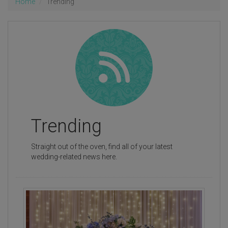
Home
Trending
Trending
Straight out of the oven, find all of your latest
wedding-related news here.