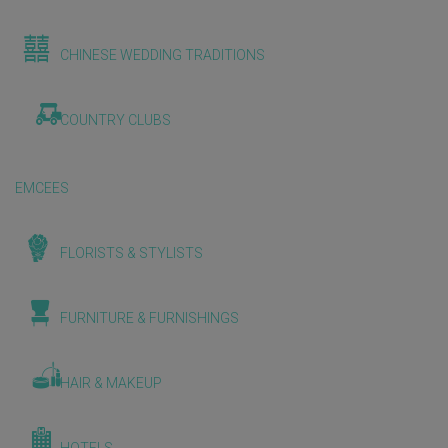
CHINESE WEDDING TRADITIONS
COUNTRY CLUBS
EMCEES
FLORISTS & STYLISTS
FURNITURE & FURNISHINGS
HAIR & MAKEUP