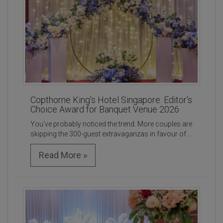
Copthorne King's Hotel Singapore: Editor's
Choice Award for Banquet Venue 2026
You've probably noticed the trend. More couples are
skipping the 300-guest extravaganzas in favour of ...
Read More »