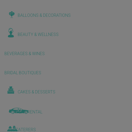
BALLOONS & DECORATIONS
BEAUTY & WELLNESS
BEVERAGES & WINES
BRIDAL BOUTIQUES
CAKES & DESSERTS
CAR RENTAL
CATERERS