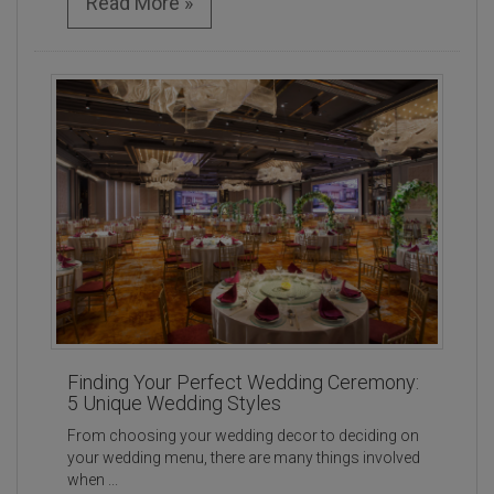
Read More »
Finding Your Perfect Wedding Ceremony:
5 Unique Wedding Styles
From choosing your wedding decor to deciding on
your wedding menu, there are many things involved
when ...