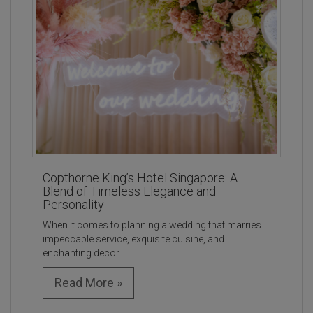
Copthorne King’s Hotel Singapore: A
Blend of Timeless Elegance and
Personality
When it comes to planning a wedding that marries
impeccable service, exquisite cuisine, and
enchanting decor ...
Read More »