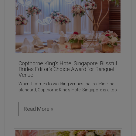
Copthorne King’s Hotel Singapore: Blissful
Brides Editor’s Choice Award for Banquet
Venue
When it comes to wedding venues that redefine the
standard, Copthorne King’s Hotel Singapore is a top
...
Read More »