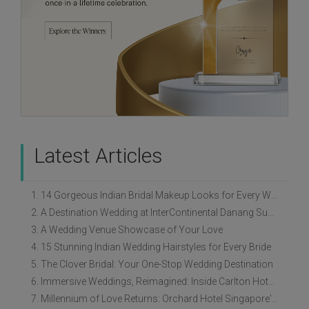
Latest Articles
1. 14 Gorgeous Indian Bridal Makeup Looks for Every Wedding Style
2. A Destination Wedding at InterContinental Danang Sun Peninsula Resort
3. A Wedding Venue Showcase of Your Love
4. 15 Stunning Indian Wedding Hairstyles for Every Bride
5. The Clover Bridal: Your One-Stop Wedding Destination
6. Immersive Weddings, Reimagined: Inside Carlton Hotel Singapore’s Refreshed Empress Ballrooms
7. Millennium of Love Returns: Orchard Hotel Singapore's Wedding Showcase on 2 August