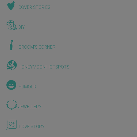
COVER STORIES
DIY
GROOM'S CORNER
HONEYMOON HOTSPOTS
HUMOUR
JEWELLERY
LOVE STORY