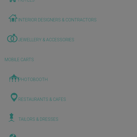
HOTELS
INTERIOR DESIGNERS & CONTRACTORS
JEWELLERY & ACCESSORIES
MOBILE CARTS
PHOTOBOOTH
RESTAURANTS & CAFES
TAILORS & DRESSES