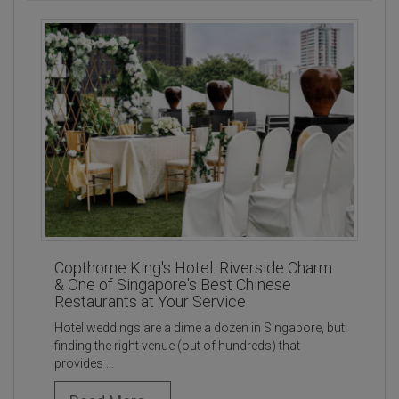
Copthorne King's Hotel: Riverside Charm
& One of Singapore's Best Chinese
Restaurants at Your Service
Hotel weddings are a dime a dozen in Singapore, but
finding the right venue (out of hundreds) that
provides ...