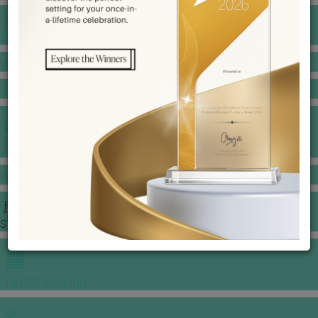
BANQUET PRICE LIST
VENUE BOOKING
GOWNS & DRESSES
JEWELLERY GALLERY
PORTFOLIO
STORIES
CHINESE WEDDING