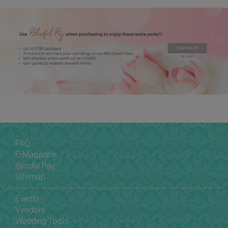
FAQ
E-Magazine
Blissful Pay
Sitemap
Events
Vendors
Wedding Tools