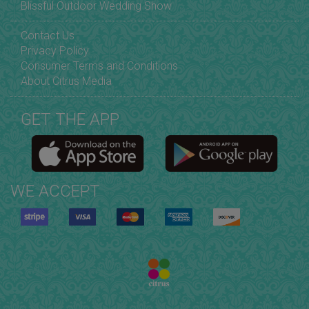
Blissful Outdoor Wedding Show
Contact Us
Privacy Policy
Consumer Terms and Conditions
About Citrus Media
GET THE APP
WE ACCEPT