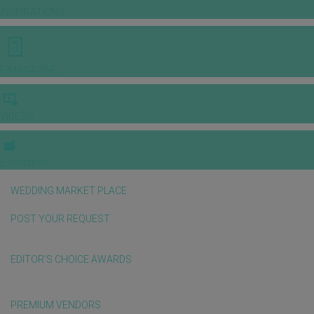
INSPIRATIONS
E-MAGAZINE
VIDEOS
E-invitation
WEDDING MARKET PLACE
POST YOUR REQUEST
EDITOR'S CHOICE AWARDS
PREMIUM VENDORS