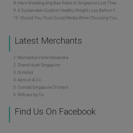
8. Have Wedding Ang Bao Rates In Singapore Lost Their Original Meaning?
9. A Sustainable Guide to Healthy Weight Loss Before Your Wedding
10. Should You Trust Social Media When Choosing Your Wedding Vendors?
Latest Merchants
1. Momentus Hotel Alexandra
2. Grand Hyatt Singapore
3. DrinkAid
4. Apricot & Co.
5. Conrad Singapore Orchard
6. Willows by Co.
Find Us On Facebook