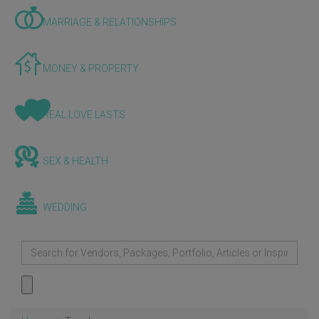
MARRIAGE & RELATIONSHIPS
MONEY & PROPERTY
REAL LOVE LASTS
SEX & HEALTH
WEDDING