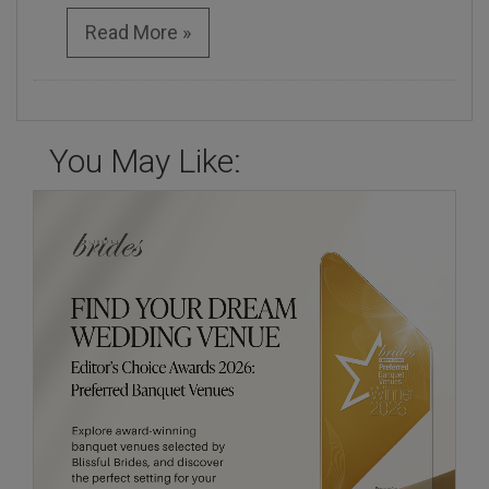
Read More »
You May Like: