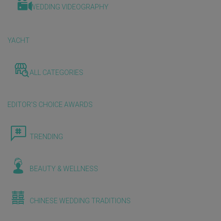
WEDDING VIDEOGRAPHY
YACHT
ALL CATEGORIES
EDITOR'S CHOICE AWARDS
TRENDING
BEAUTY & WELLNESS
CHINESE WEDDING TRADITIONS