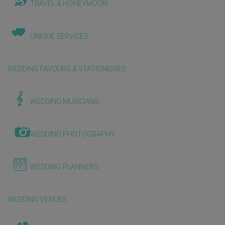
TRAVEL & HONEYMOON
UNIQUE SERVICES
WEDDING FAVOURS & STATIONERIES
WEDDING MUSICIANS
WEDDING PHOTOGRAPHY
WEDDING PLANNERS
WEDDING VENUES