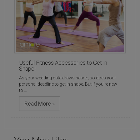
Useful Fitness Accessories to Get in
Shape!
As your wedding date draws nearer, so does your
personal deadline to get in shape. But if you’re new
to ...
Read More »