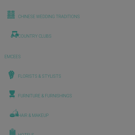
CHINESE WEDDING TRADITIONS
COUNTRY CLUBS
EMCEES
FLORISTS & STYLISTS
FURNITURE & FURNISHINGS
HAIR & MAKEUP