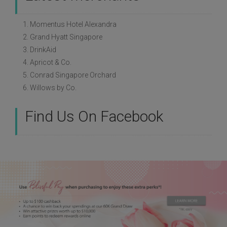
1. Momentus Hotel Alexandra
2. Grand Hyatt Singapore
3. DrinkAid
4. Apricot & Co.
5. Conrad Singapore Orchard
6. Willows by Co.
Find Us On Facebook