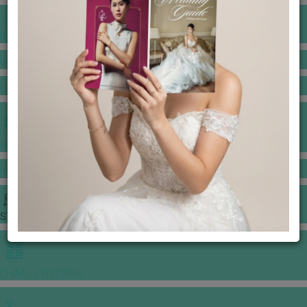
BANQUET PRICE LIST
VENUE BOOKING
GOWNS & DRESSES
JEWELLERY GALLERY
PORTFOLIO
STORIES
CHINESE WEDDING