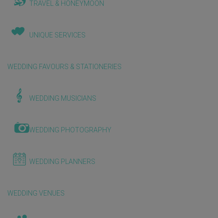
TRAVEL & HONEYMOON
UNIQUE SERVICES
WEDDING FAVOURS & STATIONERIES
WEDDING MUSICIANS
WEDDING PHOTOGRAPHY
WEDDING PLANNERS
WEDDING VENUES