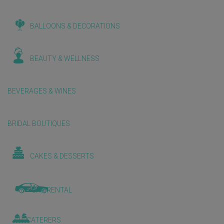
BALLOONS & DECORATIONS
BEAUTY & WELLNESS
BEVERAGES & WINES
BRIDAL BOUTIQUES
CAKES & DESSERTS
CAR RENTAL
CATERERS