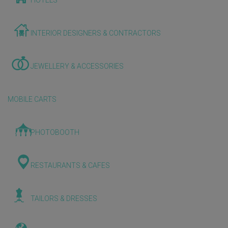
HOTELS
INTERIOR DESIGNERS & CONTRACTORS
JEWELLERY & ACCESSORIES
MOBILE CARTS
PHOTOBOOTH
RESTAURANTS & CAFES
TAILORS & DRESSES