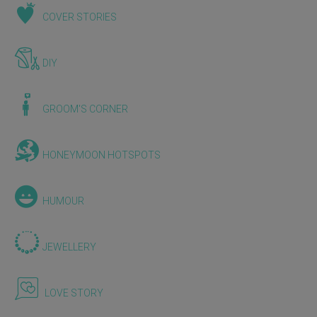
COVER STORIES
DIY
GROOM'S CORNER
HONEYMOON HOTSPOTS
HUMOUR
JEWELLERY
LOVE STORY