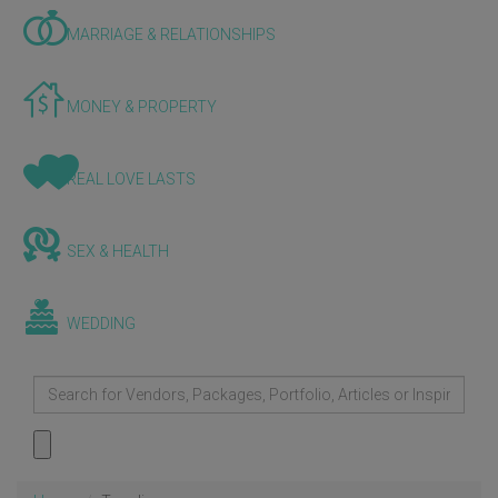
MARRIAGE & RELATIONSHIPS
MONEY & PROPERTY
REAL LOVE LASTS
SEX & HEALTH
WEDDING