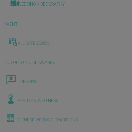
WEDDING VIDEOGRAPHY
YACHT
ALL CATEGORIES
EDITOR'S CHOICE AWARDS
TRENDING
BEAUTY & WELLNESS
CHINESE WEDDING TRADITIONS