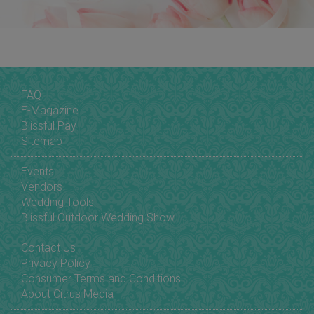
FAQ
E-Magazine
Blissful Pay
Sitemap
Events
Vendors
Wedding Tools
Blissful Outdoor Wedding Show
Contact Us
Privacy Policy
Consumer Terms and Conditions
About Citrus Media