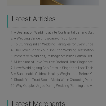
Latest Articles
1. A Destination Wedding at InterContinental Danang Sun Peninsula Resort
2. A Wedding Venue Showcase of Your Love
3. 15 Stunning Indian Wedding Hairstyles for Every Bride
4. The Clover Bridal: Your One-Stop Wedding Destination
5. Immersive Weddings, Reimagined: Inside Carlton Hotel Singapore’s Refreshed Empress Ballrooms
6. Millennium of Love Returns: Orchard Hotel Singapore's Wedding Showcase on 2 August
7. Have Wedding Ang Bao Rates In Singapore Lost Their Original Meaning?
8. A Sustainable Guide to Healthy Weight Loss Before Your Wedding
9. Should You Trust Social Media When Choosing Your Wedding Vendors?
10. Why Couples Argue During Wedding Planning and How to Avoid It
Latest Merchants