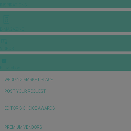
INSPIRATIONS
E-MAGAZINE
VIDEOS
E-invitation
WEDDING MARKET PLACE
POST YOUR REQUEST
EDITOR'S CHOICE AWARDS
PREMIUM VENDORS