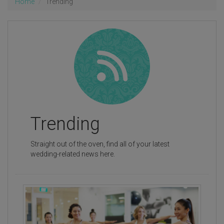
Home
Trending
Trending
Straight out of the oven, find all of your latest
wedding-related news here.