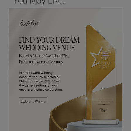
You May Like: