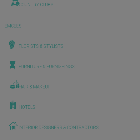
COUNTRY CLUBS
EMCEES
FLORISTS & STYLISTS
FURNITURE & FURNISHINGS
HAIR & MAKEUP
HOTELS
INTERIOR DESIGNERS & CONTRACTORS