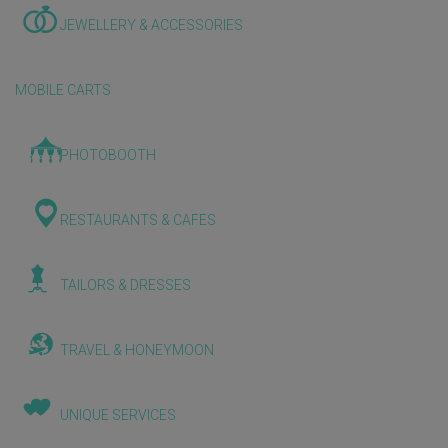
JEWELLERY & ACCESSORIES
MOBILE CARTS
PHOTOBOOTH
RESTAURANTS & CAFES
TAILORS & DRESSES
TRAVEL & HONEYMOON
UNIQUE SERVICES