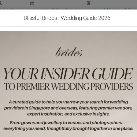
Vendors
Events & Contests
Latest Banquet Pric
Blissful Brides | Wedding Guide 2026
Wedding Packages
Become Our Vendor
Ven
Get Free Quotes!
Become Our 