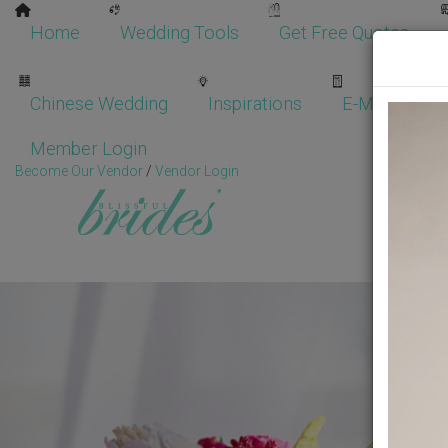
Home
Wedding Tools
Get Free Quotes
Chinese Wedding
Inspirations
E-Magazine
Member Login
Become Our Vendor
/
Vendor Login