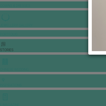
GOWNS & DRESSES
JEWELLERY GALLERY
PORTFOLIO
STORIES
CHINESE WEDDING
INSPIRATIONS
E-MAGAZINE