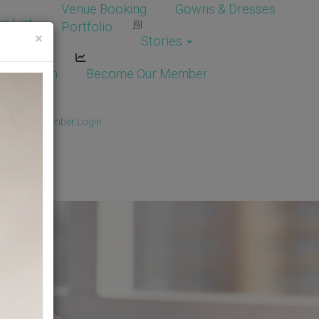
Venue Booking
Gowns & Dresses
e List
Portfolio
×
Stories
dor Login
Become Our Member
Member
/
Member Login