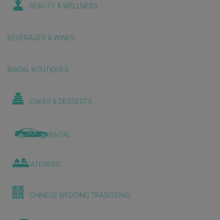
BEAUTY & WELLNESS
BEVERAGES & WINES
BRIDAL BOUTIQUES
CAKES & DESSERTS
CAR RENTAL
CATERERS
CHINESE WEDDING TRADITIONS