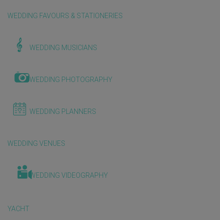
WEDDING FAVOURS & STATIONERIES
WEDDING MUSICIANS
WEDDING PHOTOGRAPHY
WEDDING PLANNERS
WEDDING VENUES
WEDDING VIDEOGRAPHY
YACHT