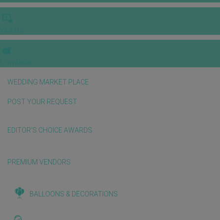
VIDEOS
E-invitation
WEDDING MARKET PLACE
POST YOUR REQUEST
EDITOR'S CHOICE AWARDS
PREMIUM VENDORS
BALLOONS & DECORATIONS