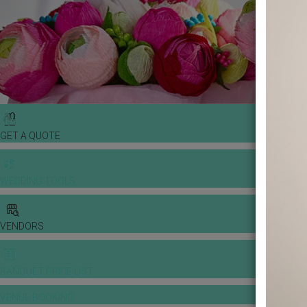
GET A QUOTE
WEDDING TOOLS
VENDORS
BANQUET PRICE LIST
VENUE BOOKING