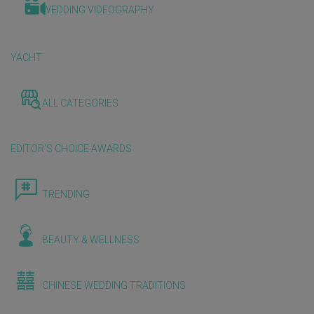
WEDDING VIDEOGRAPHY
YACHT
ALL CATEGORIES
EDITOR'S CHOICE AWARDS
TRENDING
BEAUTY & WELLNESS
CHINESE WEDDING TRADITIONS