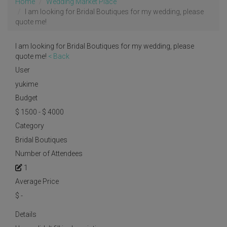
Home
Wedding Market Place
I am looking for Bridal Boutiques for my wedding, please
quote me!
I am looking for Bridal Boutiques for my wedding, please
quote me!
< Back
User
yukime
Budget
$ 1500 - $ 4000
Category
Bridal Boutiques
Number of Attendees
1
Average Price
$
-
Details