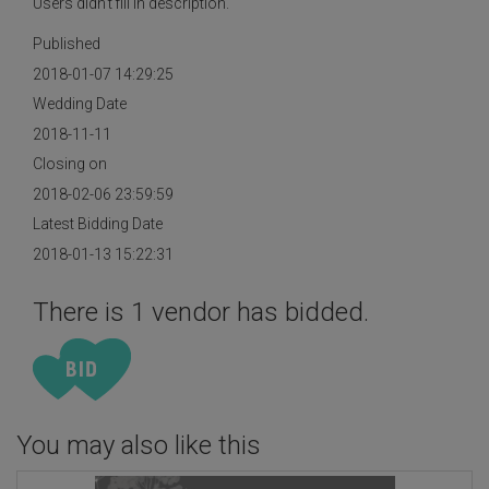
Users didn't fill in description.
Published
2018-01-07 14:29:25
Wedding Date
2018-11-11
Closing on
2018-02-06 23:59:59
Latest Bidding Date
2018-01-13 15:22:31
There is 1 vendor has bidded.
You may also like this