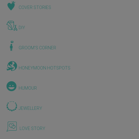
COVER STORIES
DIY
GROOM'S CORNER
HONEYMOON HOTSPOTS
HUMOUR
JEWELLERY
LOVE STORY