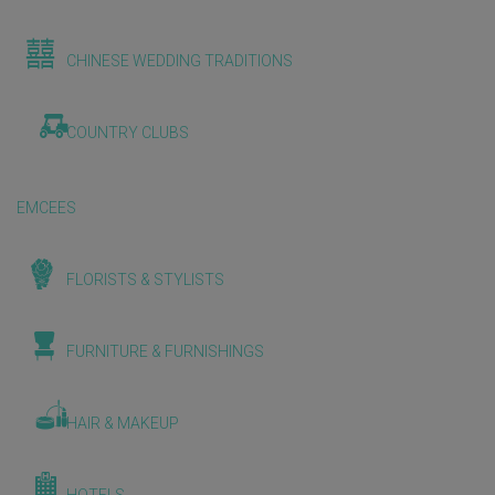
CHINESE WEDDING TRADITIONS
COUNTRY CLUBS
EMCEES
FLORISTS & STYLISTS
FURNITURE & FURNISHINGS
HAIR & MAKEUP