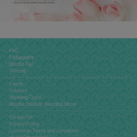
FAQ
E-Magazine
Blissful Pay
Sitemap
Events
Vendors
Wedding Tools
Blissful Outdoor Wedding Show
Contact Us
Privacy Policy
Consumer Terms and Conditions