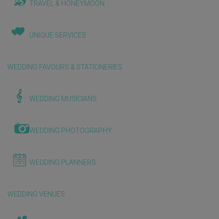
TRAVEL & HONEYMOON
UNIQUE SERVICES
WEDDING FAVOURS & STATIONERIES
WEDDING MUSICIANS
WEDDING PHOTOGRAPHY
WEDDING PLANNERS
WEDDING VENUES