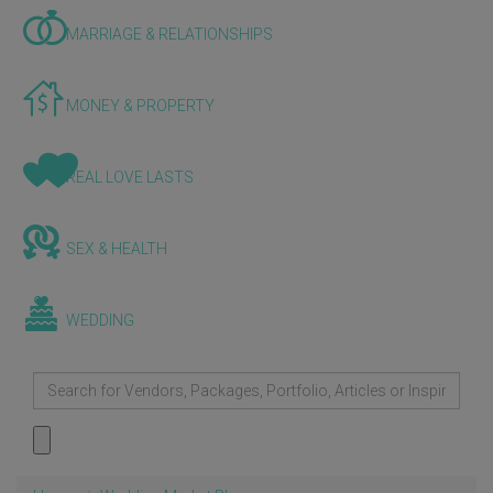
MARRIAGE & RELATIONSHIPS
MONEY & PROPERTY
REAL LOVE LASTS
SEX & HEALTH
WEDDING