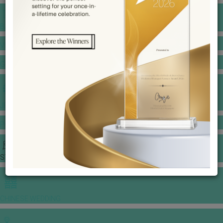
BANQUET PRICE LIST
VENUE BOOKING
GOWNS & DRESSES
JEWELLERY GALLERY
PORTFOLIO
STORIES
CHINESE WEDDING