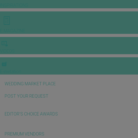
INSPIRATIONS
E-MAGAZINE
VIDEOS
E-invitation
WEDDING MARKET PLACE
POST YOUR REQUEST
EDITOR'S CHOICE AWARDS
PREMIUM VENDORS