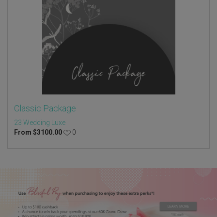
Classic Package
23 Wedding Luxe
From
$
3100.00
0