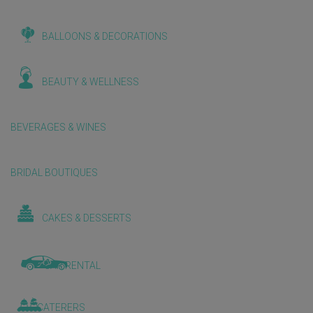
BALLOONS & DECORATIONS
BEAUTY & WELLNESS
BEVERAGES & WINES
BRIDAL BOUTIQUES
CAKES & DESSERTS
CAR RENTAL
CATERERS