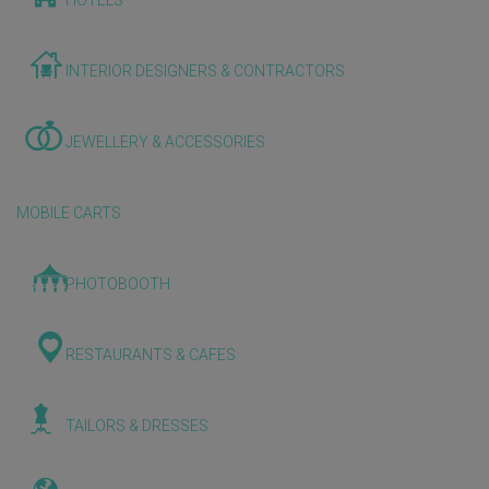
HOTELS
INTERIOR DESIGNERS & CONTRACTORS
JEWELLERY & ACCESSORIES
MOBILE CARTS
PHOTOBOOTH
RESTAURANTS & CAFES
TAILORS & DRESSES