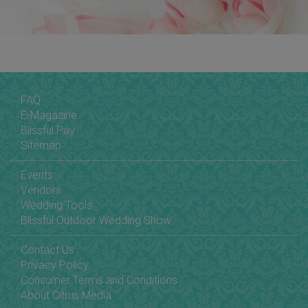
FAQ
E-Magazine
Blissful Pay
Sitemap
Events
Vendors
Wedding Tools
Blissful Outdoor Wedding Show
Contact Us
Privacy Policy
Consumer Terms and Conditions
About Citrus Media