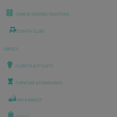
CHINESE WEDDING TRADITIONS
COUNTRY CLUBS
EMCEES
FLORISTS & STYLISTS
FURNITURE & FURNISHINGS
HAIR & MAKEUP