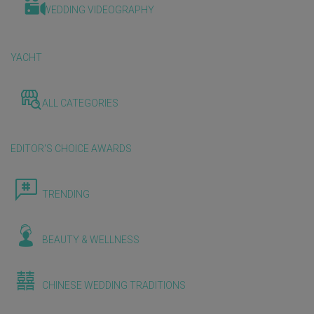
WEDDING VIDEOGRAPHY
YACHT
ALL CATEGORIES
EDITOR'S CHOICE AWARDS
TRENDING
BEAUTY & WELLNESS
CHINESE WEDDING TRADITIONS