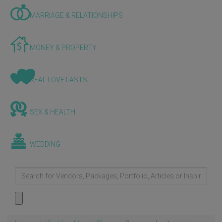
MARRIAGE & RELATIONSHIPS
MONEY & PROPERTY
REAL LOVE LASTS
SEX & HEALTH
WEDDING