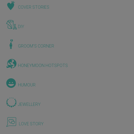
COVER STORIES
DIY
GROOM'S CORNER
HONEYMOON HOTSPOTS
HUMOUR
JEWELLERY
LOVE STORY