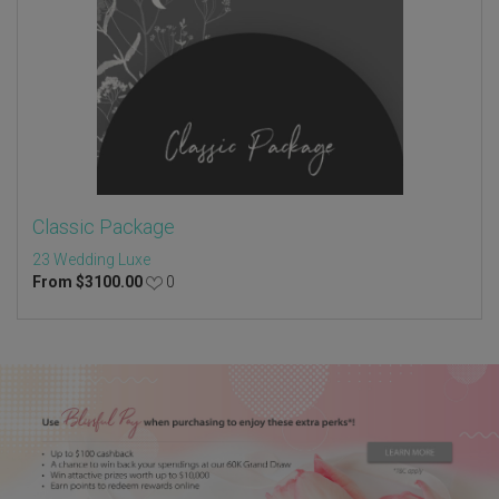
Classic Package
23 Wedding Luxe
From
$
3100.00
0