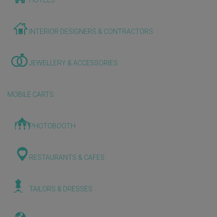
HOTELS
INTERIOR DESIGNERS & CONTRACTORS
JEWELLERY & ACCESSORIES
MOBILE CARTS
PHOTOBOOTH
RESTAURANTS & CAFES
TAILORS & DRESSES