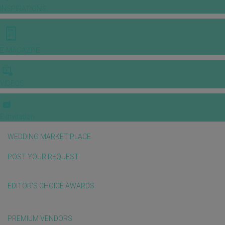
INSPIRATIONS
E-MAGAZINE
VIDEOS
E-invitation
WEDDING MARKET PLACE
POST YOUR REQUEST
EDITOR'S CHOICE AWARDS
PREMIUM VENDORS