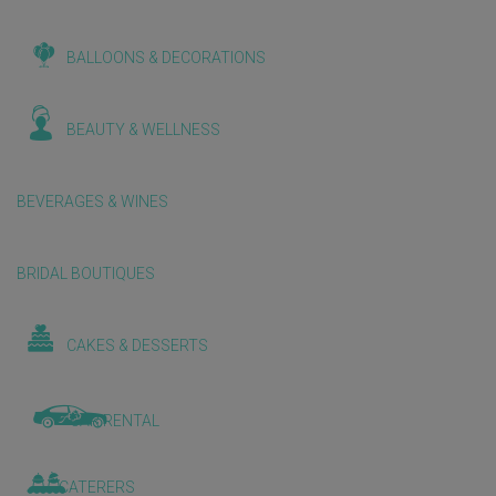
BALLOONS & DECORATIONS
BEAUTY & WELLNESS
BEVERAGES & WINES
BRIDAL BOUTIQUES
CAKES & DESSERTS
CAR RENTAL
CATERERS