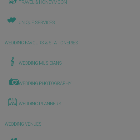
TRAVEL & HONEYMOON
UNIQUE SERVICES
WEDDING FAVOURS & STATIONERIES
WEDDING MUSICIANS
WEDDING PHOTOGRAPHY
WEDDING PLANNERS
WEDDING VENUES