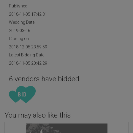
Published
2018-11-05 17:42:31
Wedding Date
2019-03-16
Closing on
2018-12-05 23:59:59
Latest Bidding Date
2018-11-05 20:42:29
6 vendors have bidded.
You may also like this