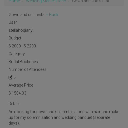
Home
Wedding Market Place
Gown and suit rental
Gown and suit rental
< Back
User
stellahoqianyi
Budget
$ 2000 - $ 2200
Category
Bridal Boutiques
Number of Attendees
6
Average Price
$
1504.33
Details
Am looking for gown and suit rental, along with hair and make
up for my solemnisation and wedding banquet (separate
days).