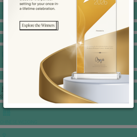
BANQUET PRICE LIST
VENUE BOOKING
GOWNS & DRESSES
JEWELLERY GALLERY
PORTFOLIO
STORIES
CHINESE WEDDING