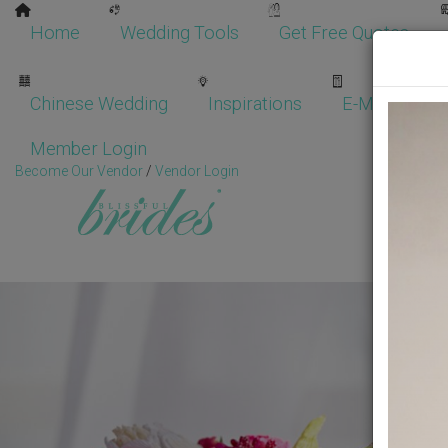
Home
Wedding Tools
Get Free Quotes
Chinese Wedding
Inspirations
E-Magazine
Member Login
Become Our Vendor
/
Vendor Login