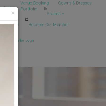
Venue Booking
Gowns & Dresses
e List
Portfolio
×
Stories
dor Login
Become Our Member
Member
/
Member Login