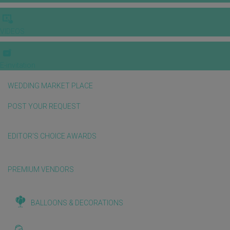
VIDEOS
E-invitation
WEDDING MARKET PLACE
POST YOUR REQUEST
EDITOR'S CHOICE AWARDS
PREMIUM VENDORS
BALLOONS & DECORATIONS