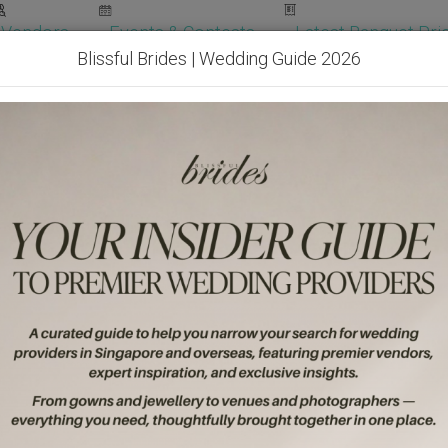
Vendors
Events & Contests
Latest Banquet Pric
Blissful Brides | Wedding Guide 2026
Wedding Packages
Become Our Vendor
Ven
Get Free Quotes!
Become Our 