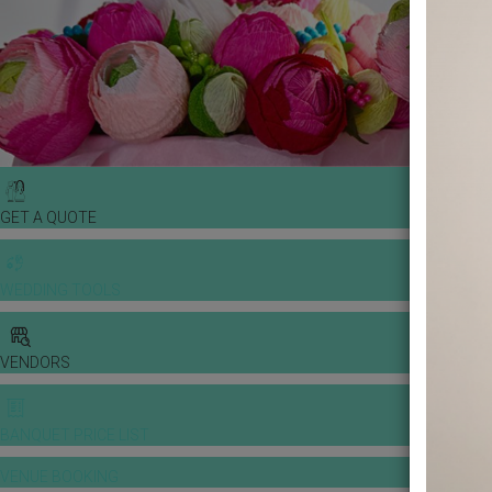
GET A QUOTE
WEDDING TOOLS
VENDORS
BANQUET PRICE LIST
VENUE BOOKING