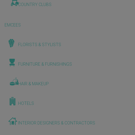
COUNTRY CLUBS
EMCEES
FLORISTS & STYLISTS
FURNITURE & FURNISHINGS
HAIR & MAKEUP
HOTELS
INTERIOR DESIGNERS & CONTRACTORS