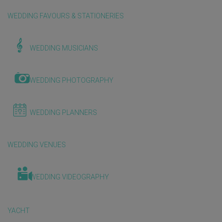
WEDDING FAVOURS & STATIONERIES
WEDDING MUSICIANS
WEDDING PHOTOGRAPHY
WEDDING PLANNERS
WEDDING VENUES
WEDDING VIDEOGRAPHY
YACHT