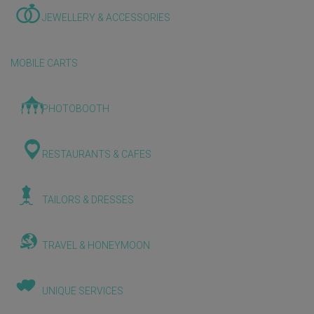
JEWELLERY & ACCESSORIES
MOBILE CARTS
PHOTOBOOTH
RESTAURANTS & CAFES
TAILORS & DRESSES
TRAVEL & HONEYMOON
UNIQUE SERVICES