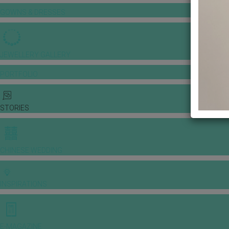
GOWNS & DRESSES
JEWELLERY GALLERY
PORTFOLIO
STORIES
CHINESE WEDDING
INSPIRATIONS
E-MAGAZINE