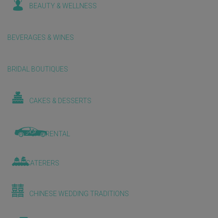
BEAUTY & WELLNESS
BEVERAGES & WINES
BRIDAL BOUTIQUES
CAKES & DESSERTS
CAR RENTAL
CATERERS
CHINESE WEDDING TRADITIONS