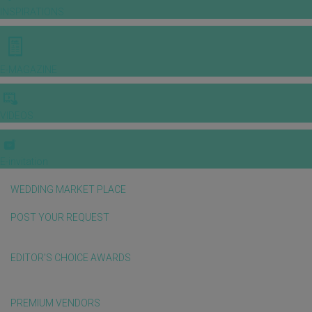
INSPIRATIONS
E-MAGAZINE
VIDEOS
E-invitation
WEDDING MARKET PLACE
POST YOUR REQUEST
EDITOR'S CHOICE AWARDS
PREMIUM VENDORS