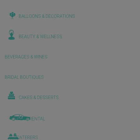
BALLOONS & DECORATIONS
BEAUTY & WELLNESS
BEVERAGES & WINES
BRIDAL BOUTIQUES
CAKES & DESSERTS
CAR RENTAL
CATERERS