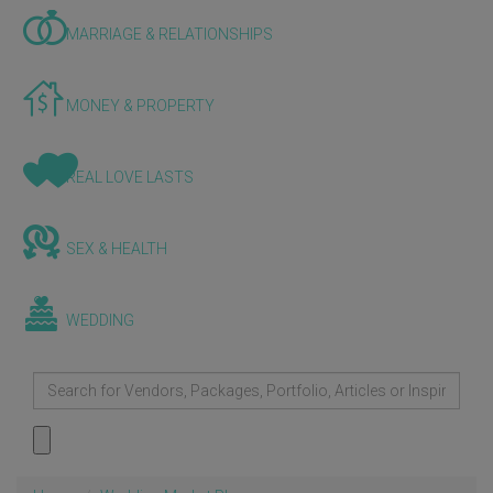
MARRIAGE & RELATIONSHIPS
MONEY & PROPERTY
REAL LOVE LASTS
SEX & HEALTH
WEDDING