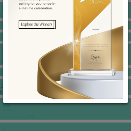
BANQUET PRICE LIST
VENUE BOOKING
GOWNS & DRESSES
JEWELLERY GALLERY
PORTFOLIO
STORIES
CHINESE WEDDING