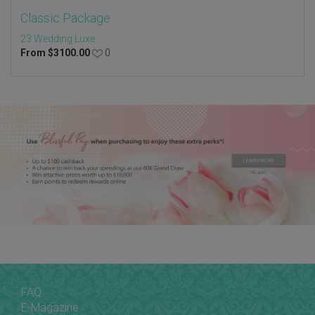
Classic Package
23 Wedding Luxe
From
$
3100.00
0
FAQ
E-Magazine