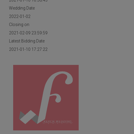
2021-01-10 16:58:43
Wedding Date
2022-01-02
Closing on
2021-02-09 23:59:59
Latest Bidding Date
2021-01-10 17:27:22