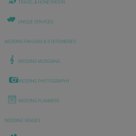
TRAVEL & HONEYMOON
UNIQUE SERVICES
WEDDING FAVOURS & STATIONERIES
WEDDING MUSICIANS
WEDDING PHOTOGRAPHY
WEDDING PLANNERS
WEDDING VENUES