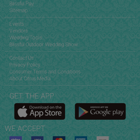
Blissful Pay
Sitemap
Events
Vendors
Wedding Tools
Blissful Outdoor Wedding Show
Contact Us
Privacy Policy
Consumer Terms and Conditions
About Citrus Media
GET THE APP
WE ACCEPT