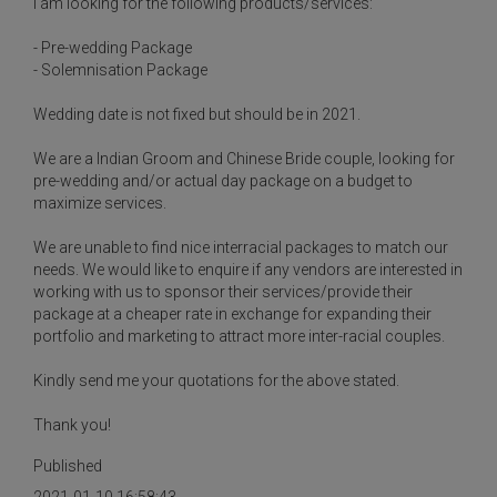
I am looking for the following products/services:
- Pre-wedding Package
- Solemnisation Package
Wedding date is not fixed but should be in 2021.
We are a Indian Groom and Chinese Bride couple, looking for
pre-wedding and/or actual day package on a budget to
maximize services.
We are unable to find nice interracial packages to match our
needs. We would like to enquire if any vendors are interested in
working with us to sponsor their services/provide their
package at a cheaper rate in exchange for expanding their
portfolio and marketing to attract more inter-racial couples.
Kindly send me your quotations for the above stated.
Thank you!
Published