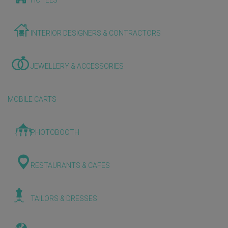
HOTELS
INTERIOR DESIGNERS & CONTRACTORS
JEWELLERY & ACCESSORIES
MOBILE CARTS
PHOTOBOOTH
RESTAURANTS & CAFES
TAILORS & DRESSES