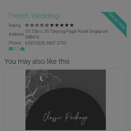
Selected Verdor
French Wedding
Rating:
53, 53b/c, 55 Tanjong Pagar Road Singapore
Address:
088476
Phone:
6333 0020, 6837 3733
You may also like this