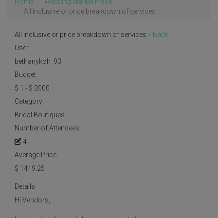
Home
Wedding Market Place
All inclusive or price breakdown of services
All inclusive or price breakdown of services
< Back
User
bethanykoh_93
Budget
$ 1 - $ 2000
Category
Bridal Boutiques
Number of Attendees
4
Average Price
$
1419.25
Details
Hi Vendors,