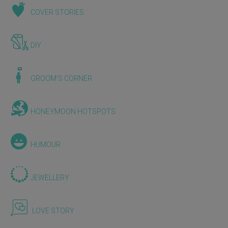
COVER STORIES
DIY
GROOM'S CORNER
HONEYMOON HOTSPOTS
HUMOUR
JEWELLERY
LOVE STORY