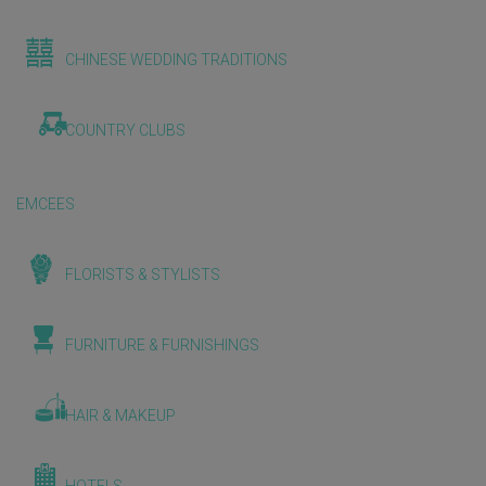
CHINESE WEDDING TRADITIONS
COUNTRY CLUBS
EMCEES
FLORISTS & STYLISTS
FURNITURE & FURNISHINGS
HAIR & MAKEUP