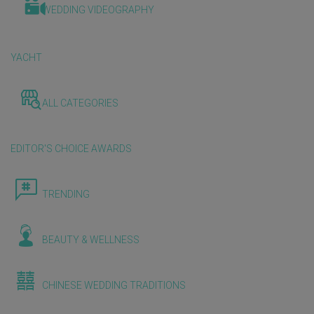
WEDDING VIDEOGRAPHY
YACHT
ALL CATEGORIES
EDITOR'S CHOICE AWARDS
TRENDING
BEAUTY & WELLNESS
CHINESE WEDDING TRADITIONS