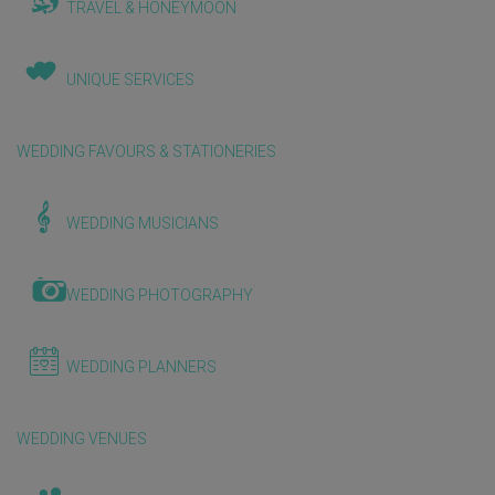
TRAVEL & HONEYMOON
UNIQUE SERVICES
WEDDING FAVOURS & STATIONERIES
WEDDING MUSICIANS
WEDDING PHOTOGRAPHY
WEDDING PLANNERS
WEDDING VENUES