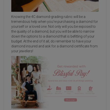
Knowing the 4C diamond-grading rubric will be a
tremendous help when you’re purchasing a diamond for
yourself or a loved one. Not only will you be exposed to
the quality of a diamond, but you will be able to narrow
down the options to a diamond that is befitting of your
budget. At the end of it all, do remember to have your
diamond insured and ask for a diamond certificate from
your jewellers!