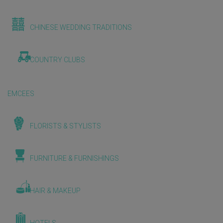
CHINESE WEDDING TRADITIONS
COUNTRY CLUBS
EMCEES
FLORISTS & STYLISTS
FURNITURE & FURNISHINGS
HAIR & MAKEUP