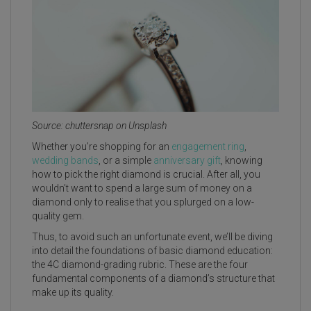
Source: chuttersnap on Unsplash
Whether you’re shopping for an
engagement ring
,
wedding bands
, or a simple
anniversary gift
, knowing
how to pick the right diamond is crucial. After all, you
wouldn’t want to spend a large sum of money on a
diamond only to realise that you splurged on a low-
quality gem.
Thus, to avoid such an unfortunate event, we’ll be diving
into detail the foundations of basic diamond education:
the 4C diamond-grading rubric. These are the four
fundamental components of a diamond’s structure that
make up its quality.