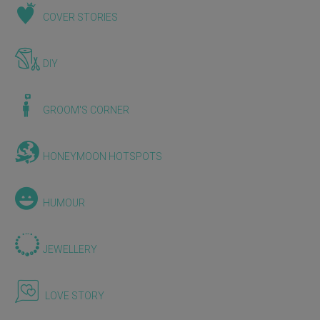
COVER STORIES
DIY
GROOM'S CORNER
HONEYMOON HOTSPOTS
HUMOUR
JEWELLERY
LOVE STORY