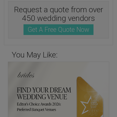
Request a quote from over
450 wedding vendors
Get A Free Quote Now
You May Like: