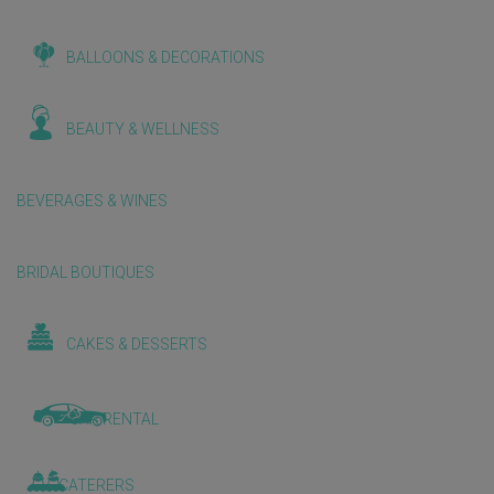
BALLOONS & DECORATIONS
BEAUTY & WELLNESS
BEVERAGES & WINES
BRIDAL BOUTIQUES
CAKES & DESSERTS
CAR RENTAL
CATERERS