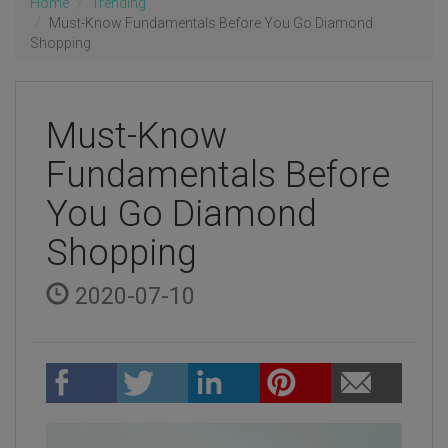
Home
Trending
Must-Know Fundamentals Before You Go Diamond
Shopping
Must-Know
Fundamentals Before
You Go Diamond
Shopping
2020-07-10