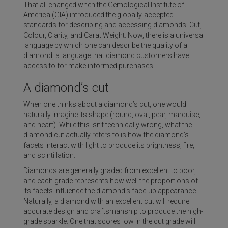
That all changed when the Gemological Institute of
America (GIA) introduced the globally-accepted
standards for describing and accessing diamonds: Cut,
Colour, Clarity, and Carat Weight. Now, there is a universal
language by which one can describe the quality of a
diamond, a language that diamond customers have
access to for make informed purchases.
A diamond’s cut
When one thinks about a diamond’s cut, one would
naturally imagine its shape (round, oval, pear, marquise,
and heart). While this isn’t technically wrong, what the
diamond cut actually refers to is how the diamond’s
facets interact with light to produce its brightness, fire,
and scintillation.
Diamonds are generally graded from excellent to poor,
and each grade represents how well the proportions of
its facets influence the diamond’s face-up appearance.
Naturally, a diamond with an excellent cut will require
accurate design and craftsmanship to produce the high-
grade sparkle. One that scores low in the cut grade will