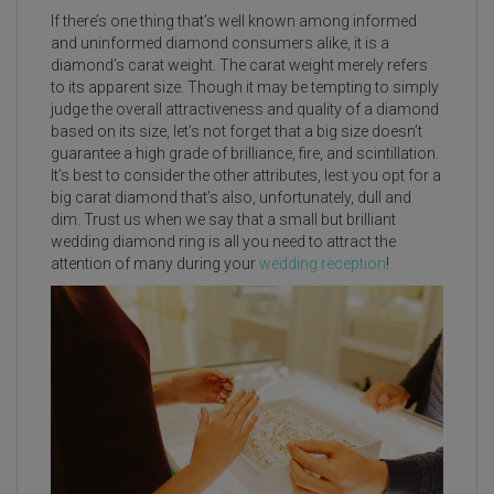
If there’s one thing that’s well known among informed
and uninformed diamond consumers alike, it is a
diamond’s carat weight. The carat weight merely refers
to its apparent size. Though it may be tempting to simply
judge the overall attractiveness and quality of a diamond
based on its size, let’s not forget that a big size doesn’t
guarantee a high grade of brilliance, fire, and scintillation.
It’s best to consider the other attributes, lest you opt for a
big carat diamond that’s also, unfortunately, dull and
dim. Trust us when we say that a small but brilliant
wedding diamond ring is all you need to attract the
attention of many during your
wedding reception
!