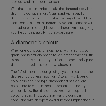
look dull and dim in comparison.
With that said, remember to take the diamond’s pavilion
depth into consideration. A diamond with a pavilion
depth that’s too deep or too shallow may allow light to
leak from its side or the bottom. A well-cut diamond will
instead, direct more light towards the crown, thus giving
you the concentrated bling that you desire.
A diamond’s colour
When one looks out for a diamond with a high colour
grade, one is actually opting for a diamond that has little-
to-no colour! A structurally-perfect and chemically-pure
diamond, in fact, has no hue whatsoever.
The GIA diamond colour-grading system measures the
degree of colourlessness from D to Z – with D being
colourless and Z being a diamond that has a slight
colour interference. In most cases, an untrained eye
wouldn’t know the difference between two adjacent
colour grades. Thus, you may want to consider
consulting with an expert jeweller before jumping the gun.