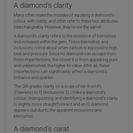
A diamond’s clarity
Many often make the mistake of equating a diamond’s
colour with clarity, and often refer to these two attributes
interchangeably. However, they’re not the same!
A diamond’s clarity refers to the existence of blemishes
and inclusion within the gem. These blemishes and
inclusions come about when carbon is exposed to high
heat and pressure. Since no diamond can escape from
these imperfections, the closer it is from appearing pure
and unblemished, the higher its value. After all, these
imperfections can significantly affect a diamond’s
brilliance and sparkle.
The GIA grades clarity on a scale of ten from FL
(Flawless) to I3 (Inclusions 3). Unlike a diamond’s
colour, distinguishing and identifying a diamond’s clarity
is slightly more straightforward and an I3 diamond
appears dull due to the apparent inclusions and
blemishes.
A diamond’s carat