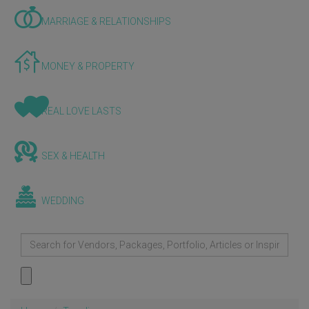
MARRIAGE & RELATIONSHIPS
MONEY & PROPERTY
REAL LOVE LASTS
SEX & HEALTH
WEDDING