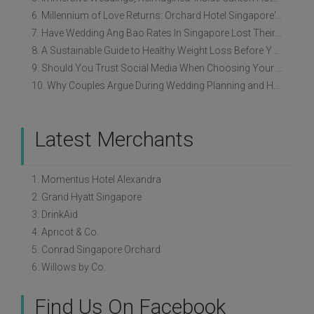
6. Millennium of Love Returns: Orchard Hotel Singapore's Wedding Showcase on 2 August
7. Have Wedding Ang Bao Rates In Singapore Lost Their Original Meaning?
8. A Sustainable Guide to Healthy Weight Loss Before Your Wedding
9. Should You Trust Social Media When Choosing Your Wedding Vendors?
10. Why Couples Argue During Wedding Planning and How to Avoid It
Latest Merchants
1. Momentus Hotel Alexandra
2. Grand Hyatt Singapore
3. DrinkAid
4. Apricot & Co.
5. Conrad Singapore Orchard
6. Willows by Co.
Find Us On Facebook