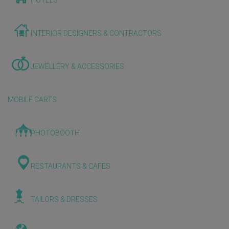
HOTELS
INTERIOR DESIGNERS & CONTRACTORS
JEWELLERY & ACCESSORIES
MOBILE CARTS
PHOTOBOOTH
RESTAURANTS & CAFES
TAILORS & DRESSES