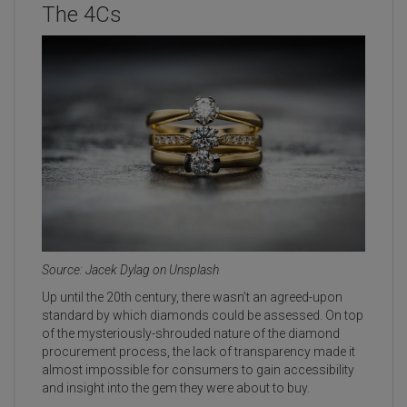
The 4Cs
Source: Jacek Dylag on Unsplash
Up until the 20th century, there wasn’t an agreed-upon
standard by which diamonds could be assessed. On top
of the mysteriously-shrouded nature of the diamond
procurement process, the lack of transparency made it
almost impossible for consumers to gain accessibility
and insight into the gem they were about to buy.