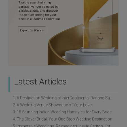
Latest Articles
1. A Destination Wedding at InterContinental Danang Sun Peninsula Resort
2. A Wedding Venue Showcase of Your Love
3. 15 Stunning Indian Wedding Hairstyles for Every Bride
4. The Clover Bridal: Your One-Stop Wedding Destination
5. Immersive Weddings, Reimagined: Inside Carlton Hotel Singapore’s Refreshed Empress Ballrooms