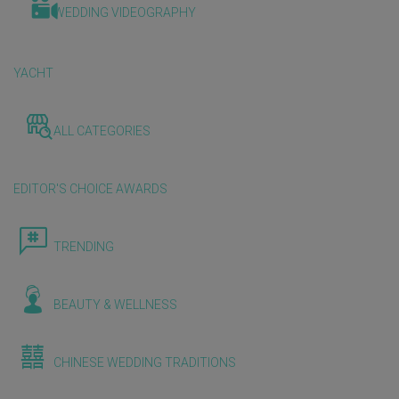
WEDDING VIDEOGRAPHY
YACHT
ALL CATEGORIES
EDITOR'S CHOICE AWARDS
TRENDING
BEAUTY & WELLNESS
CHINESE WEDDING TRADITIONS