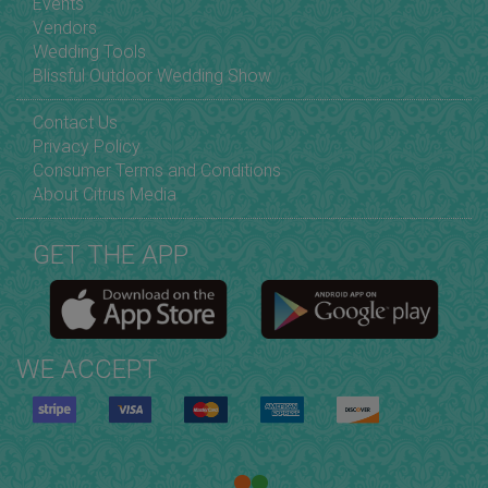
Events
Vendors
Wedding Tools
Blissful Outdoor Wedding Show
Contact Us
Privacy Policy
Consumer Terms and Conditions
About Citrus Media
GET THE APP
WE ACCEPT