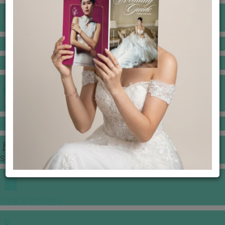
BANQUET PRICE LIST
VENUE BOOKING
GOWNS & DRESSES
JEWELLERY GALLERY
PORTFOLIO
STORIES
CHINESE WEDDING