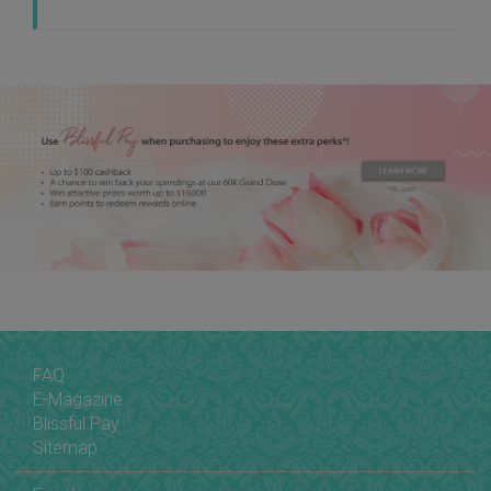
FAQ
E-Magazine
Blissful Pay
Sitemap