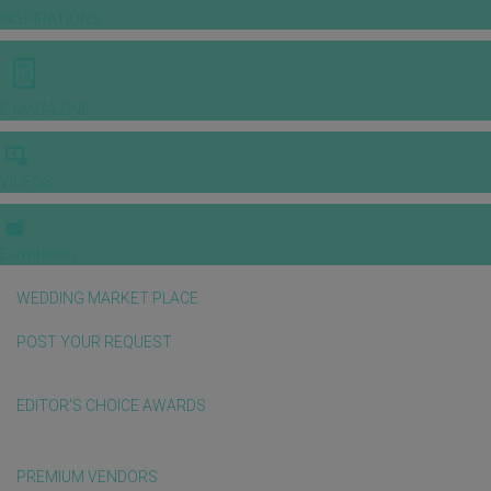
INSPIRATIONS
E-MAGAZINE
VIDEOS
E-invitation
WEDDING MARKET PLACE
POST YOUR REQUEST
EDITOR'S CHOICE AWARDS
PREMIUM VENDORS